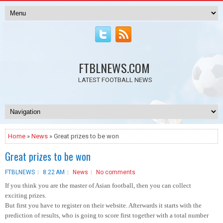
FTBLNEWS.COM
LATEST FOOTBALL NEWS
Home
»
News
» Great prizes to be won
Great prizes to be won
FTBLNEWS
8:22 AM
News
No comments
If you think you are the master of Asian football, then you can collect
exciting prizes.
But first you have to register on their website. Afterwards it starts with the
prediction of results, who is going to score first together with a total number