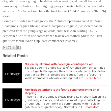
of goals. Prizes are going to be delivered on weekly and overall basis, and
those are quite fantastic: from signing jerseys to match balls, vouchers and a
main one - 2 tickets of watching the final for this (2024-25) or next (2025-26)
season.
Games are divided in 3 categories: the 2 club competitions are of the Asian
Champions league Elite and Asian Champions league 2 (two) where can be
predicted from the group stage onwards, and these 2 are starting 16 / 17
September. The third one comes from a team level football where the Asian
qualifiers for the World Cup 2026 commences this week.
Related Posts:
Not on equal terms with colleague counterparts yet
Six days ago the United States of America women team has
lost a legal battle against their male counterparts. The district
court at California rejected the request from the four-time
World champions who are claiming that are …
Read More
Archipelago territory is the first to continue playing after
stopping
It seems that the virus is slowly losing its strength (which is a
good note) in Europe, and what is most importantly, leagues
throughout the continent are commencing with its plays
(which is even greater news). Normality in t…
Read More