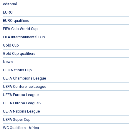
editorial
EURO
EURO qualifiers
FIFA Club World Cup
FIFA Intercontinental Cup
Gold Cup
Gold Cup qualifiers
News
OFC Nations Cup
UEFA Champions League
UEFA Conference League
UEFA Europa League
UEFA Europa League 2
UEFA Nations League
UEFA Super Cup
WC Qualifiers - Africa