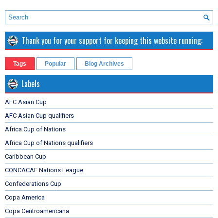
Thank you for your support for keeping this website running:
Tags
Popular
Blog Archives
Labels
AFC Asian Cup
AFC Asian Cup qualifiers
Africa Cup of Nations
Africa Cup of Nations qualifiers
Caribbean Cup
CONCACAF Nations League
Confederations Cup
Copa America
Copa Centroamericana