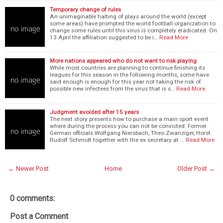
Temporary change of rules
An unimaginable halting of plays around the world (except
some areas) have prompted the world football organization to
change some rules until this virus is completely eradicated. On
13 April the affiliation suggested to be i…
Read More
More nations appeared who do not want to risk playing
While most countries are planning to continue finishing its
leagues for this season in the following months, some have
said enough is enough for this year not taking the risk of
possible new infectees from the virus that is s…
Read More
Judgment avoided after 15 years
The next story presents how to purchase a main sport event
where during the process you can not be convicted. Former
German officials Wolfgang Niersbach, Theo Zwanziger, Horst
Rudolf Schmidt together with the ex secretary at …
Read More
← Newer Post
Home
Older Post →
0 comments:
Post a Comment