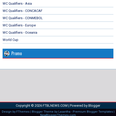
WC Qualifiers - Asia
WC Qualifiers - CONCACAF
WC Qualifiers - CONMEBOL
WC Qualifiers - Europe
WC Qualifiers - Oceania
World Cup
Promo
Copyright ©
2026
FTBLNEWS.COM
| Powered by
Blogger
Design by
FThemes
| Blogger Theme by
Lasantha
-
Premium Blogger Templates
|
NewBloggerThemes.com