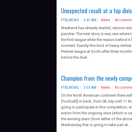
Unexpected result at a top divis
FTBLNEWS
2:41 AM
News
No comme
Weekend has already started, various resu
peculiar. The next story is very rare where 
the first league while the reason behind it
moment. Exactly this kind of heavy defeat
Premier league at Sochi after three months.
before the duel...
Champion from the newly compet
FTBLNEWS
3:03 AM
News
No comme
On the North American continent there wi
(football)] is back, from 08 July until 1
going to participate in this competition, w
action from the ongoing virus (which is c
the winning team (from either of the abov
Wednesday that is going to take part at...