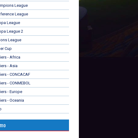
mpions League
ference League
opa League
opa League 2
ions League
er Cup
ers - Africa
iers - Asia
fiers - CONCACAF
fiers - CONMEBOL
iers - Europe
iers - Oceania
p
omo