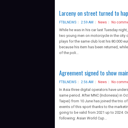
Larceny on street turned to ha
FTBLNEWS
2:59 AM
News
No comme
While he was in his car last Tuesday nigh
two young men on motorcycle in the city of
plays for the same club lost his 80.000 eur
because his item has been returned, while
of the poli...
Agreement signed to show main
FTBLNEWS
2:56 AM
News
No comme
In Asia three digital operators have unders
same period. After MNC (Indonesia) in Oc
Taipei) from 10 June has joined the trio o
events of this sport thanks to the marketi
going to be valid from 2021 up to 2024. O
following: Asian World Cup...