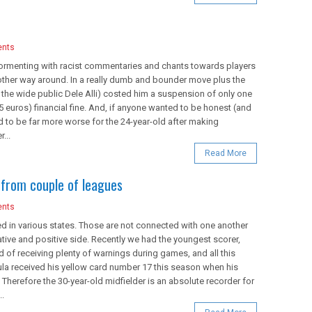
nts
ormenting with racist commentaries and chants towards players
 other way around. In a really dumb and bounder move plus the
r the wide public Dele Alli) costed him a suspension of only one
euros) financial fine. And, if anyone wanted to be honest (and
 to be far more worse for the 24-year-old after making
...
Read More
from couple of leagues
nts
 in various states. Those are not connected with one another
ative and positive side. Recently we had the youngest scorer,
d of receiving plenty of warnings during games, and all this
la received his yellow card number 17 this season when his
herefore the 30-year-old midfielder is an absolute recorder for
..