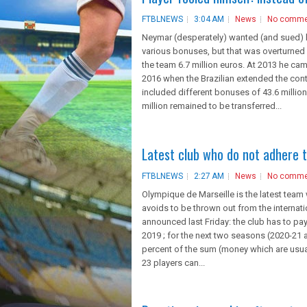
FTBLNEWS
3:04 AM
News
No comme
Neymar (desperately) wanted (and sued) hi
various bonuses, but that was overturned 
the team 6.7 million euros. At 2013 he came
2016 when the Brazilian extended the cont
included different bonuses of 43.6 million
million remained to be transferred...
Latest club who do not adhere t
FTBLNEWS
2:27 AM
News
No comme
Olympique de Marseille is the latest team wh
avoids to be thrown out from the internati
announced last Friday: the club has to pay
2019 ; for the next two seasons (2020-21 
percent of the sum (money which are usuall
23 players can...