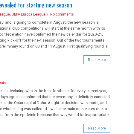
revealed for starting new season
League
,
UEFA Europa League
No comments
play' and is going to complete in August, the new season is
tional club competitions will start at the same month with its
confederation have confirmed the new calendar for 2020-21,
ing kick-off for the next season. Out of the two tournaments
 preliminary round on 08 and 11 August. First qualifying round is
Read More
nts
ch is declaring who is the best footballer for every current year,
 days ago it is confirmed that the ceremony is definitely canceled
at the Qatar capital Doha. A rightful decision was made, and
e whole thing was called off, while the main one relates due to
gion from the epidemic because that way would be inappropriate
Read More