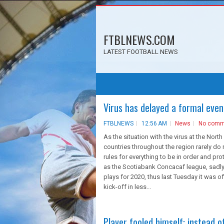
FTBLNEWS.COM
LATEST FOOTBALL NEWS
Virus has delayed a formal even
FTBLNEWS
12:56 AM
News
No comm
As the situation with the virus at the North 
countries throughout the region rarely do
rules for everything to be in order and pro
as the Scotiabank Concacaf league, sadly,
plays for 2020, thus last Tuesday it was o
kick-off in less...
Player fooled himself: instead 