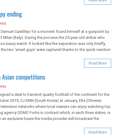
Read More
ppy ending
nts
t, Samuel Castillejo for a moment found himself at a gunpoint by
 Milan (Italy). During the process the 25-year-old striker who
os luxury watch. It looked like the separation was only briefly,
 the two 'smart guys' were captured thanks to the quick reaction
Read More
 Asian competitions
nts
igned a deal to transmit quality football of the continent for the
tober 2019, CJ ENM (South Korea) at January, Elta (Chinese
f television networks where local viewers can enjoy watching top
ng agency DDMC Fortis in contract which, in each three states, is
n an exclusive basis the media provider will broadcast the
Read More