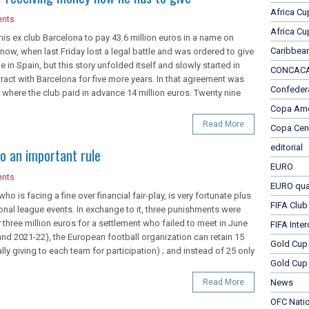
Africa Cu
nts
Africa Cu
s ex club Barcelona to pay 43.6 million euros in a name on
Caribbea
now, when last Friday lost a legal battle and was ordered to give
 in Spain, but this story unfolded itself and slowly started in
CONCACAF
ract with Barcelona for five more years. In that agreement was
Confeder
 where the club paid in advance 14 million euros. Twenty nine
Copa Ame
Read More
Copa Cen
editorial
o an important rule
EURO
nts
EURO qual
o is facing a fine over financial fair-play, is very fortunate plus
FIFA Club
onal league events. In exchange to it, three punishments were
 three million euros for a settlement who failed to meet in June
FIFA Inte
and 2021-22), the European football organization can retain 15
Gold Cup
y giving to each team for participation) ; and instead of 25 only
Gold Cup 
Read More
News
OFC Nati