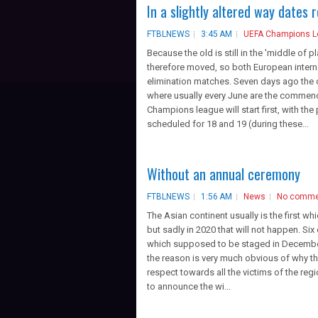
In a slightly altered way dates 
FTBLNEWS
3:45 AM
UEFA Champions 
Because the old is still in the 'middle of 
therefore moved, so both European interna
elimination matches. Seven days ago the 
where usually every June are the commenc
Champions league will start first, with the
scheduled for 18 and 19 (during these...
Without an annual ceremony
FTBLNEWS
1:56 AM
News
No comme
The Asian continent usually is the first whi
but sadly in 2020 that will not happen. Six
which supposed to be staged in December 
the reason is very much obvious of why th
respect towards all the victims of the re
to announce the wi...