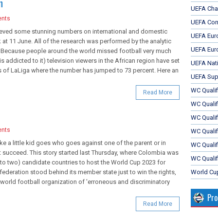
n
UEFA Cha
nts
UEFA Con
hieved some stunning numbers on international and domestic
UEFA Eur
k at 11 June. All of the research was performed by the analytic
UEFA Eur
. Because people around the world missed football very much
is addicted to it) television viewers in the African region have set
UEFA Nat
es of LaLiga where the number has jumped to 73 percent. Here an
UEFA Sup
WC Qualifi
Read More
WC Qualif
WC Quali
nts
WC Quali
ike a little kid goes who goes against one of the parent or in
WC Qualif
ot succeed. This story started last Thursday, where Colombia was
WC Qualif
 to two) candidate countries to host the World Cup 2023 for
eration stood behind its member state just to win the rights,
World Cu
world football organization of 'erroneous and discriminatory
Pr
Read More