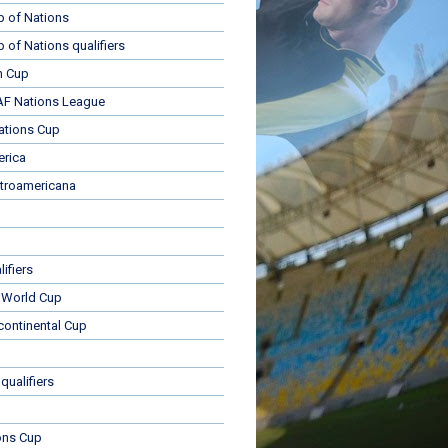
p of Nations
p of Nations qualifiers
n Cup
 Nations League
ations Cup
rica
troamericana
ifiers
 World Cup
rcontinental Cup
qualifiers
ons Cup