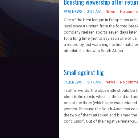
Boosting viewership after retur
FTBLNEWS
3:59 AM
News
No comme
One of the best league in Europe has ac
level since its return from the forced brea
company Nielsen sports seven days later
for a long time (not to say each one of us 
a record by just watching the first match
absolute leader was South Africa...
Small against big
FTBLNEWS
3:17 AM
News
No comme
In other words, the above title should be l
short (s)he rebels which at the end did n
one of the three (which later was reduced
women. Because the South American confed
the two of them attacked and blamed the 
conclusion'. Out of the negative remarks...