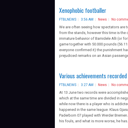
Xenophobic footballer
FTBLNEWS
3:56 AM
News
No comme
We are often seeing how spectators are t
from the stands, however this time is the
immature behavior of Bamidele Alli (or fo
game together with 50.000 pounds (56.115 
everyone confirmed it) the punishment had
prejudiced remarks on an Asian passenger
Various achievements recorded 
FTBLNEWS
3:27 AM
News
No comme
At 13 June two records were accomplished
which at the same time are divided in neg
while now there is a player who is addicte
happened in the same league. Klaus Gjasu
Paderborn 07 played with Werder Bremen. T
his fouls, and what is more worse, he has.