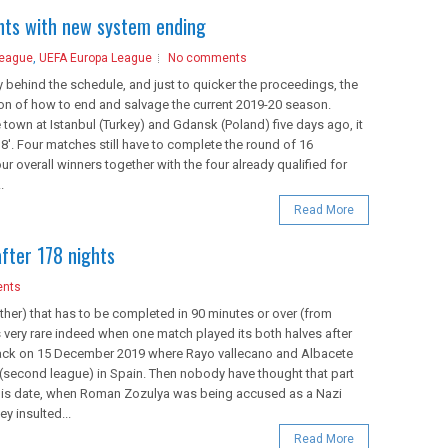
ents with new system ending
League
,
UEFA Europa League
No comments
behind the schedule, and just to quicker the proceedings, the
on of how to end and salvage the current 2019-20 season.
e town at Istanbul (Turkey) and Gdansk (Poland) five days ago, it
8'. Four matches still have to complete the round of 16
 overall winners together with the four already qualified for
.
Read More
after 178 nights
nts
ther) that has to be completed in 90 minutes or over (from
is very rare indeed when one match played its both halves after
 back on 15 December 2019 where Rayo vallecano and Albacete
 (second league) in Spain. Then nobody have thought that part
this date, when Roman Zozulya was being accused as a Nazi
y insulted...
Read More