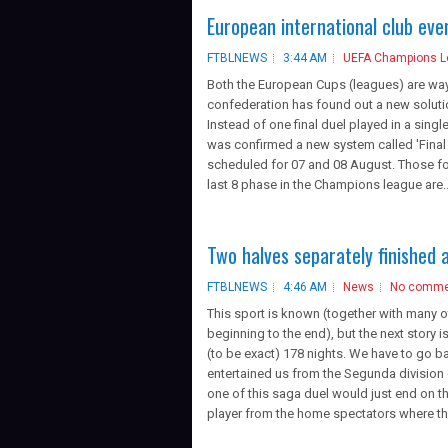
European international club ev
FTBLNEWS
3:44 AM
UEFA Champions 
Both the European Cups (leagues) are way 
confederation has found out a new soluti
Instead of one final duel played in a singl
was confirmed a new system called 'Final 
scheduled for 07 and 08 August. Those four
last 8 phase in the Champions league are..
Two halves separately finished 
FTBLNEWS
4:46 AM
News
No comme
This sport is known (together with many o
beginning to the end), but the next story 
(to be exact) 178 nights. We have to go
entertained us from the Segunda division
one of this saga duel would just end on 
player from the home spectators where the