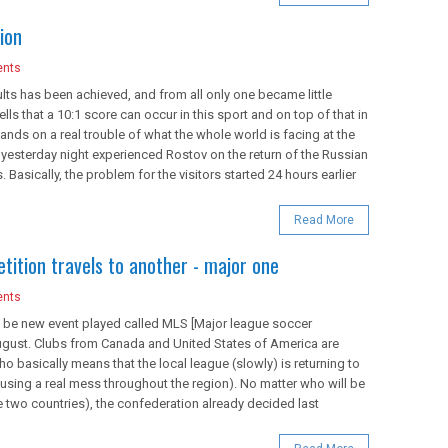
ion
nts
lts has been achieved, and from all only one became little
tells that a 10:1 score can occur in this sport and on top of that in
 lands on a real trouble of what the whole world is facing at the
 yesterday night experienced Rostov on the return of the Russian
 Basically, the problem for the visitors started 24 hours earlier
Read More
ition travels to another - major one
nts
ll be new event played called MLS [Major league soccer
1 August. Clubs from Canada and United States of America are
ho basically means that the local league (slowly) is returning to
ausing a real mess throughout the region). No matter who will be
e two countries), the confederation already decided last