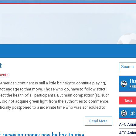
t
ents
Tha
American continent is still a little bit risky to continue playing,
kee
 not engage to that move. Those who do, have to follow strict
tect the health of all participants. But main competition(s), such
Tags
 did not acquire green light from the authorities to commence
fficially postponed to a indefinite time who was scheduled to
Lab
Read More
AFC Asia
of receiving money now he has to give
AFC Asian