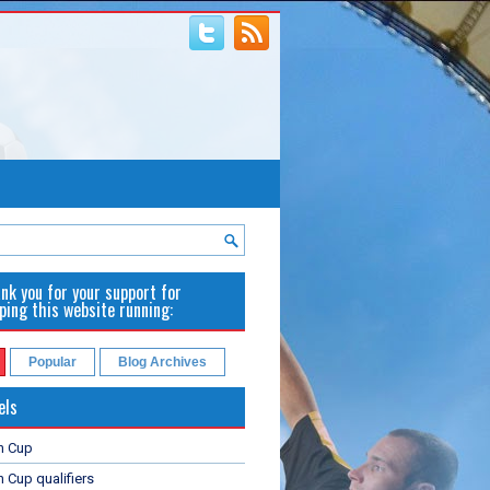
nk you for your support for
ping this website running:
Popular
Blog Archives
els
n Cup
 Cup qualifiers