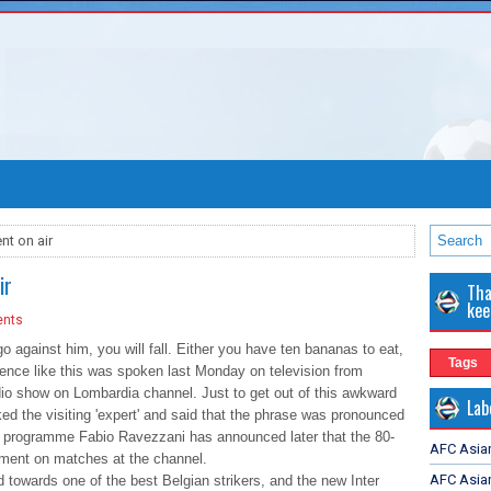
nt on air
ir
Tha
kee
nts
go against him, you will fall. Either you have ten bananas to eat,
Tags
ntence like this was spoken last Monday on television from
dio show on Lombardia channel. Just to get out of this awkward
Lab
ked the visiting 'expert' and said that the phrase was pronounced
the programme Fabio Ravezzani has announced later that the 80-
AFC Asia
omment on matches at the channel.
AFC Asian
 towards one of the best Belgian strikers, and the new Inter