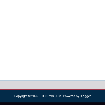
Copyright ©
2026
FTBLNEWS.COM
| Powered by
Blogger