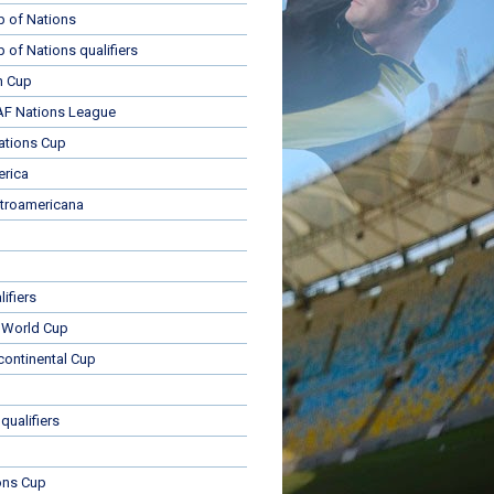
p of Nations
p of Nations qualifiers
n Cup
 Nations League
ations Cup
rica
troamericana
ifiers
 World Cup
rcontinental Cup
qualifiers
ons Cup