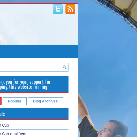
nk you for your support for
ping this website running:
Popular
Blog Archives
els
n Cup
 Cup qualifiers