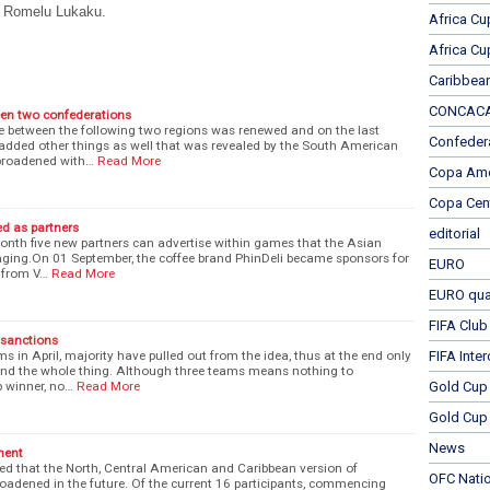
ub Romelu Lukaku.
Africa Cu
Africa Cu
Caribbea
CONCACAF
en two confederations
ce between the following two regions was renewed and on the last
Confeder
added other things as well that was revealed by the South American
broadened with…
Read More
Copa Ame
Copa Cen
ed as partners
editorial
month five new partners can advertise within games that the Asian
taging.On 01 September, the coffee brand PhinDeli became sponsors for
EURO
g from V…
Read More
EURO qual
FIFA Club
 sanctions
ms in April, majority have pulled out from the idea, thus at the end only
FIFA Inte
end the whole thing. Although three teams means nothing to
 winner, no…
Read More
Gold Cup
Gold Cup 
News
ment
ed that the North, Central American and Caribbean version of
OFC Nati
oadened in the future. Of the current 16 participants, commencing