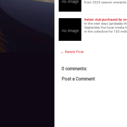
from 2023 season onwards i
Italian club purchased by o
In the next days (probably 
September the local media h
in the collective for 150 mill
← Newer Post
0 comments:
Post a Comment