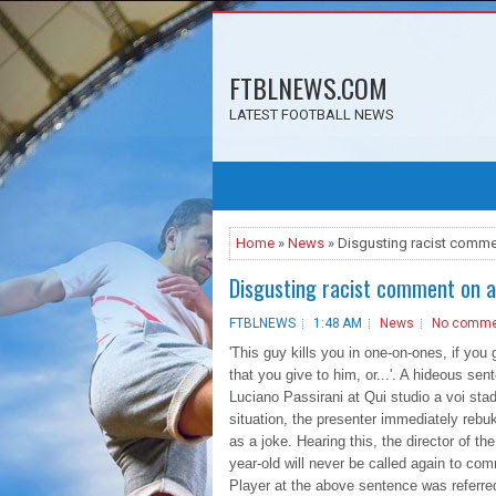
FTBLNEWS.COM
LATEST FOOTBALL NEWS
Home
»
News
» Disgusting racist comme
Disgusting racist comment on a
FTBLNEWS
1:48 AM
News
No comme
'This guy kills you in one-on-ones, if you 
that you give to him, or...'. A hideous se
Luciano Passirani at Qui studio a voi sta
situation, the presenter immediately rebu
as a joke. Hearing this, the director of 
year-old will never be called again to c
Player at the above sentence was referred