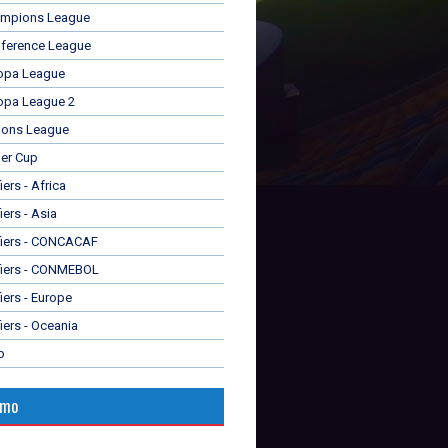
mpions League
ference League
opa League
opa League 2
ions League
er Cup
ers - Africa
iers - Asia
fiers - CONCACAF
fiers - CONMEBOL
iers - Europe
iers - Oceania
p
omo