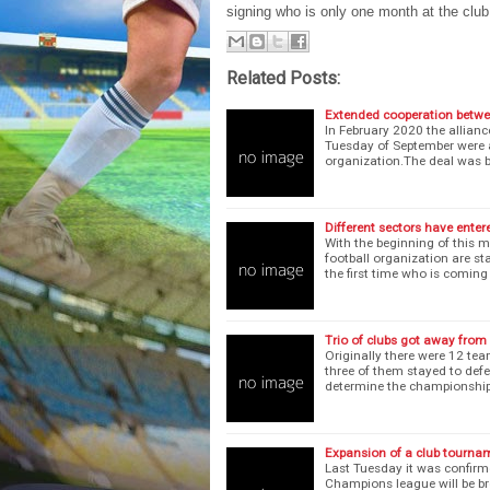
signing who is only one month at the cl
Related Posts:
Extended cooperation betwe
In February 2020 the allian
Tuesday of September were 
organization.The deal was 
Different sectors have enter
With the beginning of this 
football organization are s
the first time who is comin
Trio of clubs got away from
Originally there were 12 tea
three of them stayed to def
determine the championship
Expansion of a club tourna
Last Tuesday it was confirm
Champions league will be br