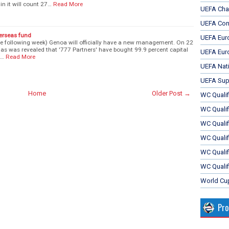
n it will count 27…
Read More
UEFA Cha
UEFA Con
verseas fund
UEFA Eur
the following week) Genoa will officially have a new management. On 22
as was revealed that '777 Partners' have bought 99.9 percent capital
UEFA Eur
i…
Read More
UEFA Nat
UEFA Sup
Home
Older Post →
WC Qualifi
WC Qualif
WC Quali
WC Quali
WC Qualif
WC Qualif
World Cu
Pr