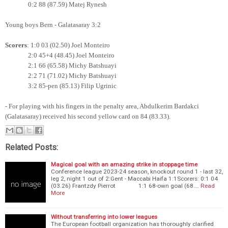
0:2 88 (87.59) Matej Rynesh
Young boys Bern - Galatasaray 3:2
Scorers
: 1:0 03 (02.50) Joel Monteiro
2:0 45+4 (48.45) Joel Monteiro
2:1 66 (65.58) Michy Batshuayi
2:2 71 (71.02)
Michy Batshuayi
3:2 85-pen (85.13) Filip Ugrinic
- For playing with his fingers in the penalty area, Abdulkerim Bardakci
(Galatasaray) received his second yellow card on 84 (83.33).
Related Posts:
Magical goal with an amazing strike in stoppage time
Conference league 2023-24 season, knockout round 1 - last 32,
leg 2, night 1 out of 2:Gent - Maccabi Haifa 1:1Scorers: 0:1 04
(03.26) Frantzdy Pierrot 1:1 68-own goal (68.…
Read
More
Without transferring into lower leagues
The European football organization has thoroughly clarified