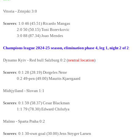
Vitoria - Zrinjski 3:0
Scorers
: 1:0 46 (45.51) Ricardo Mangas
2:0 50 (50.15) Toni Borevkovic
3:0 88 (87.34) Joao Mendes
Champions league 2024-25 season, elimination phase 4
, leg 1, night 2 of 2
:
Dynamo Kyiv - Red bull Salzburg 0:2
(
neutral location
)
Scorers
: 0:1 28 (28.19) Dorgeles Nene
0:2 49-pen (49.00) Maurits Kjaergaard
Midtjylland - Slovan 1:1
Scorers
: 0:1 59 (58.37) Cesar Blackman
1:1 79 (78.30) Edward Chilufya
Malmo - Sparta Praha 0:2
Scorers
: 0:1 30-own goal (30.00) Jens Stryger Larsen