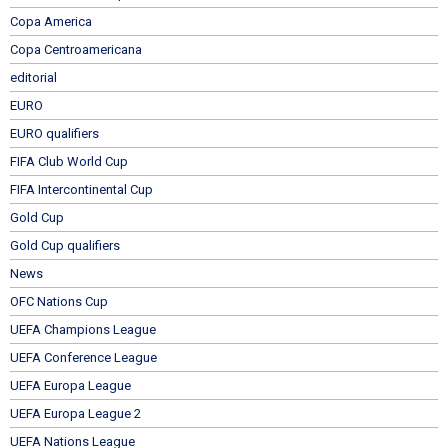
Copa America
Copa Centroamericana
editorial
EURO
EURO qualifiers
FIFA Club World Cup
FIFA Intercontinental Cup
Gold Cup
Gold Cup qualifiers
News
OFC Nations Cup
UEFA Champions League
UEFA Conference League
UEFA Europa League
UEFA Europa League 2
UEFA Nations League