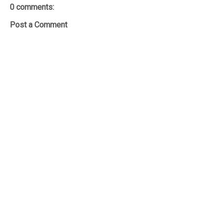
0 comments:
Post a Comment