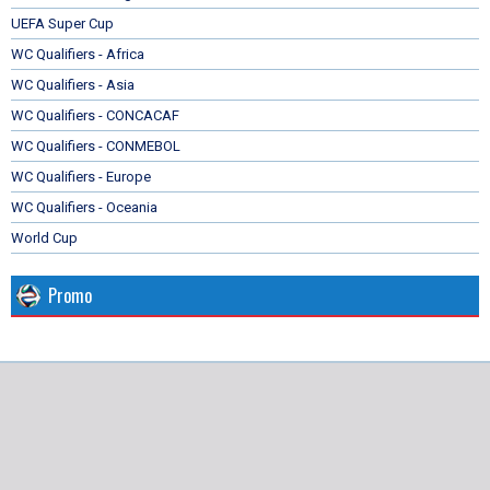
UEFA Super Cup
WC Qualifiers - Africa
WC Qualifiers - Asia
WC Qualifiers - CONCACAF
WC Qualifiers - CONMEBOL
WC Qualifiers - Europe
WC Qualifiers - Oceania
World Cup
Promo