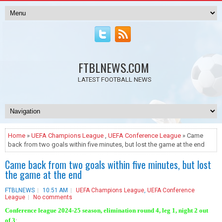
FTBLNEWS.COM
LATEST FOOTBALL NEWS
Home
»
UEFA Champions League
,
UEFA Conference League
» Came
back from two goals within five minutes, but lost the game at the end
Came back from two goals within five minutes, but lost
the game at the end
FTBLNEWS
10:51 AM
UEFA Champions League
,
UEFA Conference
League
No comments
Conference league 2024-25 season, elimination round 4, leg 1, night 2 out
of 3
: