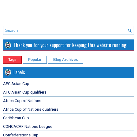
Thank you for your support for keeping this website running:
Tags
Popular
Blog Archives
Labels
AFC Asian Cup
AFC Asian Cup qualifiers
Africa Cup of Nations
Africa Cup of Nations qualifiers
Caribbean Cup
CONCACAF Nations League
Confederations Cup