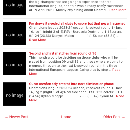
the big changes that are going to experience its three
international leagues, and this was already briefly mentioned
at 19 April 2021. Mostly explaining about Champi…
Read More
For draws it needed all clubs to score, but that never happened
Champions league 2023-24 season, knockout round 1 - last
16, leg 1 (night 3 of 4):PSV - Borussia Dortmund 1:1Scorers:
0:1 24 (23.33) Donyell Malen 1:1 56-pen (55.21) …
Read More
Second and first matches from round of 16
This month would be deciding on those clubs who will be
placed from position 09 until 16 and those who are going to
progress through to the next knockout round in the three
international European leagues. Going step by step, …
Read
More
Guest comfortably entered into next elimination phase
Champions league 2023-24 season, knockout round 1 - last
16, leg 2 (night 1 of 4):Real Sociedad - PSG 1:2Scorers: 0:1 15
(14.56) Kylian Mbappe 0:2 56 (55.42) Kylian M…
Read
More
← Newer Post
Home
Older Post →