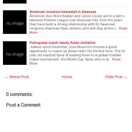
American investors interested in Swansea
American duo Steve Kaplan and Jason Levien are in a bid to
takeover Premier League side Swansea City. Over the years
they have build a strong relationship with its Swansea
longtime chairman Huw Jenkins, who will stay at the c…
Read
More
Portuguese coach rejects Asian invitation
Jobless since December, Jose Mourinho missed a good
opportunity to coach an Asian team for the first time. The 53
year old rejected Syria of leading them to a global football
major tournament - the World Cup. Syria, who is at…
Read
More
← Newer Post
Home
Older Post →
0 comments:
Post a Comment