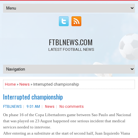
FTBLNEWS.COM
LATEST FOOTBALL NEWS
Home
»
News
» Interrupted championship
Interrupted championship
FTBLNEWS
9:01 AM
News
No comments
On phase 16 of the Copa Libertadores game between Sao Paulo and Nacional
that was played on 23 August happened one serious incident that medical
services needed to intervene.
After entering as a substitute at the start of second half, Juan Izquierdo Viana