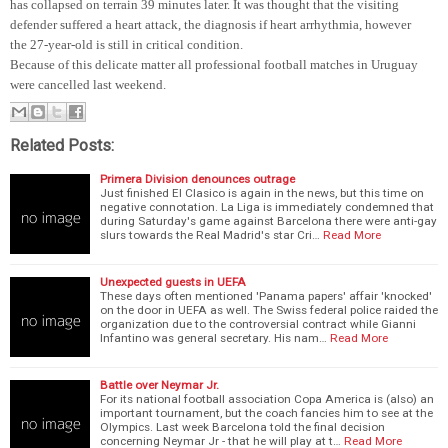
has collapsed on terrain 39 minutes later. It was thought that the visiting
defender suffered a heart attack, the diagnosis if heart arrhythmia, however
the 27-year-old is still in critical condition.
Because of this delicate matter all professional football matches in Uruguay
were cancelled last weekend.
Related Posts:
Primera Division denounces outrage
Just finished El Clasico is again in the news, but this time on
negative connotation. La Liga is immediately condemned that
during Saturday's game against Barcelona there were anti-gay
slurs towards the Real Madrid's star Cri…
Read More
Unexpected guests in UEFA
These days often mentioned 'Panama papers' affair 'knocked'
on the door in UEFA as well. The Swiss federal police raided the
organization due to the controversial contract while Gianni
Infantino was general secretary. His nam…
Read More
Battle over Neymar Jr.
For its national football association Copa America is (also) an
important tournament, but the coach fancies him to see at the
Olympics. Last week Barcelona told the final decision
concerning Neymar Jr - that he will play at t…
Read More