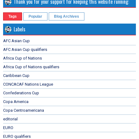
Thank you for your support for keeping this website running:
Tags
Popular
Blog Archives
Labels
AFC Asian Cup
AFC Asian Cup qualifiers
Africa Cup of Nations
Africa Cup of Nations qualifiers
Caribbean Cup
CONCACAF Nations League
Confederations Cup
Copa America
Copa Centroamericana
editorial
EURO
EURO qualifiers