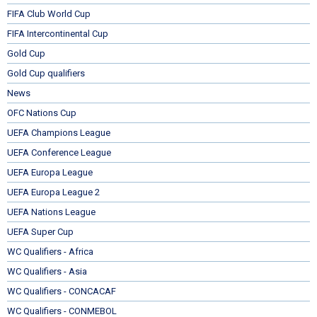
FIFA Club World Cup
FIFA Intercontinental Cup
Gold Cup
Gold Cup qualifiers
News
OFC Nations Cup
UEFA Champions League
UEFA Conference League
UEFA Europa League
UEFA Europa League 2
UEFA Nations League
UEFA Super Cup
WC Qualifiers - Africa
WC Qualifiers - Asia
WC Qualifiers - CONCACAF
WC Qualifiers - CONMEBOL