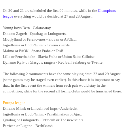
On 20 and 21 are scheduled the first 90 minutes, while in the
Champions
league
everything would be decided at 27 and 28 August.
Young boys Bern - Galatasaray.
Dinamo Zagreb - Qarabag or Ludogorets.
Midtjylland or Ferencvaros - Slovan or APOEL.
Jagiellonia or Bodo/Glimt - Crvena zvezda.
Malmo or PAOK - Sparta Praha or FcsB.
Lille or Fenerbahche - Slavia Praha or Union Saint-Gilloise.
Dynamo Kyiv or Glasgow rangers - Red bull Salzburg or Twente.
The following 2 tournaments have the same playing date: 22 and 29 August
(some games may be staged even earlier). In this chaos it is important to say
that: in the first event the winners from each pair would stay in the
competition, while for the second all losing clubs would be transferred there.
Europa league
Dinamo Minsk or Lincoln red imps - Anderlecht.
Jagiellonia or Bodo/Glimt - Panathinaikos or Ajax.
Qarabag or Ludogorets - Petrocub or The new saints.
Partizan or Lugano - Beshiktash.