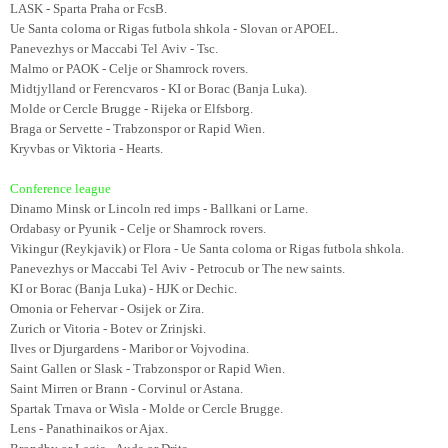
LASK - Sparta Praha or FcsB.
Ue Santa coloma or Rigas futbola shkola - Slovan or APOEL.
Panevezhys or Maccabi Tel Aviv - Tsc.
Malmo or PAOK - Celje or Shamrock rovers.
Midtjylland or Ferencvaros - KI or Borac (Banja Luka).
Molde or Cercle Brugge - Rijeka or Elfsborg.
Braga or Servette - Trabzonspor or Rapid Wien.
Kryvbas or Viktoria - Hearts.
Conference league
Dinamo Minsk or Lincoln red imps - Ballkani or Larne.
Ordabasy or Pyunik - Celje or Shamrock rovers.
Vikingur (Reykjavik) or Flora - Ue Santa coloma or Rigas futbola shkola.
Panevezhys or Maccabi Tel Aviv - Petrocub or The new saints.
KI or Borac (Banja Luka) - HJK or Dechic.
Omonia or Fehervar - Osijek or Zira.
Zurich or Vitoria - Botev or Zrinjski.
Ilves or Djurgardens - Maribor or Vojvodina.
Saint Gallen or Slask - Trabzonspor or Rapid Wien.
Saint Mirren or Brann - Corvinul or Astana.
Spartak Trnava or Wisla - Molde or Cercle Brugge.
Lens - Panathinaikos or Ajax.