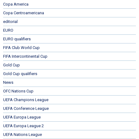
Copa America
Copa Centroamericana
editorial
EURO
EURO qualifiers
FIFA Club World Cup
FIFA Intercontinental Cup
Gold Cup
Gold Cup qualifiers
News
OFC Nations Cup
UEFA Champions League
UEFA Conference League
UEFA Europa League
UEFA Europa League 2
UEFA Nations League