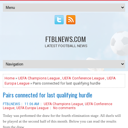
FTBLNEWS.COM
LATEST FOOTBALL NEWS
Home
»
UEFA Champions League
,
UEFA Conference League
,
UEFA
Europa League
» Pairs connected for last qualifying hurdle
Pairs connected for last qualifying hurdle
FTBLNEWS
11:06 AM
UEFA Champions League
,
UEFA Conference
League
,
UEFA Europa League
No comments
Today was performed the draw for the fourth elimination stage. All duels will
be played at the second half of this month. Below you can read the results
from the draw.