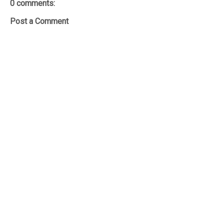
0 comments:
Post a Comment