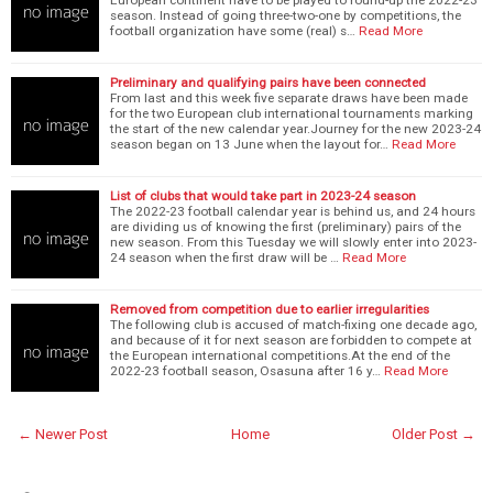
season. Instead of going three-two-one by competitions, the
football organization have some (real) s…
Read More
Preliminary and qualifying pairs have been connected
From last and this week five separate draws have been made
for the two European club international tournaments marking
the start of the new calendar year.Journey for the new 2023-24
season began on 13 June when the layout for…
Read More
List of clubs that would take part in 2023-24 season
The 2022-23 football calendar year is behind us, and 24 hours
are dividing us of knowing the first (preliminary) pairs of the
new season. From this Tuesday we will slowly enter into 2023-
24 season when the first draw will be …
Read More
Removed from competition due to earlier irregularities
The following club is accused of match-fixing one decade ago,
and because of it for next season are forbidden to compete at
the European international competitions.At the end of the
2022-23 football season, Osasuna after 16 y…
Read More
← Newer Post
Home
Older Post →