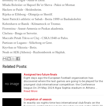
Brondby or Legia - Auda or Drita.
Mlada Boleslav or Hapoel Be’er Sheva - Paksi or Mornar.
Hacken or Paide - Heidenheim.
Rijeka or Elfsborg - Olimpija or Sheriff.
Saint Patrick's athletic or Sabah - Iberia 1999 or Bashakshehir.
Kobenhavn or Banik - Kilmarnock or Tromso.
Fiorentina - Ararat-Armenia or Puskas akademia.
Chelsea - Braga or Servette.
Maccabi Petah Tikva or Cluj - CSKA 1948 or Pafos.
Partizan or Lugano - Silkeborg or Gent.
Kryvbas or Viktoria - Betis.
Noah or AEK (Athens) - Ruzhomberok or Hajduk.
Related Posts:
Assigned two future finals
Eight days ago the European football organization has
discovered where the last games are going to be played for the
youngest club international competition: the Conference
league.On 29 May 2024 Agia Sophia stadium in Athens …
Read More
Completion of season
In exactly six nights time two international club finals on the
European continent have to be played to round-up the 2022-23