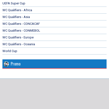
UEFA Super Cup
WC Qualifiers - Africa
WC Qualifiers - Asia
WC Qualifiers - CONCACAF
WC Qualifiers - CONMEBOL
WC Qualifiers - Europe
WC Qualifiers - Oceania
World Cup
Promo