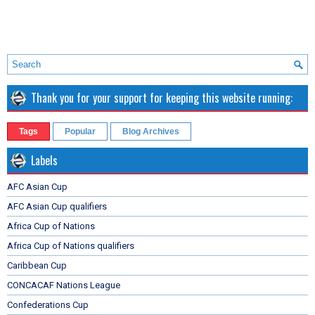
Thank you for your support for keeping this website running:
Tags
Popular
Blog Archives
Labels
AFC Asian Cup
AFC Asian Cup qualifiers
Africa Cup of Nations
Africa Cup of Nations qualifiers
Caribbean Cup
CONCACAF Nations League
Confederations Cup