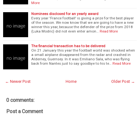
More
Nominees disclosed for an yearly award
Every year 'France football' is giving a prize for the best player
of the season. We now know that we are going to have a new
winner this year, because the defender of the prize from 2018
(Luka Modric) did not even enter amon…
Read More
The financial transaction has to be delivered
On 21 January this year the football world was shocked when
a small airplane disappeared from the radar and crashed in
Alderney, Guernsey. In it was Emiliano Sala, who was flying
back from Nantes just to say goodbye to his te…
Read More
← Newer Post
Home
Older Post →
0 comments:
Post a Comment