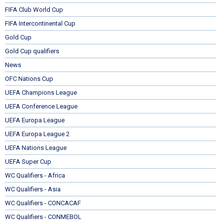
FIFA Club World Cup
FIFA Intercontinental Cup
Gold Cup
Gold Cup qualifiers
News
OFC Nations Cup
UEFA Champions League
UEFA Conference League
UEFA Europa League
UEFA Europa League 2
UEFA Nations League
UEFA Super Cup
WC Qualifiers - Africa
WC Qualifiers - Asia
WC Qualifiers - CONCACAF
WC Qualifiers - CONMEBOL