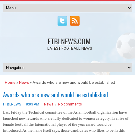
FTBLNEWS.COM
LATEST FOOTBALL NEWS
Home
»
News
» Awards who are new and would be established
Awards who are new and would be established
FTBLNEWS
8:03 AM
News
No comments
Last Friday the Technical committee of the Asian football organization have
launched new rewards who are fully dedicated to women category. In a rise of
female football the International player of the year award would be
introduced. As the name itself says, those candidates who likes to be in this