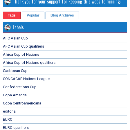
Thank you for your support for keeping this website running:
Tags
Popular
Blog Archives
Labels
AFC Asian Cup
AFC Asian Cup qualifiers
Africa Cup of Nations
Africa Cup of Nations qualifiers
Caribbean Cup
CONCACAF Nations League
Confederations Cup
Copa America
Copa Centroamericana
editorial
EURO
EURO qualifiers