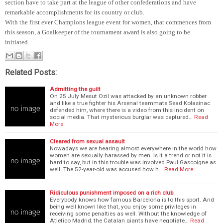
section have to take part at the league of other confederations and have
remarkable accomplishments for its country or club.
With the first ever Champions league event for women, that commences from
this season, a Goalkeeper of the tournament award is also going to be
initiated.
Related Posts:
Admitting the guilt
On 25 July Mesut Ozil was attacked by an unknown robber
and like a true fighter his Arsenal teammate Sead Kolasinac
defended him, where there is a video from this incident on
social media. That mysterious burglar was captured…
Read
More
Cleared from sexual assault
Nowadays we are hearing almost everywhere in the world how
women are sexually harassed by men. Is it a trend or not it is
hard to say, but in this trouble was involved Paul Gascoigne as
well. The 52-year-old was accused how h…
Read More
Ridiculous punishment imposed on a rich club
Everybody knows how famous Barcelona is to this sport. And
being well known like that, you enjoy some privileges in
receiving some penalties as well. Without the knowledge of
Atletico Madrid, the Catalan giants have negotiate…
Read