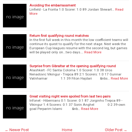
Avoiding the embarrassment
Linfield - La Fiorita 1:0 Scorer: 1:0 89 Jordan Stewart…
Read
More
Return first qualifying round matches
In the first full week in this month the low coefficient teams will
continue its quest to qualify for the next stage. Next week the
European Cup leagues resume with the second leg, but games
will be played only on...two days.…
Read More
Surprise from Gibraltar at the opening qualifying round
Alashkert - FC Santa Coloma 1:0 Scorer: 1:0 38 Uros
Nenadovic Vikingur - Trepca 89 2:1 Scorers: 1:0 17 Gunnar
Vatnhamar 1:1 39 Fiton Hajdari &nbs…
Read More
Great visiting night were spoiled from last two pairs
Infonet - Hibernians 0:1 Scorer: 0:1 87 Jorginho Trepca 89 -
Vikingur 1:4 Scorers: 0:1 37 Sorin Anghel 0:2 39-own
goal Perparim Islami &nb…
Read More
← Newer Post
Home
Older Post →