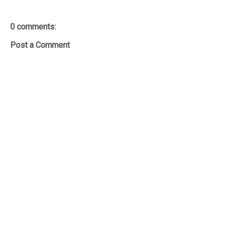
0 comments:
Post a Comment