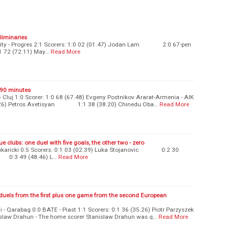
eliminaries
ersity - Progres 2:1 Scorers: 1:0 02 (01.47) Jodan Lam 2:0 67-pen
2 (72.11) May…
Read More
t 90 minutes
Cluj 1:0 Scorer: 1:0 68 (67.48) Evgeny Postnikov Ararat-Armenia - AIK
(02.26) Petros Avetisyan 1:1 38 (38.20) Chinedu Oba…
Read More
e clubs: one duel with five goals, the other two - zero
Cukaricki 0:5 Scorers: 0:1 03 (02.39) Luka Stojanovic 0:2 30
0:3 49 (48.46) L…
Read More
duels from the first plus one game from the second European
 - Qarabag 0:0 BATE - Piast 1:1 Scorers: 0:1 36 (35.26) Piotr Parzyszek
 Drahun - The home scorer Stanislaw Drahun was q…
Read More