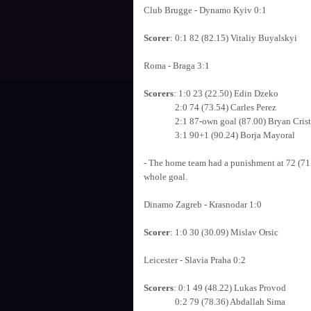
Club Brugge - Dynamo Kyiv 0:1
Scorer
: 0:1 82 (82.15) Vitaliy Buyalskyi
Roma - Braga 3:1
Scorers
: 1:0 23 (22.50) Edin Dzeko
2:0 74 (73.54) Carles Perez
2:1 87-own goal (87.00) Bryan Crist
3:1 90+1 (90.24) Borja Mayoral
- The home team had a punishment at 72 (71.4
whole goal.
Dinamo Zagreb - Krasnodar 1:0
Scorer
: 1:0 30 (30.09) Mislav Orsic
Leicester - Slavia Praha 0:2
Scorers
: 0:1 49 (48.22) Lukas Provod
0:2 79 (78.36) Abdallah Sima