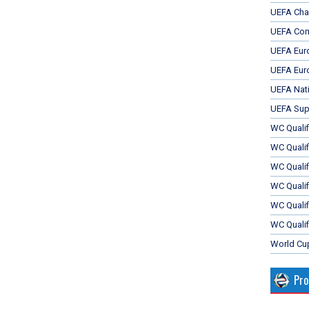
UEFA Cha
UEFA Con
UEFA Eur
UEFA Eur
UEFA Nat
UEFA Sup
WC Qualifi
WC Qualif
WC Quali
WC Quali
WC Qualif
WC Qualif
World Cu
Pr