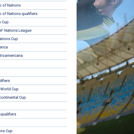
p of Nations
p of Nations qualifiers
n Cup
 Nations League
ations Cup
rica
troamericana
ifiers
 World Cup
rcontinental Cup
qualifiers
ons Cup