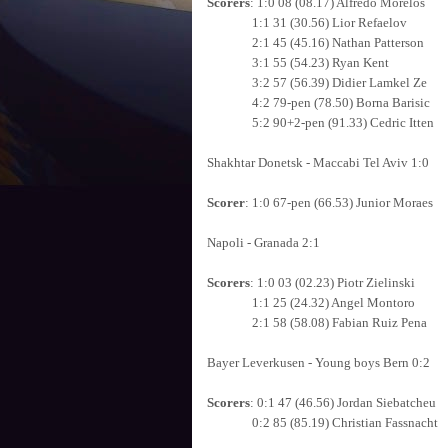
Scorers
: 1:0 08 (08.17) Alfredo Morelos
1:1 31 (30.56) Lior Refaelov
2:1 45 (45.16) Nathan Patterson
3:1 55 (54.23) Ryan Kent
3:2 57 (56.39) Didier Lamkel Ze
4:2 79-pen (78.50) Borna Barisic
5:2 90+2-pen (91.33) Cedric Itten
Shakhtar Donetsk - Maccabi Tel Aviv 1:0
Scorer
: 1:0 67-pen (66.53) Junior Moraes
Napoli - Granada 2:1
Scorers
: 1:0 03 (02.23) Piotr Zielinski
1:1 25 (24.32) Angel Montoro
2:1 58 (58.08) Fabian Ruiz Pena
Bayer Leverkusen - Young boys Bern 0:2
Scorers
: 0:1 47 (46.56) Jordan Siebatcheu
0:2 85 (85.19) Christian Fassnacht