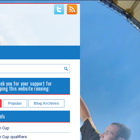
nk you for your support for
ping this website running:
Popular
Blog Archives
els
n Cup
 Cup qualifiers