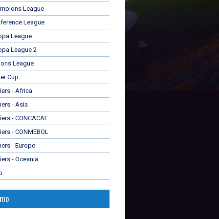
mpions League
ference League
opa League
opa League 2
ions League
er Cup
ers - Africa
iers - Asia
fiers - CONCACAF
fiers - CONMEBOL
iers - Europe
iers - Oceania
p
omo