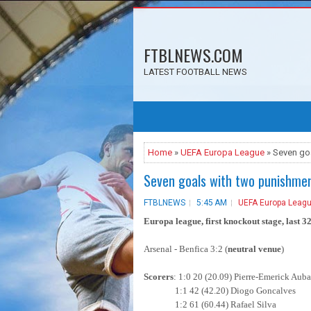
FTBLNEWS.COM
LATEST FOOTBALL NEWS
Home
»
UEFA Europa League
» Seven go
Seven goals with two punishmen
FTBLNEWS
5:45 AM
UEFA Europa Leag
Europa league, first knockout stage, last 32,
Arsenal - Benfica 3:2 (
neutral venue
)
Scorers
: 1:0 20 (20.09) Pierre-Emerick Au
1:1 42 (42.20) Diogo Goncalves
1:2 61 (60.44) Rafael Silva