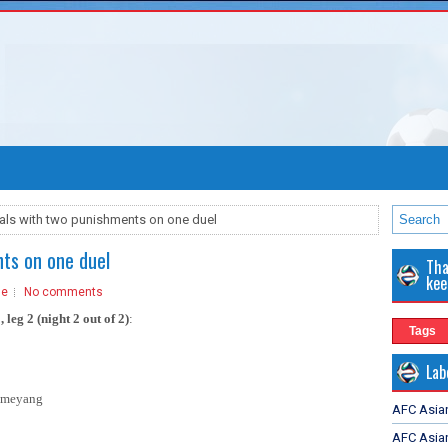
als with two punishments on one duel
ts on one duel
Tha
kee
ue
No comments
 leg 2 (night 2 out of 2)
:
Tags
Lab
bameyang
AFC Asia
AFC Asian