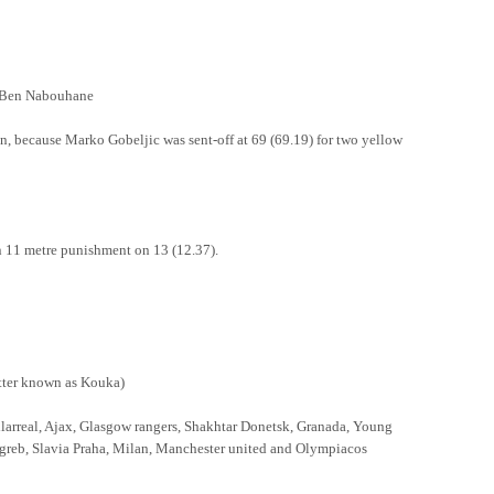
en Nabouhane
, because Marko Gobeljic was sent-off at 69 (69.19) for two yellow
n 11 metre punishment on 13 (12.37).
r known as Kouka)
llarreal, Ajax, Glasgow rangers, Shakhtar Donetsk, Granada, Young
eb, Slavia Praha, Milan, Manchester united and Olympiacos