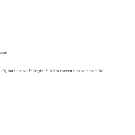
ante
0), but Lorenzo Pellegrini failed to convert it as he missed the