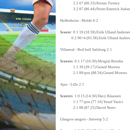
2:2 67 (66.33) Kieran Tierney
3:2 87 (86.44) Pierre-Emerick Auba
Hoffenheim - Molde 0:2
Scorer
: 0:1 19 (18.59) Eirik Ulland Anderse
0:2 90+4 (93.58)
Eirik Ulland Ander
Villarreal - Red bull Salzburg 2:1
Scorers
: 0:1 17 (16.30) Mergim Berisha
1:1 39 (39.17) Gerard Moreno
2:1 89-pen (88.54) Gerard Moreno
Ajax - Lille 2:1
Scorers
: 1:0 15 (14.30) Davy Klaassen
1:1 77-pen (77.10) Yusuf Yazici
2:1 88 (87.25) David Neres
Glasgow rangers - Antwerp 5:2