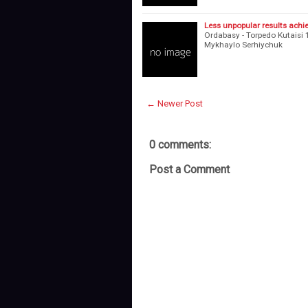
Less unpopular results achi
Ordabasy - Torpedo Kutaisi 1
Mykhaylo Serhiychuk 2
← Newer Post
0 comments:
Post a Comment