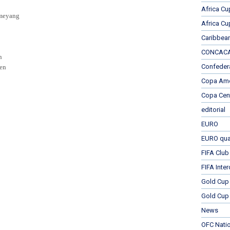
Africa Cu
meyang
Africa Cu
Caribbea
CONCACAF
n
Confeder
sen
Copa Ame
Copa Cen
editorial
EURO
EURO qual
FIFA Club
FIFA Inte
Gold Cup
Gold Cup 
News
OFC Nati