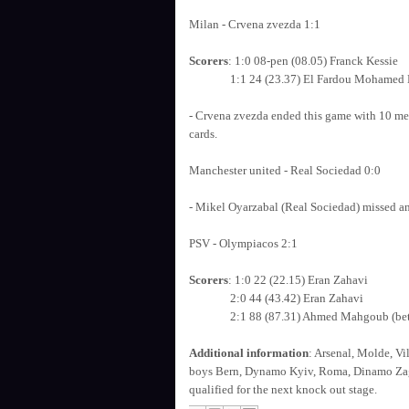
Milan - Crvena zvezda 1:1
Scorers
: 1:0 08-pen (08.05) Franck Kessie
1:1 24 (23.37) El Fardou Mohamed B
- Crvena zvezda ended this game with 10 men
cards.
Manchester united - Real Sociedad 0:0
- Mikel Oyarzabal (Real Sociedad) missed a
PSV - Olympiacos 2:1
Scorers
: 1:0 22 (22.15) Eran Zahavi
2:0 44 (43.42) Eran Zahavi
2:1 88 (87.31) Ahmed Mahgoub (bette
Additional information
: Arsenal, Molde, Vi
boys Bern, Dynamo Kyiv, Roma, Dinamo Zagr
qualified for the next knock out stage.