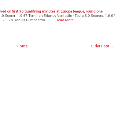
eved on first 90 qualifying minutes at Europa league, round one
:0 Scorer: 1:0 67 Temirlan Erlanov Ventspils - Teuta 3:0 Scorers: 1:0 04
:0 78 Daniils Ulimbasevs …
Read More
Home
Older Post →