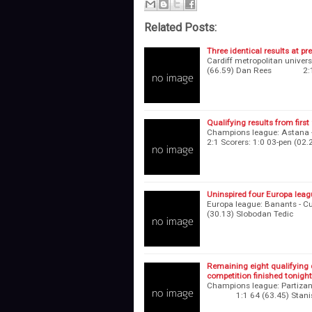
Related Posts:
Three identical results at pr
Cardiff metropolitan univ
(66.59) Dan Rees 2:1 7
Qualifying results from firs
Champions league: Astana - 
2:1 Scorers: 1:0 03-pen 
Uninspired four Europa leagu
Europa league: Banants - 
(30.13) Slobodan Tedic 
Remaining eight qualifying 
competition finished tonight
Champions league: Partizani
1:1 64 (63.45) Stanislaw