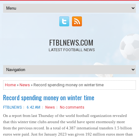
FTBLNEWS.COM
LATEST FOOTBALL NEWS
Home
»
News
» Record spending money on winter time
Record spending money on winter time
FTBLNEWS
6:42 AM
News
No comments
On a report from last Thursday of the world football organization revealed
that this winter time clubs around the world have spent enormously more
from the previous record. In a total of 4.387 international transfers 1.5 billion
euros were paid. Just for January 2023 was given 192 million euros more than