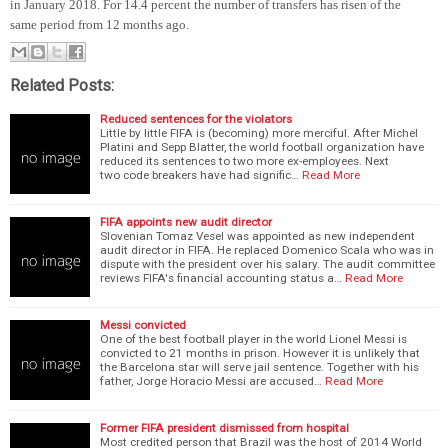
in January 2018. For 14.4 percent the number of transfers has risen of the
same period from 12 months ago.
Related Posts:
Reduced sentences for the violators
Little by little FIFA is (becoming) more merciful. After Michel
Platini and Sepp Blatter, the world football organization have
reduced its sentences to two more ex-employees. Next
two code breakers have had signific…
Read More
FIFA appoints new audit director
Slovenian Tomaz Vesel was appointed as new independent
audit director in FIFA. He replaced Domenico Scala who was in
dispute with the president over his salary. The audit committee
reviews FIFA's financial accounting status a…
Read More
Messi convicted
One of the best football player in the world Lionel Messi is
convicted to 21 months in prison. However it is unlikely that
the Barcelona star will serve jail sentence. Together with his
father, Jorge Horacio Messi are accused…
Read More
Former FIFA president dismissed from hospital
Most credited person that Brazil was the host of 2014 World