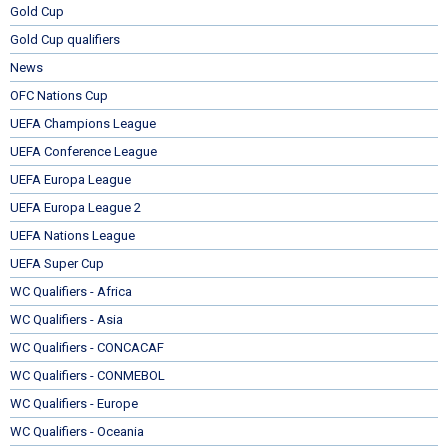
Gold Cup
Gold Cup qualifiers
News
OFC Nations Cup
UEFA Champions League
UEFA Conference League
UEFA Europa League
UEFA Europa League 2
UEFA Nations League
UEFA Super Cup
WC Qualifiers - Africa
WC Qualifiers - Asia
WC Qualifiers - CONCACAF
WC Qualifiers - CONMEBOL
WC Qualifiers - Europe
WC Qualifiers - Oceania