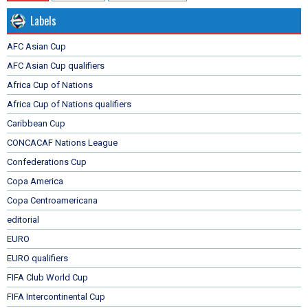
Labels
AFC Asian Cup
AFC Asian Cup qualifiers
Africa Cup of Nations
Africa Cup of Nations qualifiers
Caribbean Cup
CONCACAF Nations League
Confederations Cup
Copa America
Copa Centroamericana
editorial
EURO
EURO qualifiers
FIFA Club World Cup
FIFA Intercontinental Cup