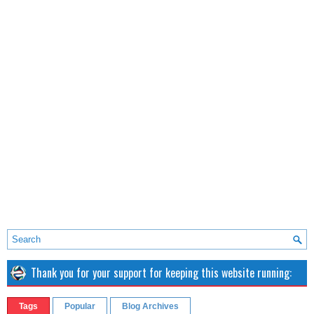
Thank you for your support for keeping this website running:
Tags
Popular
Blog Archives