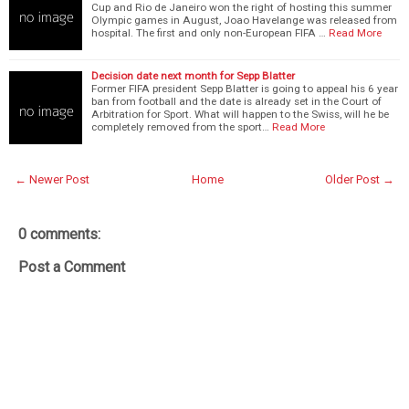
Cup and Rio de Janeiro won the right of hosting this summer
Olympic games in August, Joao Havelange was released from
hospital. The first and only non-European FIFA …
Read More
Decision date next month for Sepp Blatter
Former FIFA president Sepp Blatter is going to appeal his 6 year
ban from football and the date is already set in the Court of
Arbitration for Sport. What will happen to the Swiss, will he be
completely removed from the sport…
Read More
← Newer Post
Home
Older Post →
0 comments:
Post a Comment