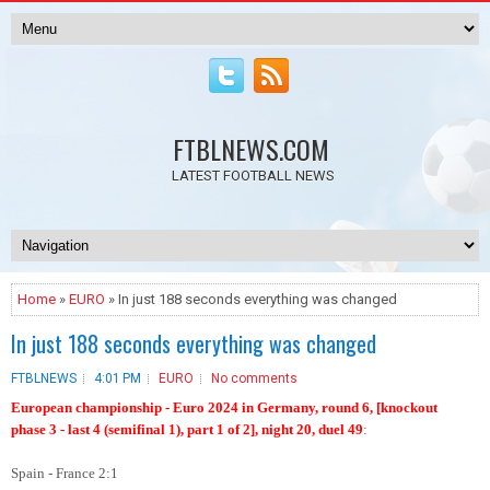
FTBLNEWS.COM
LATEST FOOTBALL NEWS
Home
»
EURO
» In just 188 seconds everything was changed
In just 188 seconds everything was changed
FTBLNEWS
4:01 PM
EURO
No comments
European championship - Euro 2024 in Germany, round 6, [knockout
phase 3 - last 4 (semifinal 1), part 1 of 2], night 20, duel 49
:
Spain - France 2:1