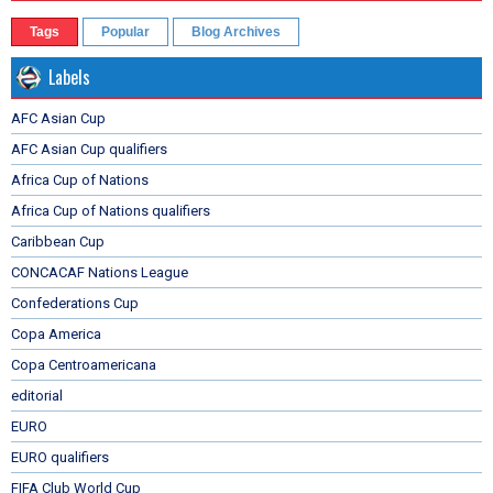
Tags
Popular
Blog Archives
Labels
AFC Asian Cup
AFC Asian Cup qualifiers
Africa Cup of Nations
Africa Cup of Nations qualifiers
Caribbean Cup
CONCACAF Nations League
Confederations Cup
Copa America
Copa Centroamericana
editorial
EURO
EURO qualifiers
FIFA Club World Cup