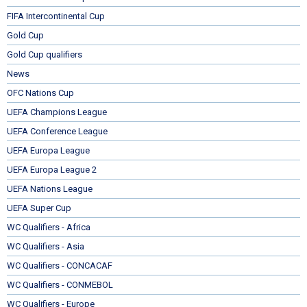
FIFA Intercontinental Cup
Gold Cup
Gold Cup qualifiers
News
OFC Nations Cup
UEFA Champions League
UEFA Conference League
UEFA Europa League
UEFA Europa League 2
UEFA Nations League
UEFA Super Cup
WC Qualifiers - Africa
WC Qualifiers - Asia
WC Qualifiers - CONCACAF
WC Qualifiers - CONMEBOL
WC Qualifiers - Europe