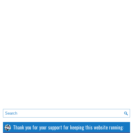
Thank you for your support for keeping this website running: