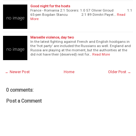
Good night for the hosts
France - Romania 2:1 Scorers: 1:0 57 Olivier Giroud 1:1
65-pen Bogdan Stancu 2:1 89 Dimitri Payet…
Read
More
Marseille violence, day two
In the latest fighting against French and English hooligans in
the 'hot party' are included the Russians as well. England and
Russia are playing at the moment, but the authorities at the
did not have their (deserved) rest for…
Read More
← Newer Post
Home
Older Post →
0 comments:
Post a Comment