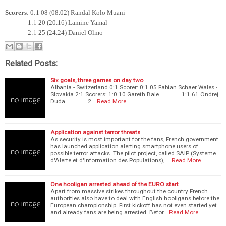
Scorers
: 0:1 08 (08.02) Randal Kolo Muani
1:1 20 (20.16) Lamine Yamal
2:1 25 (24.24) Daniel Olmo
Related Posts:
Six goals, three games on day two
Albania - Switzerland 0:1 Scorer: 0:1 05 Fabian Schaer Wales -
Slovakia 2:1 Scorers: 1:0 10 Gareth Bale 1:1 61 Ondrej
Duda 2…
Read More
Application against terror threats
As security is most important for the fans, French government
has launched application alerting smartphone users of
possible terror attacks. The pilot project, called SAIP (Systeme
d'Alerte et d'Information des Populations), …
Read More
One hooligan arrested ahead of the EURO start
Apart from massive strikes throughout the country French
authorities also have to deal with English hooligans before the
European championship. First kickoff has not even started yet
and already fans are being arrested. Befor…
Read More