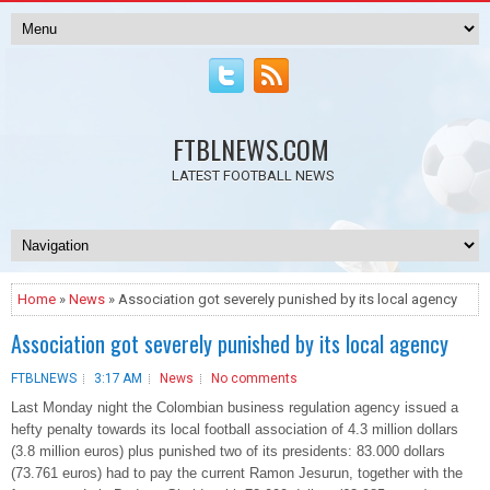
FTBLNEWS.COM
LATEST FOOTBALL NEWS
Home
»
News
» Association got severely punished by its local agency
Association got severely punished by its local agency
FTBLNEWS
3:17 AM
News
No comments
Last Monday night the Colombian business regulation agency issued a
hefty penalty towards its local football association of 4.3 million dollars
(3.8 million euros) plus punished two of its presidents: 83.000 dollars
(73.761 euros) had to pay the current Ramon Jesurun, together with the