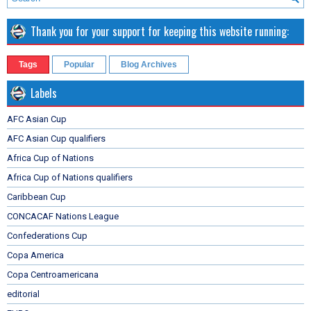
Thank you for your support for keeping this website running:
Tags
Popular
Blog Archives
Labels
AFC Asian Cup
AFC Asian Cup qualifiers
Africa Cup of Nations
Africa Cup of Nations qualifiers
Caribbean Cup
CONCACAF Nations League
Confederations Cup
Copa America
Copa Centroamericana
editorial