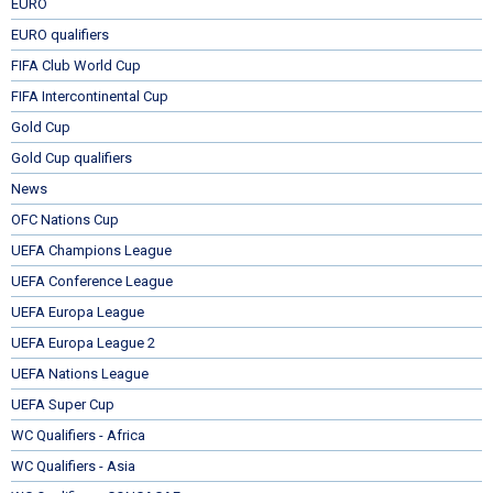
EURO
EURO qualifiers
FIFA Club World Cup
FIFA Intercontinental Cup
Gold Cup
Gold Cup qualifiers
News
OFC Nations Cup
UEFA Champions League
UEFA Conference League
UEFA Europa League
UEFA Europa League 2
UEFA Nations League
UEFA Super Cup
WC Qualifiers - Africa
WC Qualifiers - Asia