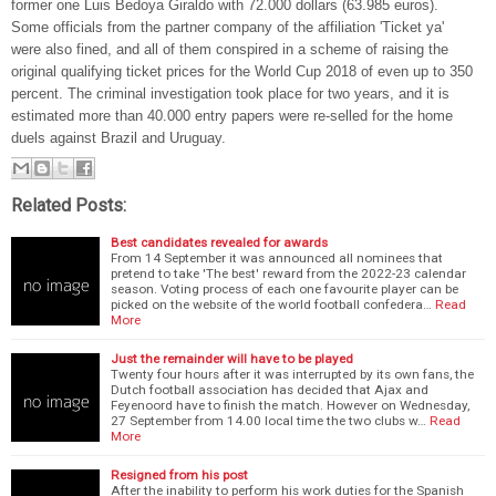
former one Luis Bedoya Giraldo with 72.000 dollars (63.985 euros).
Some officials from the partner company of the affiliation 'Ticket ya'
were also fined, and all of them conspired in a scheme of raising the
original qualifying ticket prices for the World Cup 2018 of even up to 350
percent. The criminal investigation took place for two years, and it is
estimated more than 40.000 entry papers were re-selled for the home
duels against Brazil and Uruguay.
Related Posts:
Best candidates revealed for awards
From 14 September it was announced all nominees that
pretend to take 'The best' reward from the 2022-23 calendar
season. Voting process of each one favourite player can be
picked on the website of the world football confedera…
Read
More
Just the remainder will have to be played
Twenty four hours after it was interrupted by its own fans, the
Dutch football association has decided that Ajax and
Feyenoord have to finish the match. However on Wednesday,
27 September from 14.00 local time the two clubs w…
Read
More
Resigned from his post
After the inability to perform his work duties for the Spanish