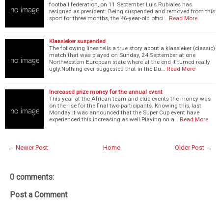
football federation, on 11 September Luis Rubiales has
resigned as president. Being suspended and removed from this
sport for three months, the 46-year-old offici…
Read More
Klassieker suspended
The following lines tells a true story about a klassieker (classic)
match that was played on Sunday, 24 September at one
Northwestern European state where at the end it turned really
ugly.Nothing ever suggested that in the Du…
Read More
Increased prize money for the annual event
This year at the African team and club events the money was
on the rise for the final two participants. Knowing this, last
Monday it was announced that the Super Cup event have
experienced this increasing as well.Playing on a…
Read More
← Newer Post
Home
Older Post →
0 comments:
Post a Comment