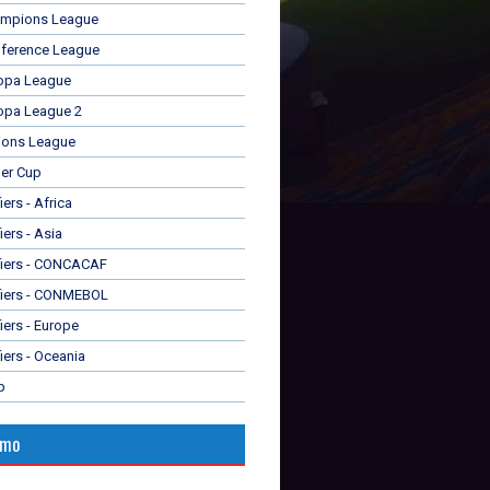
mpions League
ference League
opa League
opa League 2
ions League
er Cup
ers - Africa
iers - Asia
fiers - CONCACAF
fiers - CONMEBOL
iers - Europe
iers - Oceania
p
omo