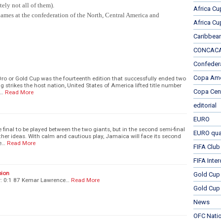
ely not all of them).
Africa Cu
ames at the confederation of the North, Central America and
Africa Cu
Caribbea
CONCACAF
Confeder
Copa Ame
ro or Gold Cup was the fourteenth edition that successfully ended two
 strikes the host nation, United States of America lifted title number
Copa Cen
r…
Read More
editorial
EURO
final to be played between the two giants, but in the second semi-final
EURO qual
her ideas. With calm and cautious play, Jamaica will face its second
te…
Read More
FIFA Club
FIFA Inte
pion
Gold Cup
r: 0:1 87 Kemar Lawrence…
Read More
Gold Cup 
News
OFC Nati