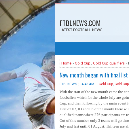
FTBLNEWS.COM
LATEST FOOTBALL NEWS
Home
»
Gold Cup
,
Gold Cup qualifiers
» 
New month began with final list
FTBLNEWS
4:48 AM
Gold Cup
,
Gold Cup 
With the start of the new month came the com
footballers which for the whole July are goi
Cup, and then following by the main event it
First on 02, 03 and 06 of the month there will
qualified teams where 276 participants are re
Out of this number, only 3 teams will go th
July and last until 01 August. Thirteen are a