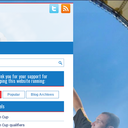
nk you for your support for
ping this website running:
Popular
Blog Archives
els
n Cup
 Cup qualifiers