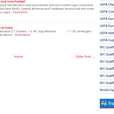
.and more football
UEFA Cha
tinent introduced a new tournament and two months ago conducted
nths later North, Central America and Caribbean announced this event
UEFA Con
ms regio…
Read More
UEFA Eur
UEFA Eur
d at home
- Jamaica 2:1 Scorers: 1:0 45 Jozy Altidore 1:1 50 Je-Vaughn
UEFA Nat
 Morris…
Read More
UEFA Sup
WC Qualifi
WC Qualif
Home
Older Post →
WC Quali
WC Quali
WC Qualif
WC Qualif
World Cu
Pr