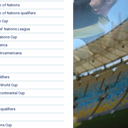
p of Nations
p of Nations qualifiers
n Cup
 Nations League
ations Cup
rica
troamericana
ifiers
 World Cup
rcontinental Cup
qualifiers
ons Cup