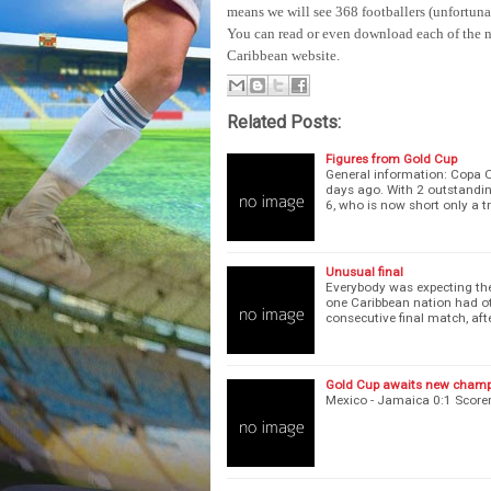
means we will see 368 footballers (unfortunat
You can read or even download each of the n
Caribbean website.
Related Posts:
Figures from Gold Cup
General information: Copa O
days ago. With 2 outstanding
6, who is now short only a t
Unusual final
Everybody was expecting the 
one Caribbean nation had ot
consecutive final match, af
Gold Cup awaits new cham
Mexico - Jamaica 0:1 Score