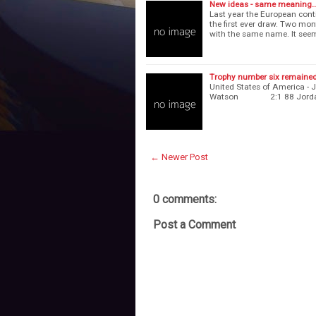
New ideas - same meaning..
Last year the European con
the first ever draw. Two mo
with the same name. It see
Trophy number six remaine
United States of America 
Watson 2:1 88 Jordan
← Newer Post
0 comments:
Post a Comment