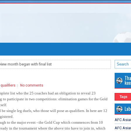
New month began with final list
Tha
kee
qualifiers
No comments
plete list who the 25 coaches had an obligation to reveal 23
Tags
ng to participate in two competitions: elimination games for the Gold
self.
Lab
 be single leg duels, who those will pose as qualifiers. In here are 12
gistered.
AFC Asia
rough to the major event - the Gold Cup which commences from 10
AFC Asian
lready in the tournament where the above trio have to join in, which