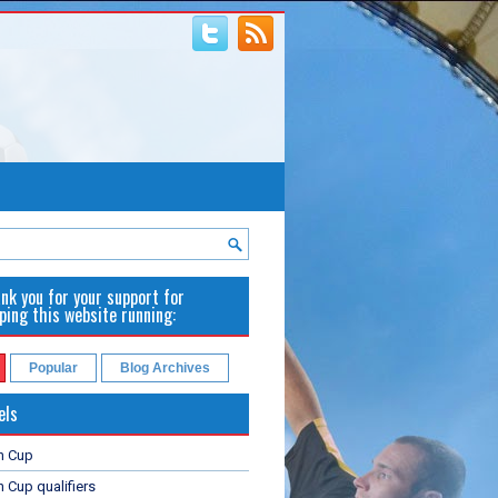
nk you for your support for
ping this website running:
Popular
Blog Archives
els
n Cup
 Cup qualifiers