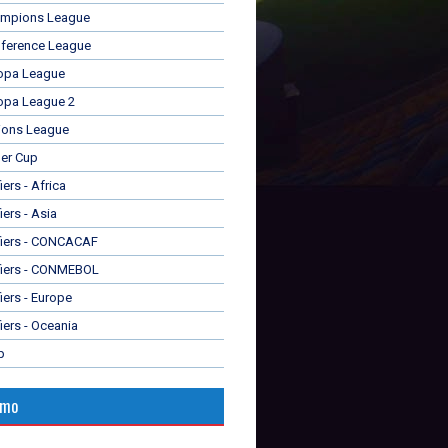
mpions League
ference League
opa League
opa League 2
ions League
er Cup
ers - Africa
iers - Asia
fiers - CONCACAF
fiers - CONMEBOL
iers - Europe
iers - Oceania
p
omo