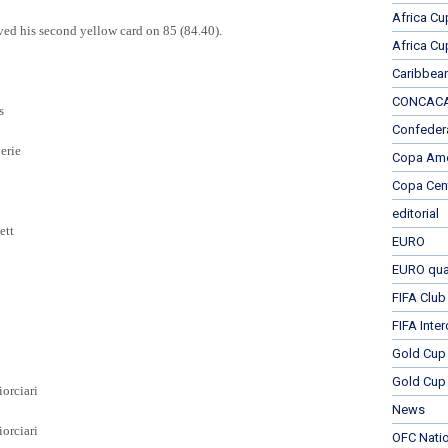
Africa Cu
ved his second yellow card on 85 (84.40).
Africa Cu
Caribbea
CONCACAF
s
Confeder
erie
Copa Ame
Copa Cen
editorial
ett
EURO
EURO qual
FIFA Club
FIFA Inte
Gold Cup
Gold Cup 
orciari
News
rciari
OFC Nati