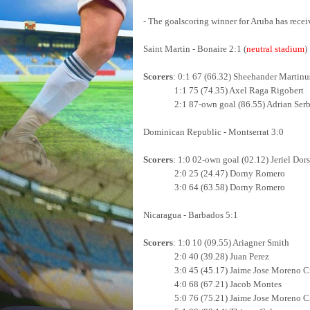
- The goalscoring winner for Aruba has recei
Saint Martin - Bonaire 2:1 (
neutral stadium
)
Scorers
: 0:1 67 (66.32) Sheehander Martinu
1:1 75 (74.35) Axel Raga Rigobert
2:1 87-own goal (86.55) Adrian Serb
Dominican Republic - Montserrat 3:0
Scorers
: 1:0 02-own goal (02.12) Jeriel Dors
2:0 25 (24.47) Dorny Romero
3:0 64 (63.58)
Dorny Romero
Nicaragua - Barbados 5:1
Scorers
: 1:0 10 (09.55) Ariagner Smith
2:0 40 (39.28) Juan Perez
3:0 45 (45.17)
Jaime Jose Moreno Ci
4:0 68 (67.21) Jacob Montes
5:0 76 (75.21) Jaime Jose Moreno Cio