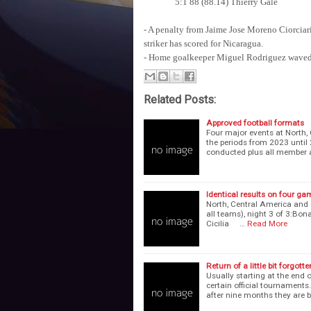
5:1 88 (88.14) Thierry Gale
- A penalty from Jaime Jose Moreno Ciorciari
striker has scored for Nicaragua.
- Home goalkeeper Miguel Rodriguez waved g
Related Posts:
Approved football formats
Four major events at North,
the periods from 2023 until
conducted plus all member 
Identical results on four g
North, Central America and 
all teams), night 3 of 3:Bona
Cicilia …
Read More
Return of a little bit forgotte
Usually starting at the end 
certain official tournaments
after nine months they are 