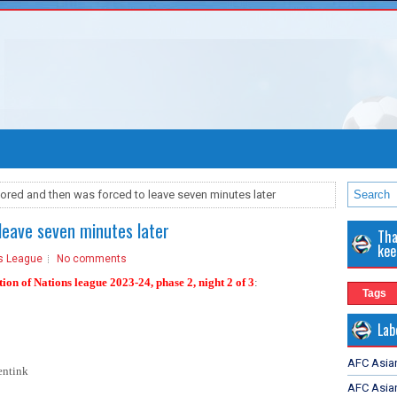
ored and then was forced to leave seven minutes later
leave seven minutes later
Tha
kee
s League
No comments
ion of Nations league 2023-24, phase 2
, night 2 of 3
:
Tags
Lab
AFC Asia
ntink
AFC Asian