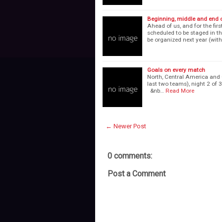
Beginning, middle and end of
Ahead of us, and for the fir
scheduled to be staged in t
be organized next year (with
Goals on every match
North, Central America and 
last two teams), night 2 o
&nb…
Read More
← Newer Post
0 comments:
Post a Comment