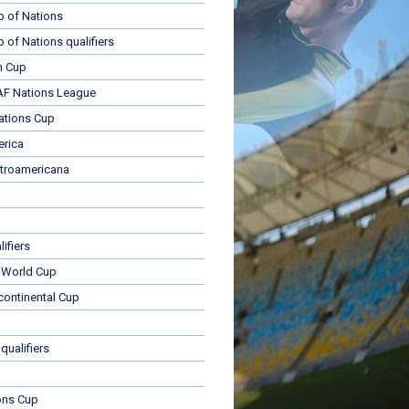
p of Nations
p of Nations qualifiers
n Cup
 Nations League
ations Cup
rica
troamericana
ifiers
 World Cup
rcontinental Cup
qualifiers
ons Cup