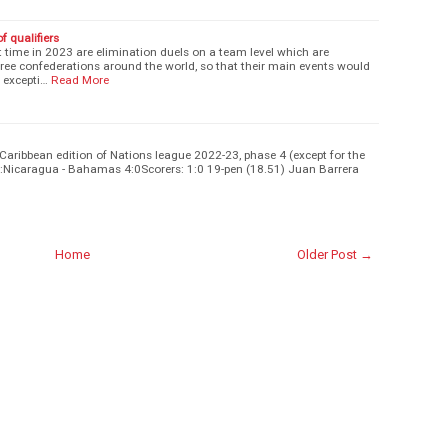
 qualifiers
st time in 2023 are elimination duels on a team level which are
hree confederations around the world, so that their main events would
 excepti…
Read More
Caribbean edition of Nations league 2022-23, phase 4 (except for the
f 3:Nicaragua - Bahamas 4:0Scorers: 1:0 19-pen (18.51) Juan Barrera
Home
Older Post →