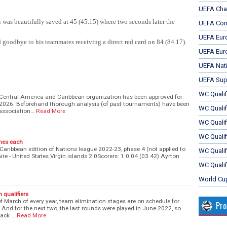
UEFA Cha
 was beautifully saved at 45 (45.15) where two seconds later the
UEFA Con
UEFA Eur
oodbye to his teammates receiving a direct red card on 84 (84.17).
UEFA Eur
UEFA Nat
UEFA Sup
WC Qualifi
 Central America and Caribbean organization has been approved for
 2026. Beforehand thorough analysis (of past tournaments) have been
WC Qualif
association…
Read More
WC Quali
WC Quali
ames each
Caribbean edition of Nations league 2022-23, phase 4 (not applied to
WC Qualif
ire - United States Virgin islands 2:0Scorers: 1:0 04 (03.42) Ayrton
WC Qualif
World Cu
n qualifiers
of March of every year, team elimination stages are on schedule for
Pr
. And for the next two, the last rounds were played in June 2022, so
back …
Read More