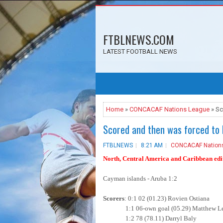
FTBLNEWS.COM
LATEST FOOTBALL NEWS
Home
»
CONCACAF Nations League
» Sc
Scored and then was forced to 
FTBLNEWS
8:21 AM
CONCACAF Nation
North, Central America and Caribbean edit
Cayman islands - Aruba 1:2
Scorers
: 0:1 02 (01.23) Rovien Ostiana
1:1 06-own goal (05.29) Matthew Le
1:2 78 (78.11) Darryl Baly