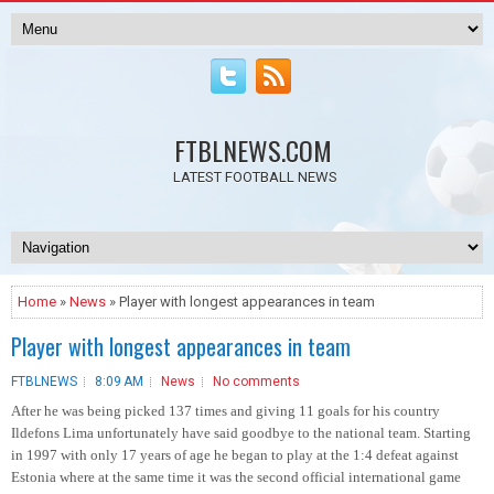
FTBLNEWS.COM
LATEST FOOTBALL NEWS
Home
»
News
» Player with longest appearances in team
Player with longest appearances in team
FTBLNEWS
8:09 AM
News
No comments
After he was being picked 137 times and giving 11 goals for his country
Ildefons Lima unfortunately have said goodbye to the national team. Starting
in 1997 with only 17 years of age he began to play at the 1:4 defeat against
Estonia where at the same time it was the second official international game