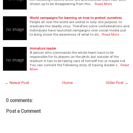
shown up to be disappearing from this …
Read More
World campaigns for learning on how to protect ourselves
People all over the world are united in only one purpose: to
eradicate the deadly virus. Therefore some confederations and
individuals have launched campaigns over social media just
to bring closer the awareness of what to do…
Read More
Immature leader
A person who commands the whole team have to be
responsible for its players on the pitch, but outside of the
stadium it has to be taking care of himself too or maybe not.
You can connect the following story of having double s…
Read
More
← Newer Post
Home
Older Post →
0 comments:
Post a Comment