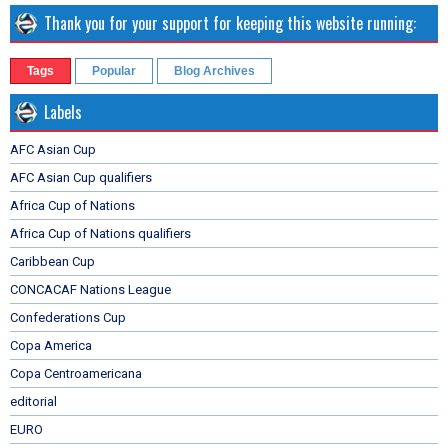
Thank you for your support for keeping this website running:
Tags
Popular
Blog Archives
Labels
AFC Asian Cup
AFC Asian Cup qualifiers
Africa Cup of Nations
Africa Cup of Nations qualifiers
Caribbean Cup
CONCACAF Nations League
Confederations Cup
Copa America
Copa Centroamericana
editorial
EURO