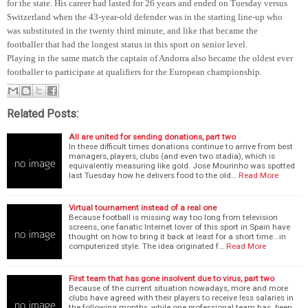
for the state. His career had lasted for 26 years and ended on Tuesday versus
Switzerland when the 43-year-old defender was in the starting line-up who
was substituted in the twenty third minute, and like that became the
footballer that had the longest status in this sport on senior level.
Playing in the same match the captain of Andorra also became the oldest ever
footballer to participate at qualifiers for the European championship.
Related Posts:
All are united for sending donations, part two
In these difficult times donations continue to arrive from best
managers, players, clubs (and even two stadia), which is
equivalently measuring like gold. Jose Mourinho was spotted
last Tuesday how he delivers food to the old…
Read More
Virtual tournament instead of a real one
Because football is missing way too long from television
screens, one fanatic Internet lover of this sport in Spain have
thought on how to bring it back at least for a short time...in
computerized style. The idea originated f…
Read More
First team that has gone insolvent due to virus, part two
Because of the current situation nowadays, more and more
clubs have agreed with their players to receive less salaries in
the following months, while one professional team has been