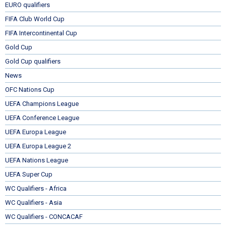
EURO qualifiers
FIFA Club World Cup
FIFA Intercontinental Cup
Gold Cup
Gold Cup qualifiers
News
OFC Nations Cup
UEFA Champions League
UEFA Conference League
UEFA Europa League
UEFA Europa League 2
UEFA Nations League
UEFA Super Cup
WC Qualifiers - Africa
WC Qualifiers - Asia
WC Qualifiers - CONCACAF