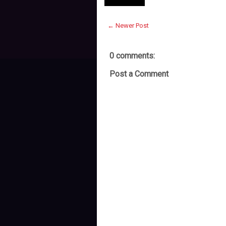
← Newer Post
0 comments:
Post a Comment