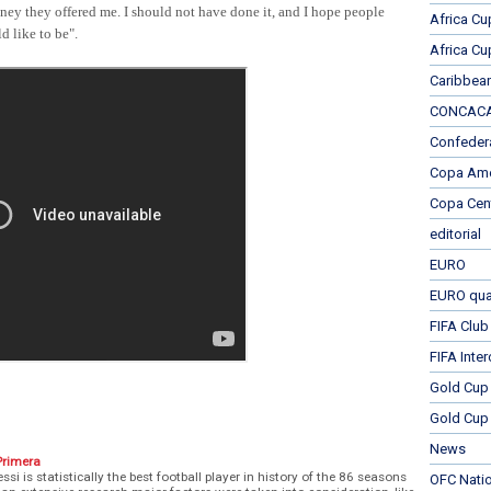
oney they offered me. I should not have done it, and I hope people
Africa Cu
d like to be".
Africa Cu
Caribbea
CONCACAF
Confeder
Copa Ame
Copa Cen
editorial
EURO
EURO qual
FIFA Club
FIFA Inte
Gold Cup
Gold Cup 
News
Primera
ssi is statistically the best football player in history of the 86 seasons
OFC Nati