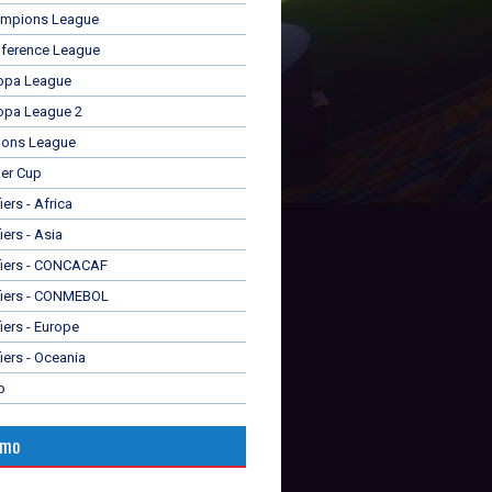
mpions League
ference League
opa League
opa League 2
ions League
er Cup
ers - Africa
iers - Asia
fiers - CONCACAF
fiers - CONMEBOL
iers - Europe
iers - Oceania
p
omo