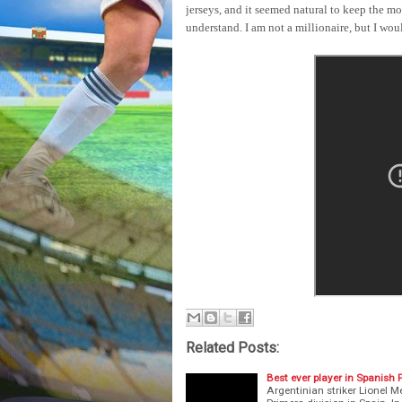
jerseys, and it seemed natural to keep the m
understand. I am not a millionaire, but I woul
Related Posts:
Best ever player in Spanish 
Argentinian striker Lionel Me