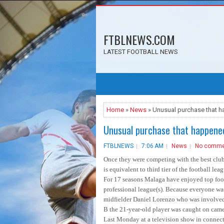
FTBLNEWS.COM
LATEST FOOTBALL NEWS
Home
»
News
» Unusual purchase that 
Unusual purchase that happene
FTBLNEWS
7:06 AM
News
No comme
Once they were competing with the best club
is equivalent to third tier of the football lea
For 17 seasons Malaga have enjoyed top footb
professional league(s). Because everyone was
midfielder Daniel Lorenzo who was involved i
B the 21-year-old player was caught on camer
Last Monday at a television show in connecti