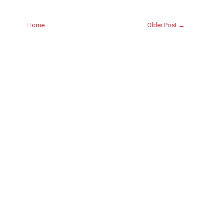
Home
Older Post →