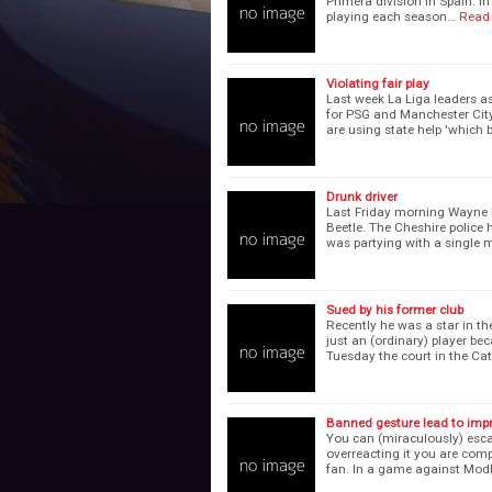
Primera division in Spain. I
playing each season…
Read
Violating fair play
Last week La Liga leaders as
for PSG and Manchester City.
are using state help 'which 
Drunk driver
Last Friday morning Wayne
Beetle. The Cheshire police 
was partying with a single 
Sued by his former club
Recently he was a star in t
just an (ordinary) player b
Tuesday the court in the Ca
Banned gesture lead to imp
You can (miraculously) esca
overreacting it you are comp
fan. In a game against Mod