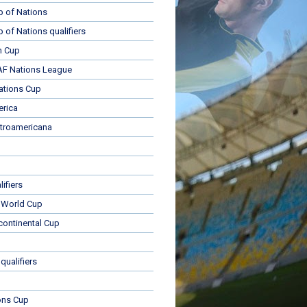
p of Nations
p of Nations qualifiers
n Cup
 Nations League
ations Cup
rica
troamericana
ifiers
 World Cup
rcontinental Cup
qualifiers
ons Cup