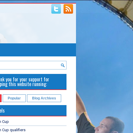
nk you for your support for
ping this website running:
Popular
Blog Archives
els
n Cup
 Cup qualifiers