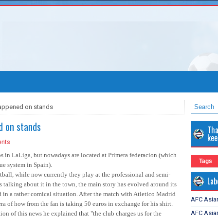
happened on stands
d on stands
Tha
kee
nts
s in LaLiga, but nowadays are located at Primera federacion (which
Tags
gue system in Spain).
all, while now currently they play at the professional and semi-
Lab
 talking about it in the town, the main story has evolved around its
n a rather comical situation. After the match with Atletico Madrid
AFC Asia
a of how from the fan is taking 50 euros in exchange for his shirt.
AFC Asian
on of this news he explained that "the club charges us for the