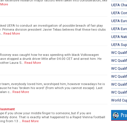
n an extensive research major factors were taken into consideration, like
 More
UEFA Cha
UEFA Con
UEFA Eur
ked UEFA to conduct an investigation of possible breach of fair play
UEFA Eur
 Primera division president Javier Tebas believes that these two clubs
b…
Read More
UEFA Nat
UEFA Sup
WC Qualifi
 Rooney was caught how he was speeding with black Volkswagen
have stopped a drunk driver little after 04.00 CET and arrest him. He
WC Qualif
mother Laura S…
Read More
WC Quali
WC Quali
he team, everybody loved him, worshiped him, however nowadays he is
WC Qualif
ecause he has 'broken his word' (from which you cannot escape). Last
talan c…
Read More
WC Qualif
World Cu
risonment
pe if you show your middle finger to someone, but if you are
Pr
letely done. That is exactly what happened to a Rapid Vienna football
ling from 13 …
Read More