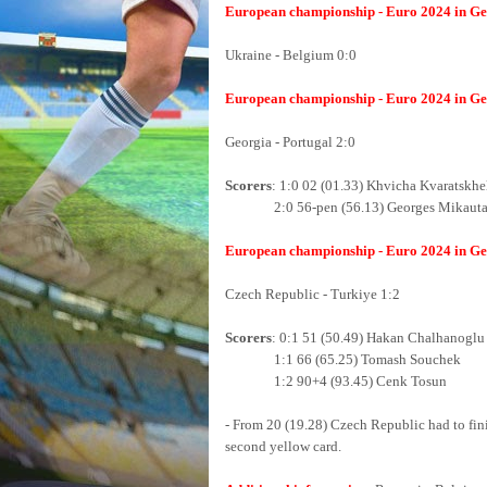
European championship - Euro 2024 in Ger
Ukraine - Belgium 0:0
European championship - Euro 2024 in Ger
Georgia - Portugal 2:0
Scorers
: 1:0 02 (01.33) Khvicha Kvaratskhe
2:0 56-pen (56.13) Georges Mikauta
European championship - Euro 2024 in Ger
Czech Republic - Turkiye 1:2
Scorers
: 0:1 51 (50.49) Hakan Chalhanoglu
1:1 66 (65.25) Tomash Souchek
1:2 90+4 (93.45) Cenk Tosun
- From 20 (19.28) Czech Republic had to fin
second yellow card.