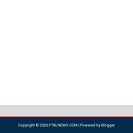
Copyright ©
2026
FTBLNEWS.COM
| Powered by
Blogger