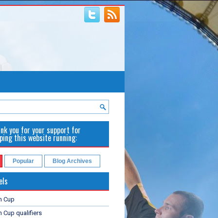
nk you for your support for
ping this website running:
Popular
Blog Archives
els
n Cup
 Cup qualifiers