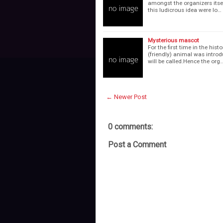
amongst the organizers itsel
this ludicrous idea were lo…
Mysterious mascot
For the first time in the hi
(friendly) animal was introdu
will be called.Hence the org
← Newer Post
0 comments:
Post a Comment