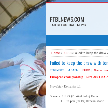
FTBLNEWS.COM
LATEST FOOTBALL NEWS
Home
»
EURO
» Failed to keep the draw w
Failed to keep the draw with te
FTBLNEWS
4:44 PM
EURO
No comme
European championship - Euro 2024 in Ger
Slovakia - Romania 1:1
Scorers
: 1:0 24 (23.44) Ondrej Duda
1:1 36-pen (36.19) Razvan Marin