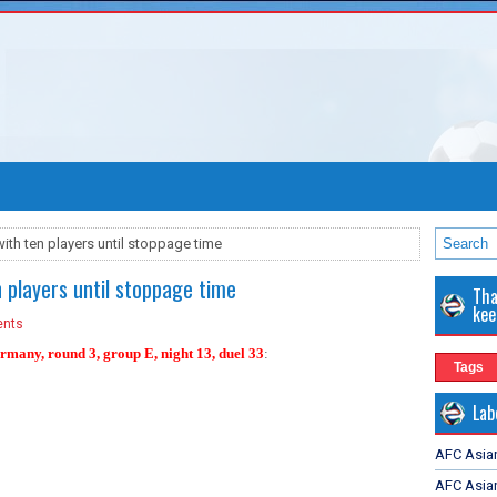
ith ten players until stoppage time
n players until stoppage time
Tha
kee
nts
many, round 3, group E, night 13, duel 33
:
Tags
Lab
AFC Asia
AFC Asian