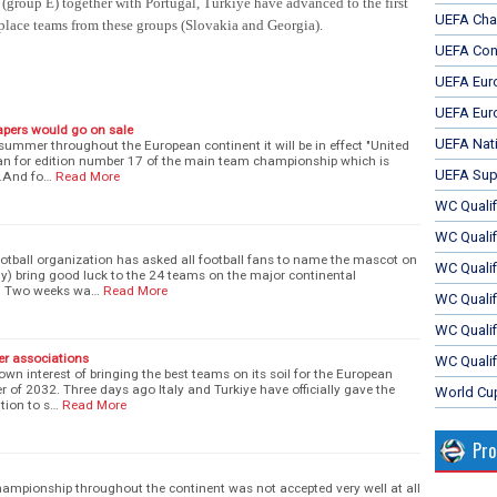
group E) together with Portugal, Turkiye have advanced to the first
UEFA Cha
place teams from these groups (
Slovakia and Georgia).
UEFA Con
UEFA Eur
UEFA Eur
apers would go on sale
UEFA Nat
summer throughout the European continent it will be in effect "United
logan for edition number 17 of the main team championship which is
UEFA Sup
y.And fo…
Read More
WC Qualifi
WC Qualif
tball organization has asked all football fans to name the mascot on
WC Quali
ully) bring good luck to the 24 teams on the major continental
. Two weeks wa…
Read More
WC Quali
WC Qualif
r associations
WC Qualif
wn interest of bringing the best teams on its soil for the European
of 2032. Three days ago Italy and Turkiye have officially gave the
World Cu
tion to s…
Read More
Pr
hampionship throughout the continent was not accepted very well at all