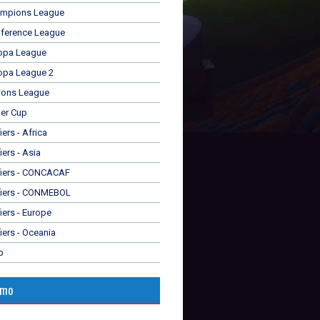
mpions League
ference League
opa League
opa League 2
ions League
er Cup
ers - Africa
iers - Asia
fiers - CONCACAF
fiers - CONMEBOL
iers - Europe
iers - Oceania
p
omo