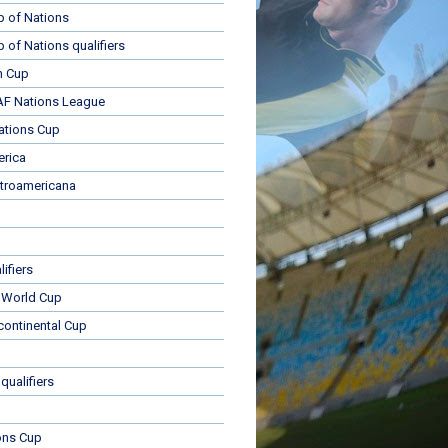
p of Nations
p of Nations qualifiers
n Cup
 Nations League
ations Cup
rica
troamericana
ifiers
 World Cup
rcontinental Cup
qualifiers
ons Cup