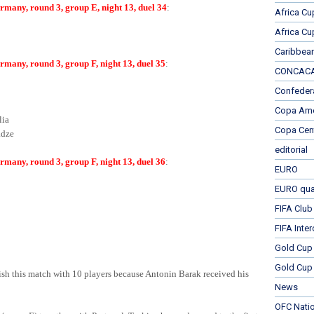
many, round 3, group E, night 13, duel 34
:
Africa Cu
Africa Cu
Caribbea
many, round 3, group F, night 13, duel 35
:
CONCACAF
Confeder
Copa Ame
lia
Copa Cen
dze
editorial
many, round 3, group F, night 13, duel 36
:
EURO
EURO qual
FIFA Club
FIFA Inte
Gold Cup
Gold Cup 
ish this match with 10 players because Antonin Barak received his
News
OFC Nati