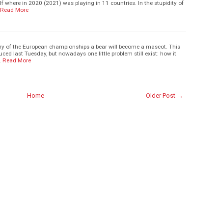
f where in 2020 (2021) was playing in 11 countries. In the stupidity of
Read More
story of the European championships a bear will become a mascot. This
ced last Tuesday, but nowadays one little problem still exist: how it
…
Read More
Home
Older Post →