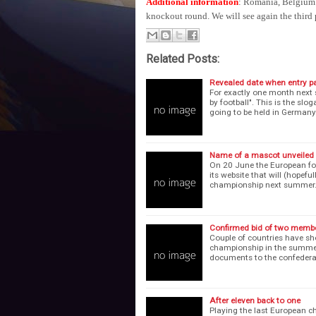
Additional information
: Romania, Belgium (
knockout round. We will see again the third 
Related Posts:
Revealed date when entry p
For exactly one month next 
by football". This is the s
going to be held in German
Name of a mascot unveiled
On 20 June the European foo
its website that will (hopef
championship next summer
Confirmed bid of two membe
Couple of countries have sho
championship in the summer 
documents to the confedera
After eleven back to one
Playing the last European c