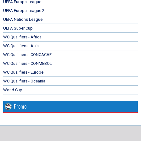
UEFA Europa League
UEFA Europa League 2
UEFA Nations League
UEFA Super Cup
WC Qualifiers - Africa
WC Qualifiers - Asia
WC Qualifiers - CONCACAF
WC Qualifiers - CONMEBOL
WC Qualifiers - Europe
WC Qualifiers - Oceania
World Cup
Promo