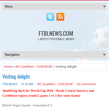
FTBLNEWS.COM
LATEST FOOTBALL NEWS
Home
»
WC Qualifiers - CONCACAF
» Visiting delight
Visiting delight
FTBLNEWS
10:32 AM
WC Qualifiers - CONCACAF
No comments
Qualifying duels for World Cup 2026 - North, Central America and
Caribbean region, round 2, game 1 or 2 (for some teams)
:
British Virgin islands - Guatemala 0:3