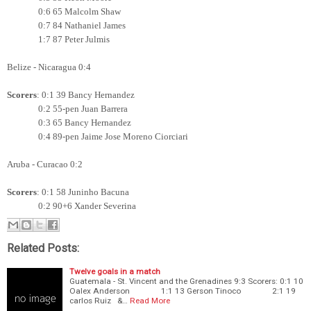
0:6 65 Malcolm Shaw
0:7 84 Nathaniel James
1:7 87 Peter Julmis
Belize - Nicaragua 0:4
Scorers
: 0:1 39 Bancy Hernandez
0:2 55-pen Juan Barrera
0:3 65
Bancy Hernandez
0:4 89-pen Jaime Jose Moreno Ciorciari
Aruba - Curacao 0:2
Scorers
: 0:1 58 Juninho Bacuna
0:2 90+6 Xander Severina
Related Posts:
Twelve goals in a match
Guatemala - St. Vincent and the Grenadines 9:3 Scorers: 0:1 10
Oalex Anderson 1:1 13 Gerson Tinoco 2:1 19
carlos Ruiz &…
Read More