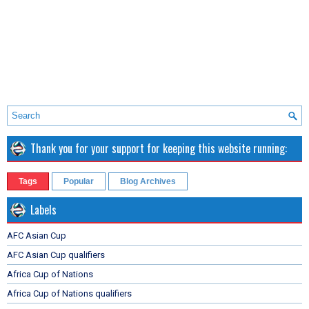
Thank you for your support for keeping this website running:
Tags
Popular
Blog Archives
Labels
AFC Asian Cup
AFC Asian Cup qualifiers
Africa Cup of Nations
Africa Cup of Nations qualifiers