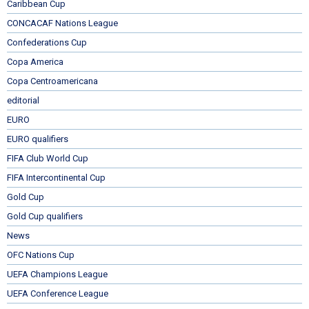
Caribbean Cup
CONCACAF Nations League
Confederations Cup
Copa America
Copa Centroamericana
editorial
EURO
EURO qualifiers
FIFA Club World Cup
FIFA Intercontinental Cup
Gold Cup
Gold Cup qualifiers
News
OFC Nations Cup
UEFA Champions League
UEFA Conference League