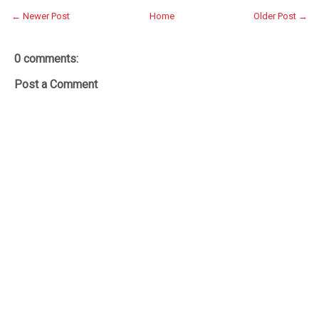
← Newer Post
Home
Older Post →
0 comments:
Post a Comment