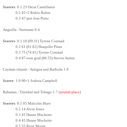
Scorers
: 0:1 23 Oscar Castellanos
0:2 45+2 Rubio Rubin
0:3 47-pen Jose Pinto
Anguilla - Suriname 0:4
Scorers
: 0:1 10 (09.31) Tyrone Conraad
0:2 61 (61.02) Shaquille Pinas
0:3 75 (74.41)
Tyrone Conraad
0:4 87-own goal (86.55) Steven Austin
Cayman islands - Antigua and Barbuda 1:0
Scorer
: 1:0 90+1 Joshwa Campbell
Bahamas - Trinidad and Tobago 1:7 (
neutral place
)
Scorers
: 0:1 05 Malcolm Shaw
0:2 14 Alvin Jones
0:3 43 Duane Muckette
0:4 45 Duane Muckette
0:5 55 Reon Moore