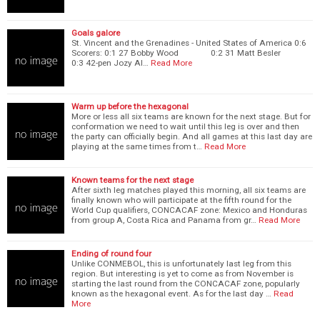
Goals galore
St. Vincent and the Grenadines - United States of America 0:6
Scorers: 0:1 27 Bobby Wood 0:2 31 Matt Besler
0:3 42-pen Jozy Al…
Read More
Warm up before the hexagonal
More or less all six teams are known for the next stage. But for
conformation we need to wait until this leg is over and then
the party can officially begin. And all games at this last day are
playing at the same times from t…
Read More
Known teams for the next stage
After sixth leg matches played this morning, all six teams are
finally known who will participate at the fifth round for the
World Cup qualifiers, CONCACAF zone: Mexico and Honduras
from group A, Costa Rica and Panama from gr…
Read More
Ending of round four
Unlike CONMEBOL, this is unfortunately last leg from this
region. But interesting is yet to come as from November is
starting the last round from the CONCACAF zone, popularly
known as the hexagonal event. As for the last day …
Read
More