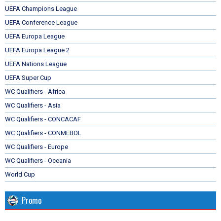
UEFA Champions League
UEFA Conference League
UEFA Europa League
UEFA Europa League 2
UEFA Nations League
UEFA Super Cup
WC Qualifiers - Africa
WC Qualifiers - Asia
WC Qualifiers - CONCACAF
WC Qualifiers - CONMEBOL
WC Qualifiers - Europe
WC Qualifiers - Oceania
World Cup
Promo