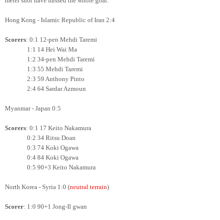
meter shot have missed the whole goal.
Hong Kong - Islamic Republic of Iran 2:4
Scorers
: 0:1 12-pen Mehdi Taremi
1:1 14 Hei Wai Ma
1:2 34-pen Mehdi Taremi
1:3 55 Mehdi Taremi
2:3 59 Anthony Pinto
2:4 64 Sardar Azmoun
Myanmar - Japan 0:5
Scorers
: 0:1 17 Keito Nakamura
0:2 34 Ritsu Doan
0:3 74 Koki Ogawa
0:4 84 Koki Ogawa
0:5
90+3 Keito Nakamura
North Korea - Syria 1:0 (
neutral terrain
)
Scorer
: 1:0 90+1 Jong-Il gwan