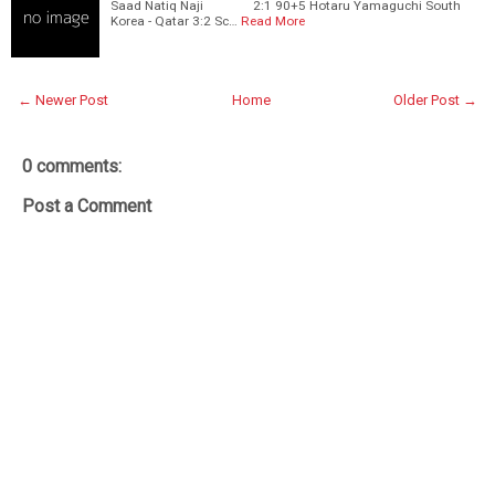
Saad Natiq Naji 2:1 90+5 Hotaru Yamaguchi South
Korea - Qatar 3:2 Sc…
Read More
← Newer Post
Home
Older Post →
0 comments:
Post a Comment