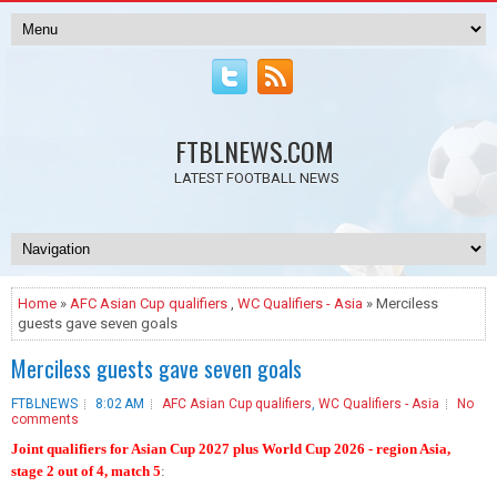
FTBLNEWS.COM
LATEST FOOTBALL NEWS
Home
»
AFC Asian Cup qualifiers
,
WC Qualifiers - Asia
» Merciless
guests gave seven goals
Merciless guests gave seven goals
FTBLNEWS
8:02 AM
AFC Asian Cup qualifiers
,
WC Qualifiers - Asia
No
comments
Joint qualifiers for Asian Cup 2027 plus World Cup 2026 - region Asia,
stage 2 out of 4, match 5
: