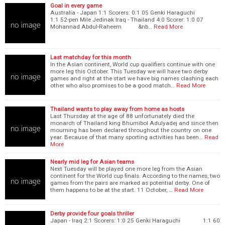
Goal in every game
Australia - Japan 1:1 Scorers: 0:1 05 Genki Haraguchi
1:1 52-pen Mile Jedinak Iraq - Thailand 4:0 Scorer: 1:0 07
Mohannad Abdul-Raheem &nb…
Read More
Last matchday for this month
In the Asian continent, World cup qualifiers continue with one
more leg this October. This Tuesday we will have two derby
games and right at the start we have big names clashing each
other who also promises to be a good match…
Read More
Thailand wants to play away from home as hosts
Last Thursday at the age of 88 unfortunately died the
monarch of Thailand king Bhumibol Adulyadej and since then
mourning has been declared throughout the country on one
year. Because of that many sporting activities has been…
Read
More
Nearly mid leg for Asian teams
Next Tuesday will be played one more leg from the Asian
continent for the World cup finals. According to the names, two
games from the pairs are marked as potential derby. One of
them happens to be at the start. 11 October, …
Read More
Derby provide four goals thriller
Japan - Iraq 2:1 Scorers: 1:0 25 Genki Haraguchi 1:1 60