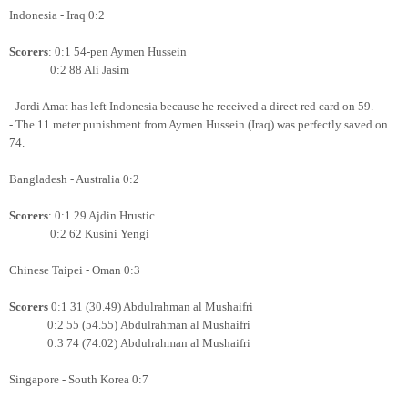
Indonesia - Iraq 0:2
Scorers
: 0:1 54-pen Aymen Hussein
0:2 88 Ali Jasim
- Jordi Amat has left Indonesia because he received a direct red card on 59.
- The 11 meter punishment from Aymen Hussein (Iraq) was perfectly saved on
74.
Bangladesh - Australia 0:2
Scorers
: 0:1 29 Ajdin Hrustic
0:2 62 Kusini Yengi
Chinese Taipei - Oman 0:3
Scorers
0:1 31 (30.49) Abdulrahman al Mushaifri
0:2 55 (54.55)
Abdulrahman al Mushaifri
0:3 74 (74.02)
Abdulrahman al Mushaifri
Singapore - South Korea 0:7