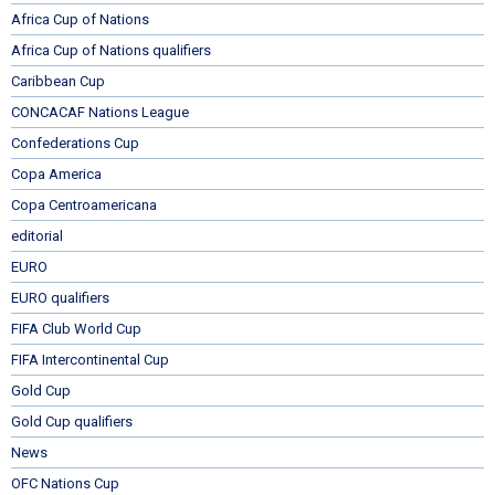
Africa Cup of Nations
Africa Cup of Nations qualifiers
Caribbean Cup
CONCACAF Nations League
Confederations Cup
Copa America
Copa Centroamericana
editorial
EURO
EURO qualifiers
FIFA Club World Cup
FIFA Intercontinental Cup
Gold Cup
Gold Cup qualifiers
News
OFC Nations Cup