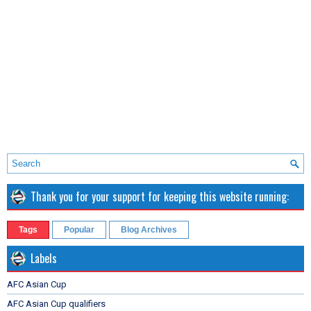
Thank you for your support for keeping this website running:
Tags
Popular
Blog Archives
Labels
AFC Asian Cup
AFC Asian Cup qualifiers