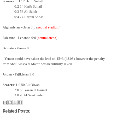
Scorers
: 0:1 12 Harib Suhail
0:2 14
Harib Suhail
0:3 53 Ali Saleh
0:4 74 Hazem Abbas
Afghanistan - Qatar 0:0 (
neutral stadium
)
Palestine - Lebanon 0:0 (
neutral arena
)
Bahrain - Yemen 0:0
- Yemen could have taken the lead on 45+3 (48.08), however the penalty
from Abdulwasea al Matari was beautifully saved.
Jordan - Tajikistan 3:0
Scorers
: 1:0 50 Ali Olwan
2:0 68 Yazan al Naimat
3:0 90+4 Sami Sadeh
Related Posts: