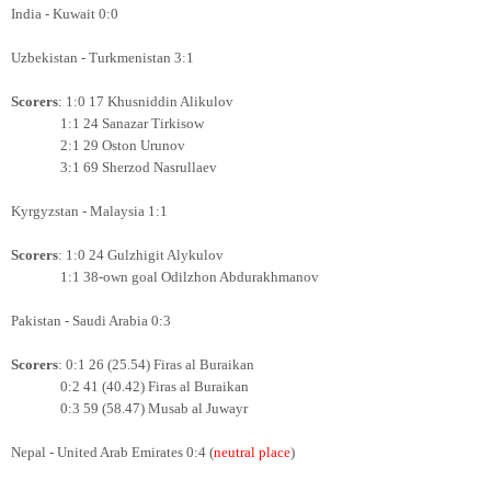
India - Kuwait 0:0
Uzbekistan - Turkmenistan 3:1
Scorers
: 1:0 17 Khusniddin Alikulov
1:1 24 Sanazar Tirkisow
2:1 29 Oston Urunov
3:1 69 Sherzod Nasrullaev
Kyrgyzstan - Malaysia 1:1
Scorers
: 1:0 24 Gulzhigit Alykulov
1:1 38-own goal Odilzhon Abdurakhmanov
Pakistan - Saudi Arabia 0:3
Scorers
: 0:1 26 (25.54) Firas al Buraikan
0:2 41 (40.42)
Firas al Buraikan
0:3 59 (58.47) Musab al Juwayr
Nepal - United Arab Emirates 0:4 (
neutral place
)