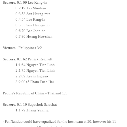
Scorers
: 0:1 09 Lee Kang-in
0:2 19 Joo Min-kyu
0:3 53 Son Heung-min
0:4 54 Lee Kang-in
0:5 55 Son Heung-min
0:6 79 Bae Joon-ho
0:7 80 Hwang Hee-chan
Vietnam - Philippines 3:2
Scorers
: 0:1 62 Patrick Reichelt
1:1 64 Nguyen Tien Linh
2:1 75 Nguyen Tien Linh
2:2 89 Kevin Ingreso
3:2 90+5 Pham Tuan Hai
People's Republic of China - Thailand 1:1
Scorers
: 0:1 19 Supachok Sarachat
1:1 79 Zhang Yuning
- Fei Nanduo could have equalized for the host team at 50, however his 11