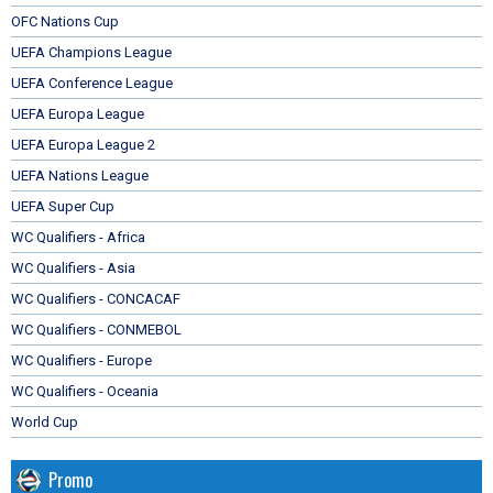
OFC Nations Cup
UEFA Champions League
UEFA Conference League
UEFA Europa League
UEFA Europa League 2
UEFA Nations League
UEFA Super Cup
WC Qualifiers - Africa
WC Qualifiers - Asia
WC Qualifiers - CONCACAF
WC Qualifiers - CONMEBOL
WC Qualifiers - Europe
WC Qualifiers - Oceania
World Cup
Promo