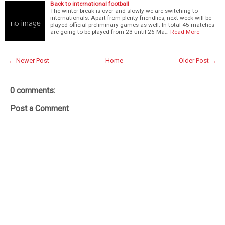
Back to international football
The winter break is over and slowly we are switching to
internationals. Apart from plenty friendlies, next week will be
played official preliminary games as well. In total 45 matches
are going to be played from 23 until 26 Ma…
Read More
← Newer Post
Home
Older Post →
0 comments:
Post a Comment