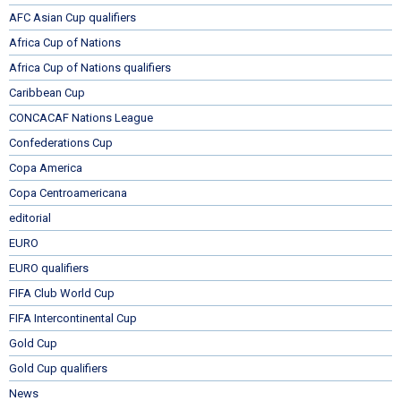
AFC Asian Cup qualifiers
Africa Cup of Nations
Africa Cup of Nations qualifiers
Caribbean Cup
CONCACAF Nations League
Confederations Cup
Copa America
Copa Centroamericana
editorial
EURO
EURO qualifiers
FIFA Club World Cup
FIFA Intercontinental Cup
Gold Cup
Gold Cup qualifiers
News