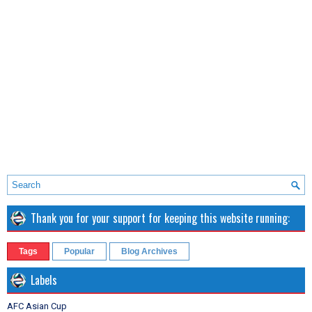
Thank you for your support for keeping this website running:
Tags
Popular
Blog Archives
Labels
AFC Asian Cup