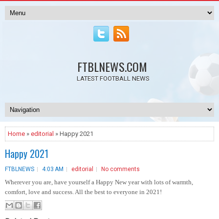
FTBLNEWS.COM
LATEST FOOTBALL NEWS
Home
»
editorial
» Happy 2021
Happy 2021
FTBLNEWS
4:03 AM
editorial
No comments
Wherever you are, have yourself a Happy New year with lots of warmth,
comfort, love and success. All the best to everyone in 2021!