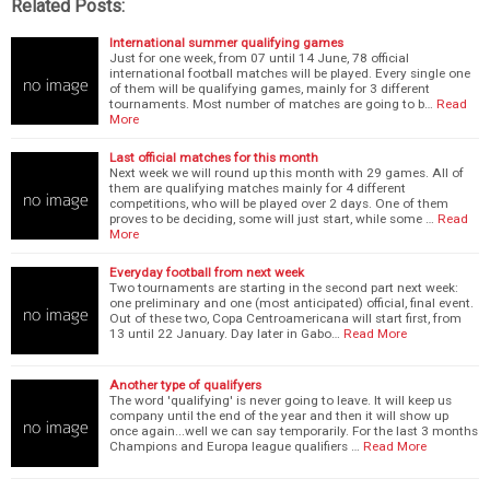
Related Posts:
International summer qualifying games
Just for one week, from 07 until 14 June, 78 official
international football matches will be played. Every single one
of them will be qualifying games, mainly for 3 different
tournaments. Most number of matches are going to b…
Read
More
Last official matches for this month
Next week we will round up this month with 29 games. All of
them are qualifying matches mainly for 4 different
competitions, who will be played over 2 days. One of them
proves to be deciding, some will just start, while some …
Read
More
Everyday football from next week
Two tournaments are starting in the second part next week:
one preliminary and one (most anticipated) official, final event.
Out of these two, Copa Centroamericana will start first, from
13 until 22 January. Day later in Gabo…
Read More
Another type of qualifyers
The word 'qualifying' is never going to leave. It will keep us
company until the end of the year and then it will show up
once again...well we can say temporarily. For the last 3 months
Champions and Europa league qualifiers …
Read More