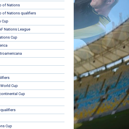
p of Nations
p of Nations qualifiers
n Cup
 Nations League
ations Cup
rica
troamericana
ifiers
 World Cup
rcontinental Cup
qualifiers
ons Cup