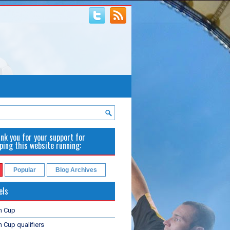
nk you for your support for
ping this website running:
Popular
Blog Archives
els
n Cup
 Cup qualifiers