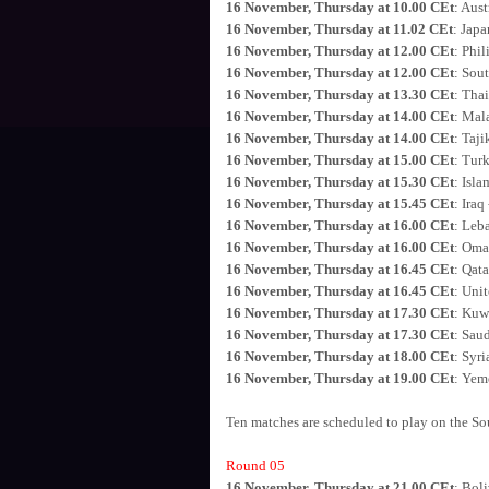
16 November, Thursday at 10.00 CEt
: Aust
16 November, Thursday at 11.02 CEt
: Jap
16 November, Thursday at 12.00 CEt
: Phil
16 November, Thursday at 12.00 CEt
: Sou
16 November, Thursday at 13.30 CEt
: Tha
16 November, Thursday at 14.00 CEt
: Mal
16 November, Thursday at 14.00 CEt
: Taji
16 November, Thursday at 15.00 CEt
: Tur
16 November, Thursday at 15.30 CEt
: Isl
16 November, Thursday at 15.45 CEt
: Iraq
16 November, Thursday at 16.00 CEt
: Leba
16 November, Thursday at 16.00 CEt
: Oma
16 November, Thursday at 16.45 CEt
: Qata
16 November, Thursday at 16.45 CEt
: Uni
16 November, Thursday at 17.30 CEt
: Kuwa
16 November, Thursday at 17.30 CEt
: Saud
16 November, Thursday at 18.00 CEt
: Syri
16 November, Thursday at 19.00 CEt
: Yem
Ten matches are scheduled to play on the Sou
Round 05
16 November, Thursday at 21.00 CEt
: Boli