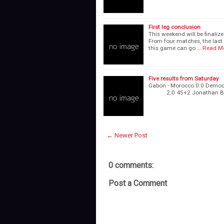
First leg conclusion
This weekend will be finalize
From four matches, the last 
this game can go …
Read M
Five results from Saturday
Gabon - Morocco 0:0 Democr
2:0 45+2 Jonathan 
← Newer Post
0 comments:
Post a Comment