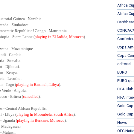
Africa Cu
Africa Cu
uatorial Guinea - Namibia.
Caribbea
wanda - Zimbabwe.
CONCACAF
mocratic Republic of Congo - Mauritania.
hiopia - Sierra Leone (
playing in El Jadida, Morocco
).
Confeder
Copa Ame
swana - Mozambique.
undi - Gambia.
Copa Cen
ria - Somalia.
editorial
t - Djibouti.
EURO
on - Kenya.
ria - Lesotho.
EURO qual
an - Togo (
playing in Baninah, Libya
).
FIFA Club
e Verde - Angola.
cco - Eritrea (
cancelled
).
FIFA Inte
Gold Cup
s - Central African Republic.
Gold Cup 
i - Libya (
playing in Mbombela, South Africa
).
 - Uganda (
playing in Berkane, Morocco
).
News
- Madagascar.
OFC Nati
 - Malawi.