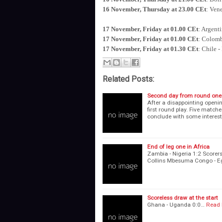
16 November, Thursday at 23.00 CEt
: Ven
17 November, Friday at 01.00 CEt
: Argent
17 November, Friday at 01.00 CEt
: Colomb
17 November, Friday at 01.30 CEt
: Chile -
Related Posts:
Second day from round one
After a disappointing openi
first round play. Five matche
conclude with some interes
End of leg one in Africa
Zambia - Nigeria 1:2 Sc
Collins Mbesuma Congo - Eg
Scoreless draw at the start
Ghana - Uganda 0:0…
Read