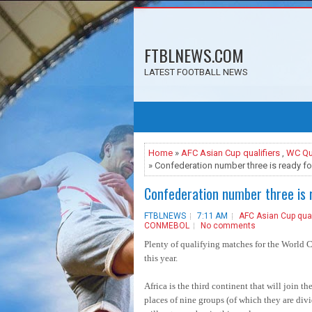
FTBLNEWS.COM
LATEST FOOTBALL NEWS
Home
»
AFC Asian Cup qualifiers
,
WC Qua
» Confederation number three is ready fo
Confederation number three is r
FTBLNEWS
7:11 AM
AFC Asian Cup qual
CONMEBOL
No comments
Plenty of qualifying matches for the World C
this year.
Africa is the third continent that will join th
places of nine groups (of which they are divide