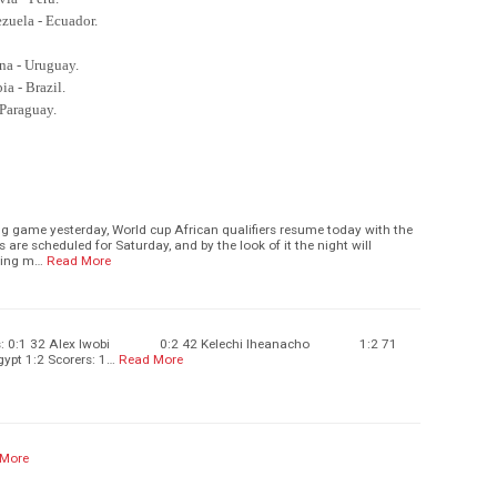
ezuela - Ecuador.
ina - Uruguay.
ia - Brazil.
 Paraguay.
ng game yesterday, World cup African qualifiers resume today with the
s are scheduled for Saturday, and by the look of it the night will
ting m…
Read More
orers: 0:1 32 Alex Iwobi 0:2 42 Kelechi Iheanacho 1:2 71
ypt 1:2 Scorers: 1…
Read More
 More