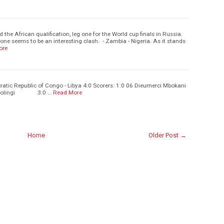
d the African qualification, leg one for the World cup finals in Russia.
one seems to be an interesting clash. - Zambia - Nigeria. As it stands
ore
atic Republic of Congo - Libya 4:0 Scorers: 1:0 06 Dieumerci Mbokani
Bolingi 3:0 …
Read More
Home
Older Post →