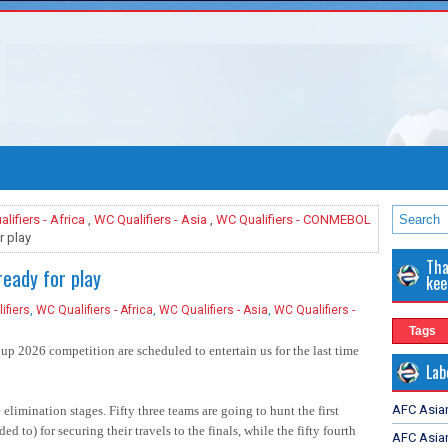
lifiers - Africa
,
WC Qualifiers - Asia
,
WC Qualifiers - CONMEBOL
r play
Tha
eady for play
kee
ifiers
,
WC Qualifiers - Africa
,
WC Qualifiers - Asia
,
WC Qualifiers -
Tags
up 2026 competition are scheduled to entertain us for the last time
Lab
AFC Asia
e elimination stages. Fifty three teams are going to hunt the first
d to) for securing their travels to the finals, while the fifty fourth
AFC Asian