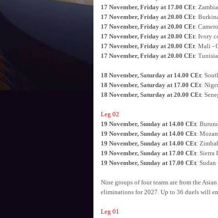
17 November, Friday at 17.00 CEt
: Zambia
17 November, Friday at 20.00 CEt
: Burkin
17 November, Friday at 20.00 CEt
: Camero
17 November, Friday at 20.00 CEt
: Ivory c
17 November, Friday at 20.00 CEt
: Mali -
17 November, Friday at 20.00 CEt
: Tunisi
18 November, Saturday at 14.00 CEt
: Sout
18 November, Saturday at 17.00 CEt
: Nige
18 November, Saturday at 20.00 CEt
: Sene
Leg 02
19 November, Sunday at 14.00 CEt
: Burun
19 November, Sunday at 14.00 CEt
: Mozam
19 November, Sunday at 14.00 CEt
: Zimbab
19 November, Sunday at 17.00 CEt
: Sierra
19 November, Sunday at 17.00 CEt
: Sudan
Nine groups of four teams are from the Asian
eliminations for 2027. Up to 36 duels will ente
Leg 01