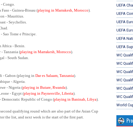
 - Congo.
UEFA Cha
a Faso - Guinea-Bissau (
playing in Marrakesh, Morocco
).
UEFA Con
on - Mauritius.
UEFA Eur
oast - Seychelles.
 Chad.
UEFA Eur
a - Sao Tome e Principe.
UEFA Nat
h Africa - Benin.
UEFA Sup
r - Tanzania (
playing in Marrakesh, Morocco
).
WC Qualifi
gal - South Sudan.
WC Qualif
WC Quali
di - Gabon (playing in
Dar es Salaam, Tanzania
).
WC Quali
bique - Algeria.
we - Nigeria (
playing in Butare, Rwanda
).
WC Qualif
 Leone - Egypt (
playing in Paynesville, Liberia
).
WC Qualif
 - Democratic Republic of Congo (
playing in Baninah, Libya
).
World Cu
 second qualifying round which are also part of the Asian Cup
r the list, and next week is the start of the first part.
Pr