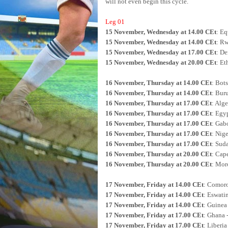
will not even begin this cycle.
Leg 01
15 November, Wednesday at 14.00 CEt
: Eq
15 November, Wednesday at 14.00 CEt
: R
15 November, Wednesday at 17.00 CEt
: De
15 November, Wednesday at 20.00 CEt
: Et
16 November, Thursday at 14.00 CEt
: Bot
16 November, Thursday at 14.00 CEt
: Bur
16 November, Thursday at 17.00 CEt
: Alge
16 November, Thursday at 17.00 CEt
: Egyp
16 November, Thursday at 17.00 CEt
: Gab
16 November, Thursday at 17.00 CEt
: Nige
16 November, Thursday at 17.00 CEt
: Sud
16 November, Thursday at 20.00 CEt
: Cap
16 November, Thursday at 20.00 CEt
: Moro
17 November, Friday at 14.00 CEt
: Comoro
17 November, Friday at 14.00 CEt
: Eswatin
17 November, Friday at 14.00 CEt
: Guinea
17 November, Friday at 17.00 CEt
: Ghana 
17 November, Friday at 17.00 CEt
: Liberia