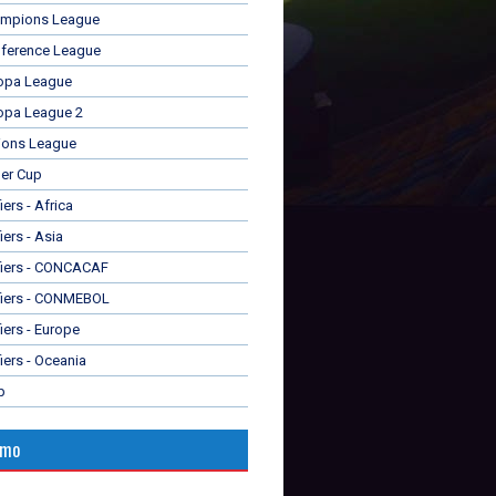
mpions League
ference League
opa League
opa League 2
ions League
er Cup
ers - Africa
iers - Asia
fiers - CONCACAF
fiers - CONMEBOL
iers - Europe
iers - Oceania
p
omo