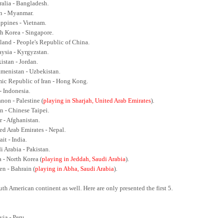
ralia - Bangladesh.
an - Myanmar.
ippines - Vietnam.
th Korea - Singapore.
iland - People's Republic of China.
aysia - Kyrgyzstan.
kistan - Jordan.
kmenistan - Uzbekistan.
amic Republic of Iran - Hong Kong.
 - Indonesia.
non - Palestine (
playing in Sharjah, United Arab Emirates
).
n - Chinese Taipei.
r - Afghanistan.
ted Arab Emirates - Nepal.
it - India.
i Arabia - Pakistan.
a - North Korea (
playing in Jeddah, Saudi Arabia
).
en - Bahrain (
playing in Abha, Saudi Arabia
).
th American continent as well. Here are only presented the first 5.
via - Peru.