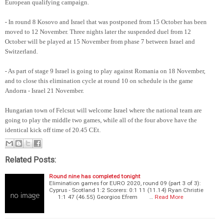
European qualifying campaign.
- In round 8 Kosovo and Israel that was postponed from 15 October has been
moved to 12 November. Three nights later the suspended duel from 12
October will be played at 15 November from phase 7 between Israel and
Switzerland.
- As part of stage 9 Israel is going to play against Romania on 18 November,
and to close this elimination cycle at round 10 on schedule is the game
Andorra - Israel 21 November.
Hungarian town of Felcsut will welcome Israel where the national team are
going to play the middle two games, while all of the four above have the
identical kick off time of 20.45 CEt.
Related Posts:
Round nine has completed tonight
Elimination games for EURO 2020, round 09 (part 3 of 3):
Cyprus - Scotland 1:2 Scorers: 0:1 11 (11.14) Ryan Christie
1:1 47 (46.55) Georgios Efrem …
Read More