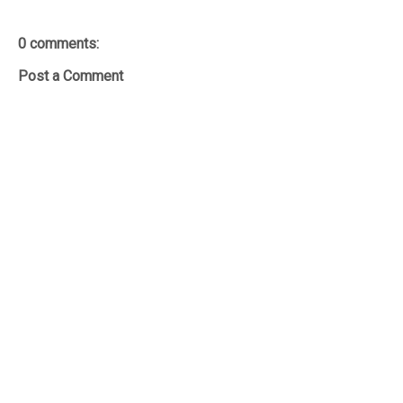
0 comments:
Post a Comment