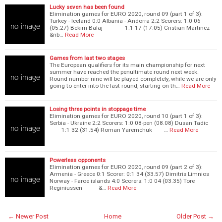
Lucky seven has been found
Elimination games for EURO 2020, round 09 (part 1 of 3):
Turkey - Iceland 0:0 Albania - Andorra 2:2 Scorers: 1:0 06
(05.27) Bekim Balaj 1:1 17 (17.05) Cristian Martinez
&nb…
Read More
Games from last two stages
The European qualifiers for its main championship for next
summer have reached the penultimate round next week.
Round number nine will be played completely, while we are only
going to enter into the last round, starting on th…
Read More
Losing three points in stoppage time
Elimination games for EURO 2020, round 10 (part 1 of 3):
Serbia - Ukraine 2:2 Scorers: 1:0 08-pen (08.08) Dusan Tadic
1:1 32 (31.54) Roman Yaremchuk …
Read More
Powerless opponents
Elimination games for EURO 2020, round 09 (part 2 of 3):
Armenia - Greece 0:1 Scorer: 0:1 34 (33.57) Dimitris Limnios
Norway - Faroe islands 4:0 Scorers: 1:0 04 (03.35) Tore
Reginiussen &…
Read More
← Newer Post
Home
Older Post →