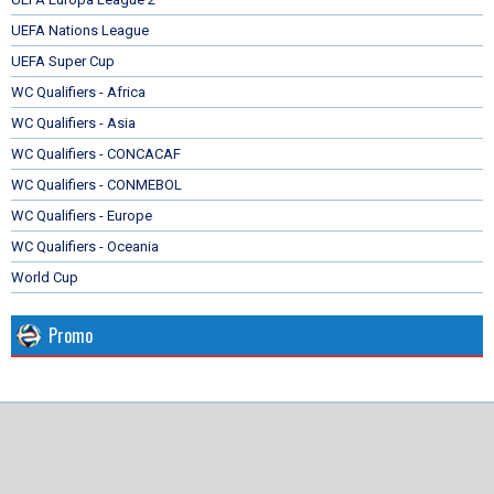
UEFA Nations League
UEFA Super Cup
WC Qualifiers - Africa
WC Qualifiers - Asia
WC Qualifiers - CONCACAF
WC Qualifiers - CONMEBOL
WC Qualifiers - Europe
WC Qualifiers - Oceania
World Cup
Promo