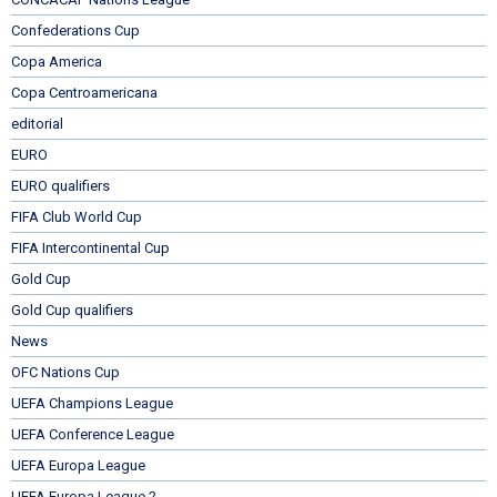
Confederations Cup
Copa America
Copa Centroamericana
editorial
EURO
EURO qualifiers
FIFA Club World Cup
FIFA Intercontinental Cup
Gold Cup
Gold Cup qualifiers
News
OFC Nations Cup
UEFA Champions League
UEFA Conference League
UEFA Europa League
UEFA Europa League 2