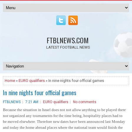
FTBLNEWS.COM
LATEST FOOTBALL NEWS
Home
»
EURO qualifiers
» In nine nights four official games
In nine nights four official games
FTBLNEWS
7:21 AM
EURO qualifiers
No comments
Because the situation in Israel does not not allow anything to be played there
nor organized any tournaments for the time being, hospitality places had to
be moved elsewhere. Therefore new dates have been announced last Monday
and today the home abroad places where the national team would finish the