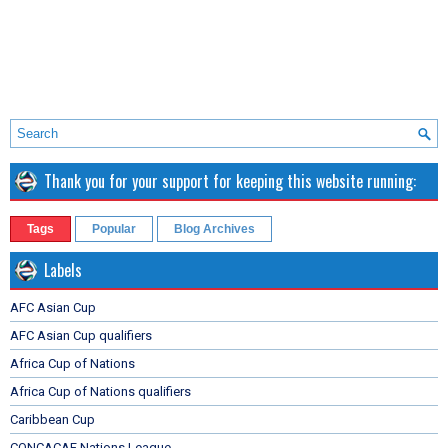
Thank you for your support for keeping this website running:
Tags
Popular
Blog Archives
Labels
AFC Asian Cup
AFC Asian Cup qualifiers
Africa Cup of Nations
Africa Cup of Nations qualifiers
Caribbean Cup
CONCACAF Nations League