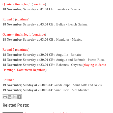
Quarter - finals, leg 1
(
continue
)
18 November, Saturday at 01.00 CEt
: Jamaica - Canada.
Round 5
(
continue
)
18 November, Saturday at 03.00 CEt
: Belize - French Guiana.
Quarter - finals, leg 1
(
continue
)
18 November, Saturday at 03.00 CEt
: Honduras - Mexico.
Round 5
(
continue
)
18 November, Saturday at 20.00 CEt
: Anguilla - Bonaire.
18 November, Saturday at 20.00 CEt
: Antigua and Barbuda - Puerto Rico.
18 November, Saturday at 23.00 CEt
: Bahamas - Guyana (
playing in Santo
Domingo, Dominican Republic
).
Round 6
19 November, Sunday at 20.00 CEt
: Guadeloupe - Saint Kitts and Nevis.
19 November, Sunday at 20.00 CEt
: Saint Lucia - Sint Maarten.
Related Posts: