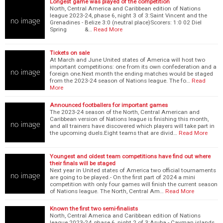
Longest game was played of the competition
North, Central America and Caribbean edition of Nations
league 2023-24, phase 6, night 3 of 3:Saint Vincent and the
Grenadines - Belize 3:0 (neutral place)Scorers: 1:0 02 Diel
Spring &…
Read More
Tickets on sale
At March and June United states of America will host two
important competitions: one from its own confederation and a
foreign one.Next month the ending matches would be staged
from the 2023-24 season of Nations league. The fo…
Read
More
Announced footballers for important games
The 2023-24 season of the North, Central American and
Caribbean version of Nations league is finishing this month,
and all trainers have discovered which players will take part in
the upcoming duels.Eight teams that are divid…
Read More
Youngest and oldest team competitions have find out where
their finals will be staged
Next year in United states of America two official tournaments
are going to be played.- On the first part of 2024 a mini
competition with only four games will finish the current season
of Nations league. The North, Central Am…
Read More
Known the first two semi-finalists
North, Central America and Caribbean edition of Nations
league 2023-24, phase 6, night 2 of 3:Aruba - Cayman islands