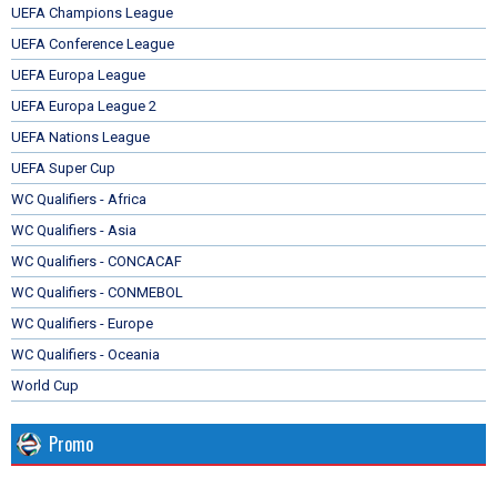
UEFA Champions League
UEFA Conference League
UEFA Europa League
UEFA Europa League 2
UEFA Nations League
UEFA Super Cup
WC Qualifiers - Africa
WC Qualifiers - Asia
WC Qualifiers - CONCACAF
WC Qualifiers - CONMEBOL
WC Qualifiers - Europe
WC Qualifiers - Oceania
World Cup
Promo