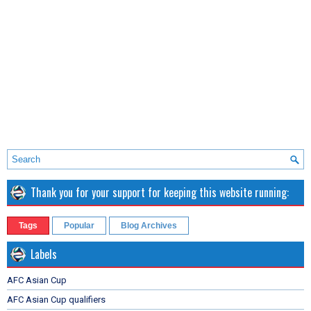
Thank you for your support for keeping this website running:
Tags
Popular
Blog Archives
Labels
AFC Asian Cup
AFC Asian Cup qualifiers