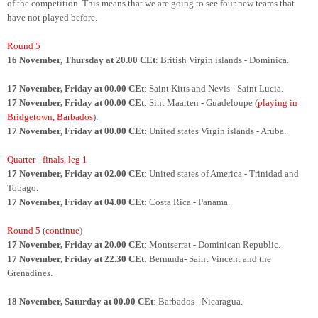
of the competition. This means that we are going to see four new teams that
have not played before.
Round 5
16 November, Thursday at 20.00 CEt
: British Virgin islands - Dominica.
17 November, Friday at 00.00 CEt
: Saint Kitts and Nevis - Saint Lucia.
17 November, Friday at 00.00 CEt
: Sint Maarten - Guadeloupe (
playing in
Bridgetown, Barbados
).
17 November, Friday at 00.00 CEt
: United states Virgin islands - Aruba.
Quarter - finals, leg 1
17 November, Friday at 02.00 CEt
: United states of America - Trinidad and
Tobago.
17 November, Friday at 04.00 CEt
: Costa Rica - Panama.
Round 5
(
continue
)
17 November, Friday at 20.00 CEt
: Montserrat - Dominican Republic.
17 November, Friday at 22.30 CEt
: Bermuda- Saint Vincent and the
Grenadines.
18 November, Saturday at 00.00 CEt
: Barbados - Nicaragua.