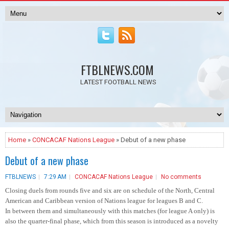
FTBLNEWS.COM
LATEST FOOTBALL NEWS
Home
»
CONCACAF Nations League
» Debut of a new phase
Debut of a new phase
FTBLNEWS
7:29 AM
CONCACAF Nations League
No comments
Closing duels from rounds five and six are on schedule of the North, Central
American and Caribbean version of Nations league for leagues B and C.
In between them and simultaneously with this matches (for league A only) is
also the quarter-final phase, which from this season is introduced as a novelty