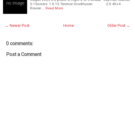
5:1Scorers: 1:0 15 Terence Groothusen 2:0 45+4
Rovien …
Read More
← Newer Post
Home
Older Post →
0 comments:
Post a Comment