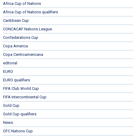
Africa Cup of Nations
Africa Cup of Nations qualifiers
Caribbean Cup
CONCACAF Nations League
Confederations Cup
Copa America
Copa Centroamericana
editorial
EURO
EURO qualifiers
FIFA Club World Cup
FIFA Intercontinental Cup
Gold Cup
Gold Cup qualifiers
News
OFC Nations Cup