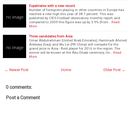
Expatriates with a new record
Number of foreigners playing in other countries in Europe has
reached a new high this year of 38.7 percent. This was
published by CIES Football observatory monthly report, and
compared to 2009 this figure was up by 3.9% (from…
Read
More
Three candidates from Asia
Omar Abdulrahman (United Arab Emirates), Hammadi Ahmed
Aldeeaa (Iraq) and Wu Lei (PR China) will compete for the
grand prize in Asia - Best player for 2016 in the region. The
winner will be known at the Abu Dhabi ceremony, Un…
Read
More
← Newer Post
Home
Older Post →
0 comments:
Post a Comment