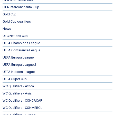
FIFA Intercontinental Cup
Gold Cup
Gold Cup qualifiers
News
OFC Nations Cup
UEFA Champions League
UEFA Conference League
UEFA Europa League
UEFA Europa League 2
UEFA Nations League
UEFA Super Cup
WC Qualifiers - Africa
WC Qualifiers - Asia
WC Qualifiers - CONCACAF
WC Qualifiers - CONMEBOL
WC Qualifiers - Europe