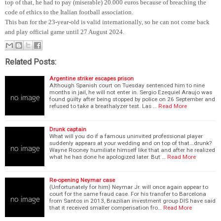
top of that, he had to pay (miserable) 20.000 euros because of breaching the
code of ethics to the Italian football association.
This ban for the 23-year-old is valid internationally, so he can not come back
and play official game until 27 August 2024.
Related Posts:
Argentine striker escapes prison
Although Spanish court on Tuesday sentenced him to nine
months in jail, he will not enter in. Sergio Ezequiel Araujo was
found guilty after being stopped by police on 26 September and
refused to take a breathalyzer test. Las …
Read More
Drunk captain
What will you do if a famous uninvited professional player
suddenly appears at your wedding and on top of that...drunk?
Wayne Rooney humiliate himself like that and after he realized
what he has done he apologized later. But …
Read More
Re-opening Neymar case
(Unfortunately for him) Neymar Jr. will once again appear to
court for the same fraud case. For his transfer to Barcelona
from Santos in 2013, Brazilian investment group DIS have said
that it received smaller compensation fro…
Read More