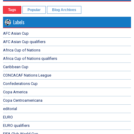
Tags
Popular
Blog Archives
Labels
AFC Asian Cup
AFC Asian Cup qualifiers
Africa Cup of Nations
Africa Cup of Nations qualifiers
Caribbean Cup
CONCACAF Nations League
Confederations Cup
Copa America
Copa Centroamericana
editorial
EURO
EURO qualifiers
FIFA Club World Cup