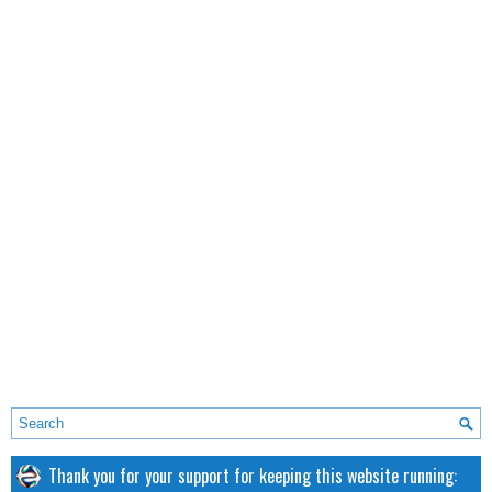
Thank you for your support for keeping this website running: