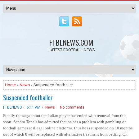
FTBLNEWS.COM
LATEST FOOTBALL NEWS
Home
»
News
» Suspended footballer
Suspended footballer
FTBLNEWS
6:11 AM
News
No comments
Finally the saga about the Italian player has ended with removal from this
sport. Sandro Tonali has admitted that he has a problem with gambling on
football games at illegal online platforms, thus he is suspended on 10 months
out of which 8 will be replaced with alternative treatment from betting. On