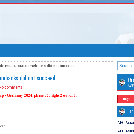
ible miraculous comebacks did not succeed
omebacks did not succeed
Tha
kee
No comments
hip - Germany 2024
, phase 07, night 2 out of 3
:
Tags
Lab
AFC Asia
yev
AFC Asian