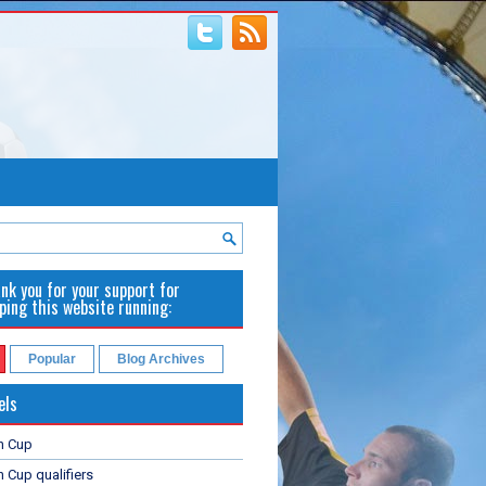
nk you for your support for
ping this website running:
Popular
Blog Archives
els
n Cup
 Cup qualifiers