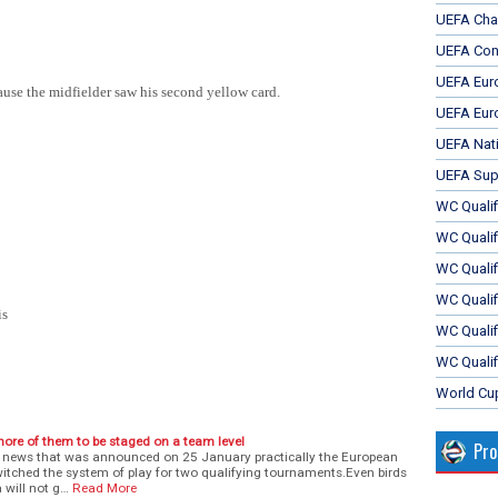
UEFA Cha
UEFA Con
UEFA Eur
se the midfielder saw his second yellow card.
UEFA Eur
UEFA Nat
UEFA Sup
WC Qualifi
WC Qualif
WC Quali
WC Quali
is
WC Qualif
WC Qualif
World Cu
ore of them to be staged on a team level
Pr
 news that was announced on 25 January practically the European
witched the system of play for two qualifying tournaments.Even birds
 will not g…
Read More