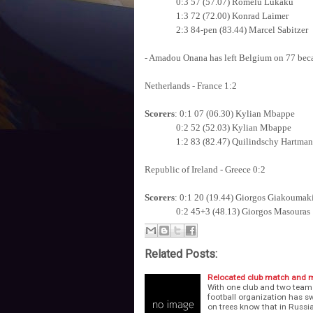
0:3 57 (57.07) Romelu Lukaku
1:3 72 (72.00) Konrad Laimer
2:3 84-pen (83.44) Marcel Sabitzer
- Amadou Onana has left Belgium on 77 becau
Netherlands - France 1:2
Scorers
: 0:1 07 (06.30) Kylian Mbappe
0:2 52 (52.03) Kylian Mbappe
1:2 83 (82.47) Quilindschy Hartman
Republic of Ireland - Greece 0:2
Scorers
: 0:1 20 (19.44) Giorgos Giakoumak
0:2 45+3 (48.13) Giorgos Masouras
Related Posts:
Relocated club match and m
With one club and two team
football organization has s
on trees know that in Russia