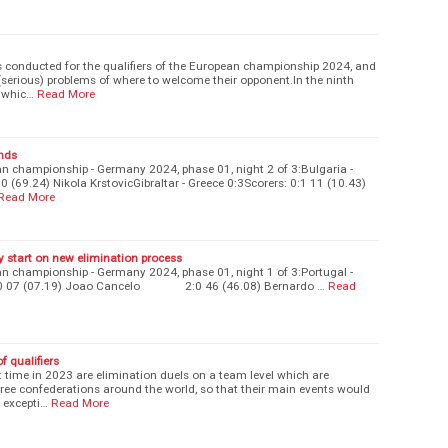
 conducted for the qualifiers of the European championship 2024, and
g (serious) problems of where to welcome their opponent.In the ninth
n whic…
Read More
onds
an championship - Germany 2024, phase 01, night 2 of 3:Bulgaria -
 (69.24) Nikola KrstovicGibraltar - Greece 0:3Scorers: 0:1 11 (10.43)
Read More
ry start on new elimination process
an championship - Germany 2024, phase 01, night 1 of 3:Portugal -
 1:0 07 (07.19) Joao Cancelo 2:0 46 (46.08) Bernardo …
Read
 qualifiers
st time in 2023 are elimination duels on a team level which are
hree confederations around the world, so that their main events would
 excepti…
Read More