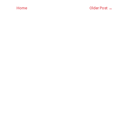
Home
Older Post →