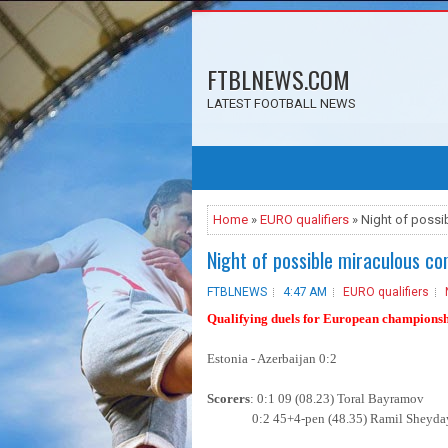
FTBLNEWS.COM
LATEST FOOTBALL NEWS
Home
»
EURO qualifiers
» Night of poss
Night of possible miraculous c
FTBLNEWS
4:47 AM
EURO qualifiers
Qualifying duels for European champions
Estonia - Azerbaijan 0:2
Scorers
: 0:1 09 (08.23) Toral Bayramov
0:2 45+4-pen (48.35) Ramil Sheyda