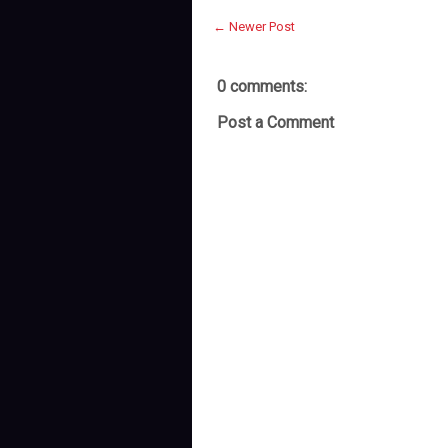
← Newer Post
0 comments:
Post a Comment