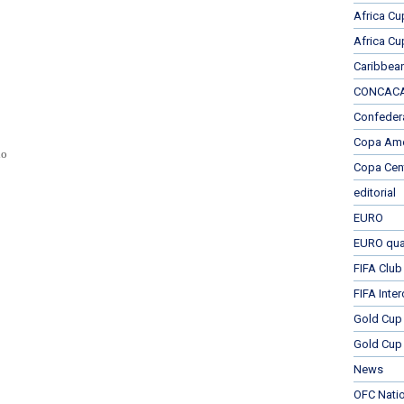
Africa Cu
Africa Cu
Caribbea
CONCACAF
Confeder
Copa Ame
do
Copa Cen
editorial
EURO
EURO qual
FIFA Club
FIFA Inte
Gold Cup
Gold Cup 
News
OFC Nati