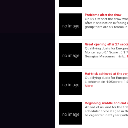
Problems after the draw
On 09 October the draw was
after it one nation is facin
group there are six teams i
Great opening after 27 sec
Qualifying duels for Europe
Montenegro 0:1Scorer: 0:1 70
Georgios Masouras &nb…
Hat-trick achieved at the ve
Qualifying duels for Europe
Liechtenstein 4:0Scorers:
More
Beginning, middle and end of
Ahead of us, and for the fir
scheduled to be staged in t
be organized next year (with