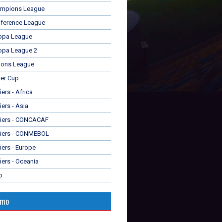
mpions League
ference League
opa League
opa League 2
ions League
er Cup
ers - Africa
iers - Asia
fiers - CONCACAF
fiers - CONMEBOL
iers - Europe
iers - Oceania
p
omo