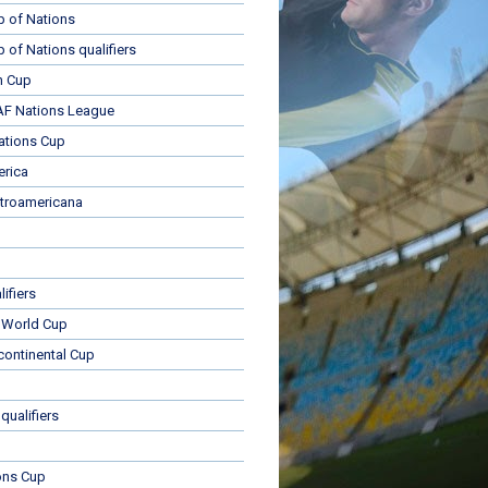
p of Nations
p of Nations qualifiers
n Cup
 Nations League
ations Cup
rica
troamericana
ifiers
 World Cup
rcontinental Cup
qualifiers
ons Cup