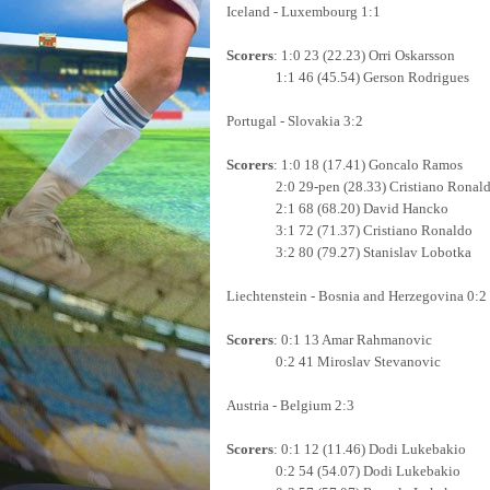
Iceland - Luxembourg 1:1
Scorers
: 1:0 23 (22.23) Orri Oskarsson
1:1 46 (45.54) Gerson Rodrigues
Portugal - Slovakia 3:2
Scorers
: 1:0 18 (17.41) Goncalo Ramos
2:0 29-pen (28.33) Cristiano Ronal
2:1 68 (68.20) David Hancko
3:1 72 (71.37) Cristiano Ronaldo
3:2 80 (79.27) Stanislav Lobotka
Liechtenstein - Bosnia and Herzegovina 0:2
Scorers
: 0:1 13 Amar Rahmanovic
0:2 41 Miroslav Stevanovic
Austria - Belgium 2:3
Scorers
: 0:1 12 (11.46) Dodi Lukebakio
0:2 54 (54.07) Dodi Lukebakio