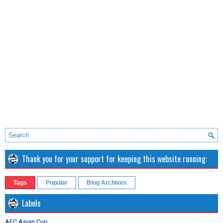
Thank you for your support for keeping this website running:
Tags
Popular
Blog Archives
Labels
AFC Asian Cup