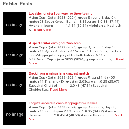
Related Posts:
Lovable number four was for three teams
Asian Cup - Qatar 2023 (2024), group E, round 1, day 04,
match 08:South Korea - Bahrain 3:1Scorers: 1:0 38 (37.49)
Hwang In-beom 1:1 51 (50.31) Abdullah al Hashash
&…
Read More
A spectacular own goal was seen
Asian Cup - Qatar 2023 (2024), group B, round 2, day 07,
match 15:Syria - Australia 0:1Scorer: 0:1 59 (58.57) Jackson
IrvineStoppage time played for both halves: 6.01 and
5.58.Asian Cup - Qatar 2023 (2024), group B, round 2, …
Read
More
Back from a minus in a craziest match
Asian Cup - Qatar 2023 (2024), group F, round 1, day 05,
match 11:Thailand - Kyrgyzstan 2:0Scorers: 1:0 25 (25.07)
Supachai Chaided 2:0 48 (47.51) Supachai
ChaidedSto…
Read More
Targets scored in each stoppage time halves
Asian Cup - Qatar 2023 (2024), group D, round 2, day 08,
match 18:Iraq - Japan 2:1Scorers: 1:0 05 (04.22) Aymen
Hussein 2:0 45+4 (48.50) Aymen Hussein …
Read
More