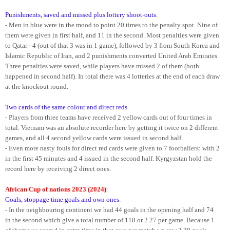
Punishments, saved and missed plus lottery shoot-outs
.
- Men in blue were in the mood to point 20 times to the penalty spot. Nine of
them were given in first half, and 11 in the second. Most penalties were given
to Qatar - 4 (out of that 3 was in 1 game), followed by 3 from South Korea and
Islamic Republic of Iran, and 2 punishments converted United Arab Emirates.
Three penalties were saved, while players have missed 2 of them (both
happened in second half). In total there was 4 lotteries at the end of each draw
at the knockout round.
Two cards of the same colour and direct reds
.
- Players from three teams have received 2 yellow cards out of four times in
total. Vietnam was an absolute recorder here by getting it twice on 2 different
games, and all 4 second yellow cards were issued in second half.
- Even more nasty fouls for direct red cards were given to 7 footballers: with 2
in the first 45 minutes and 4 issued in the second half. Kyrgyzstan hold the
record here by receiving 2 direct ones.
African Cup of nations 2023 (2024)
:
Goals, stoppage time goals and own ones
.
- In the neighbouring continent we had 44 goals in the opening half and 74
in the second which give a total number of 118 or 2.27 per game. Because 1