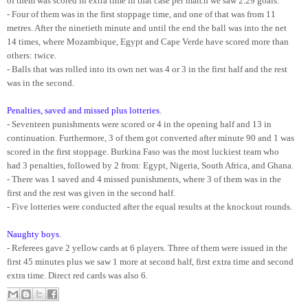
of them was scored in extra time in that case per match we saw 2.29 goals.
- Four of them was in the first stoppage time, and one of that was from 11
metres. After the ninetieth minute and until the end the ball was into the net
14 times, where Mozambique, Egypt and Cape Verde have scored more than
others: twice.
- Balls that was rolled into its own net was 4 or 3 in the first half and the rest
was in the second.
Penalties, saved and missed plus lotteries
.
- Seventeen punishments were scored or 4 in the opening half and 13 in
continuation. Furthermore, 3 of them got converted after minute 90 and 1 was
scored in the first stoppage. Burkina Faso was the most luckiest team who
had 3 penalties, followed by 2 from: Egypt, Nigeria, South Africa, and Ghana.
- There was 1 saved and 4 missed punishments, where 3 of them was in the
first and the rest was given in the second half.
- Five lotteries were conducted after the equal results at the knockout rounds.
Naughty boys
.
- Referees gave 2 yellow cards at 6 players. Three of them were issued in the
first 45 minutes plus we saw 1 more at second half, first extra time and second
extra time. Direct red cards was also 6.