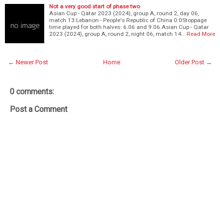
Not a very good start of phase two
Asian Cup - Qatar 2023 (2024), group A, round 2, day 06,
match 13:Lebanon - People's Republic of China 0:0Stoppage
time played for both halves: 6.06 and 9.06.Asian Cup - Qatar
2023 (2024), group A, round 2, night 06, match 14…
Read More
← Newer Post
Home
Older Post →
0 comments:
Post a Comment