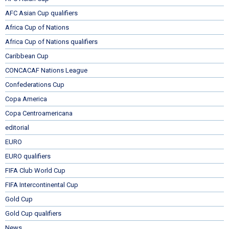
AFC Asian Cup qualifiers
Africa Cup of Nations
Africa Cup of Nations qualifiers
Caribbean Cup
CONCACAF Nations League
Confederations Cup
Copa America
Copa Centroamericana
editorial
EURO
EURO qualifiers
FIFA Club World Cup
FIFA Intercontinental Cup
Gold Cup
Gold Cup qualifiers
News