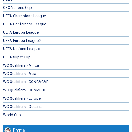
OFC Nations Cup
UEFA Champions League
UEFA Conference League
UEFA Europa League
UEFA Europa League 2
UEFA Nations League
UEFA Super Cup
WC Qualifiers - Africa
WC Qualifiers - Asia
WC Qualifiers - CONCACAF
WC Qualifiers - CONMEBOL
WC Qualifiers - Europe
WC Qualifiers - Oceania
World Cup
Promo