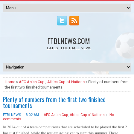
FTBLNEWS.COM
LATEST FOOTBALL NEWS
Home
»
AFC Asian Cup
,
Africa Cup of Nations
» Plenty of numbers from
the first two finished tournaments
Plenty of numbers from the first two finished
tournaments
FTBLNEWS
8:02 AM
AFC Asian Cup
,
Africa Cup of Nations
No
comments
In 2024 out of 4 team competitions that are scheduled to be played the first 2
has just finished, while the rest are going yet to start this summer. These