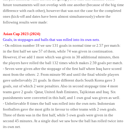
future tournaments will not overlap with one another (because of the big time
difference with each other), however that was not the case for the completed
ones (kick-off and dates have been almost simultaneously) where the
following results were made:
Asian Cup 2023 (2024)
:
Goals, in stoppages and balls that was rolled into its own nets
.
- On edition number 18 we saw 131 goals in normal time or 2.57 per match:
in the first half we saw 57 of them, while 74 was given in continuation.
However, if we add 1 more which was given in 30 additional minutes, then
the players have rolled the ball 132 times which makes 2.59 goals per match.
- Seven were given after the stoppage of the first half where Iraq have scored
most from the others: 2. From minute 90 and until the final whistle players
gave unbelievably 21 goals. In three different duels South Korea gave 3
goals, out of which 2 were penalties. Also in second stoppage time 4 more
teams gave 2 goals: Qatar, United Arab Emirates, Tajikistan and Iraq. Six
punishments were converted in this half, and 1 own goal was given as well.
- Unbelievable 8 times the ball was rolled into the own nets. Indonesian
footballers gave the most gifts in favour to other teams with 2 own goals.
Three of them was in the first half, while 5 own goals were given in the
second 45 minutes. At a single duel we saw how the ball has rolled twice into
its own net.