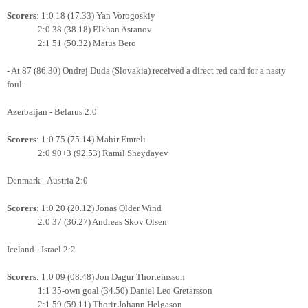
Scorers
: 1:0 18 (17.33) Yan Vorogoskiy
2:0 38 (38.18) Elkhan Astanov
2:1 51 (50.32) Matus Bero
- At 87 (86.30) Ondrej Duda (Slovakia) received a direct red card for a nasty
foul.
Azerbaijan - Belarus 2:0
Scorers
: 1:0 75 (75.14) Mahir Emreli
2:0 90+3 (92.53) Ramil Sheydayev
Denmark - Austria 2:0
Scorers
: 1:0 20 (20.12) Jonas Older Wind
2:0 37 (36.27) Andreas Skov Olsen
Iceland - Israel 2:2
Scorers
: 1:0 09 (08.48) Jon Dagur Thorteinsson
1:1 35-own goal (34.50) Daniel Leo Gretarsson
2:1 59 (59.11) Thorir Johann Helgason