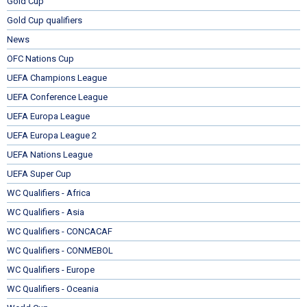
Gold Cup
Gold Cup qualifiers
News
OFC Nations Cup
UEFA Champions League
UEFA Conference League
UEFA Europa League
UEFA Europa League 2
UEFA Nations League
UEFA Super Cup
WC Qualifiers - Africa
WC Qualifiers - Asia
WC Qualifiers - CONCACAF
WC Qualifiers - CONMEBOL
WC Qualifiers - Europe
WC Qualifiers - Oceania