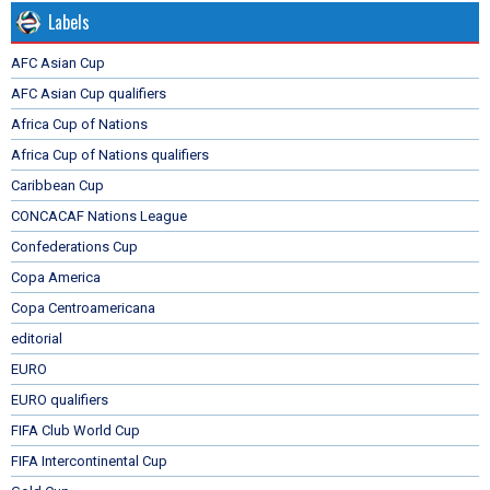
Labels
AFC Asian Cup
AFC Asian Cup qualifiers
Africa Cup of Nations
Africa Cup of Nations qualifiers
Caribbean Cup
CONCACAF Nations League
Confederations Cup
Copa America
Copa Centroamericana
editorial
EURO
EURO qualifiers
FIFA Club World Cup
FIFA Intercontinental Cup