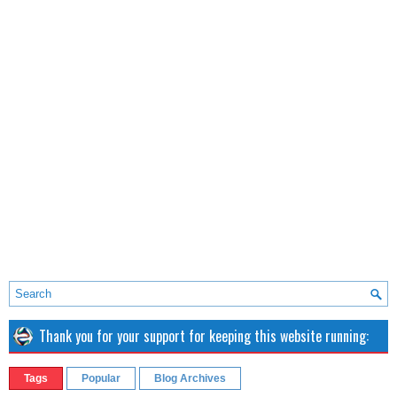
Thank you for your support for keeping this website running:
Tags
Popular
Blog Archives