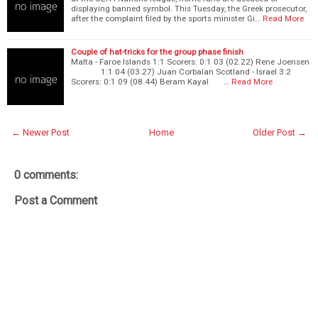
displaying banned symbol. This Tuesday, the Greek prosecutor,
after the complaint filed by the sports minister Gi…
Read More
Couple of hat-tricks for the group phase finish
Malta - Faroe Islands 1:1 Scorers: 0:1 03 (02.22) Rene Joensen
1:1 04 (03.27) Juan Corbalan Scotland - Israel 3:2
Scorers: 0:1 09 (08.44) Beram Kayal …
Read More
← Newer Post
Home
Older Post →
0 comments:
Post a Comment