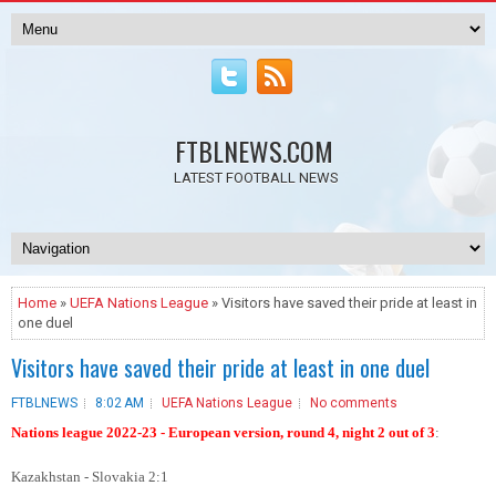
FTBLNEWS.COM
LATEST FOOTBALL NEWS
Home
»
UEFA Nations League
» Visitors have saved their pride at least in
one duel
Visitors have saved their pride at least in one duel
FTBLNEWS
8:02 AM
UEFA Nations League
No comments
Nations league 2022-23 - European version, round 4, night 2 out of 3
:
Kazakhstan - Slovakia 2:1