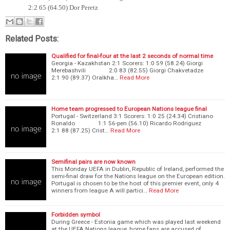
2:2 65 (64.50) Dor Peretz
Related Posts:
Qualified for final-four at the last 2 seconds of normal time
Georgia - Kazakhstan 2:1 Scorers: 1:0 59 (58.24) Giorgi
Merebashvili 2:0 83 (82.55) Giorgi Chakvetadze
2:1 90 (89.37) Oralkha…
Read More
Home team progressed to European Nations league final
Portugal - Switzerland 3:1 Scorers: 1:0 25 (24.34) Cristiano
Ronaldo 1:1 56-pen (56.10) Ricardo Rodriguez
2:1 88 (87.25) Crist…
Read More
Semifinal pairs are now known
This Monday UEFA in Dublin, Republic of Ireland, performed the
semi-final draw for the Nations league on the European edition.
Portugal is chosen to be the host of this premier event, only 4
winners from league A will partici…
Read More
Forbidden symbol
During Greece - Estonia game which was played last weekend
at the UEFA Nations league, home fans are accused of