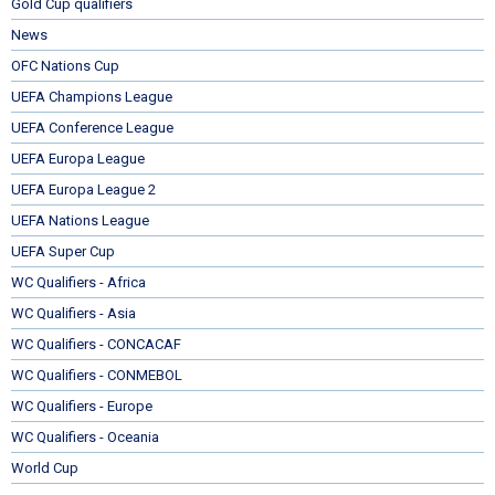
Gold Cup qualifiers
News
OFC Nations Cup
UEFA Champions League
UEFA Conference League
UEFA Europa League
UEFA Europa League 2
UEFA Nations League
UEFA Super Cup
WC Qualifiers - Africa
WC Qualifiers - Asia
WC Qualifiers - CONCACAF
WC Qualifiers - CONMEBOL
WC Qualifiers - Europe
WC Qualifiers - Oceania
World Cup