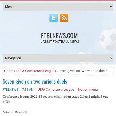
FTBLNEWS.COM
LATEST FOOTBALL NEWS
Home
»
UEFA Conference League
» Seven given on two various duels
Seven given on two various duels
FTBLNEWS
7:31 AM
UEFA Conference League
No comments
Conference league 2022-23 season, elimination stage 2
, leg 2
(
night 3 out
of 3
)
:
Astana - Rakow 0:1