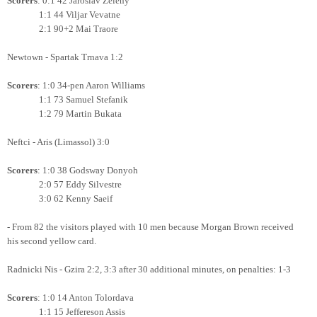
Scorers
: 0:1 42 Jaroslav Zeleny
1:1 44 Viljar Vevatne
2:1 90+2 Mai Traore
Newtown - Spartak Trnava 1:2
Scorers
: 1:0 34-pen Aaron Williams
1:1 73 Samuel Stefanik
1:2 79 Martin Bukata
Neftci - Aris (Limassol) 3:0
Scorers
: 1:0 38 Godsway Donyoh
2:0 57 Eddy Silvestre
3:0 62 Kenny Saeif
- From 82 the visitors played with 10 men because Morgan Brown received
his second yellow card.
Radnicki Nis - Gzira 2:2, 3:3 after 30 additional minutes, on penalties: 1-3
Scorers
: 1:0 14 Anton Tolordava
1:1 15 Jeffereson Assis