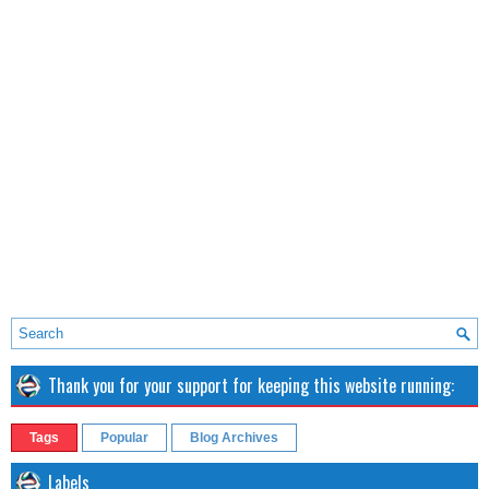
Thank you for your support for keeping this website running:
Tags
Popular
Blog Archives
Labels