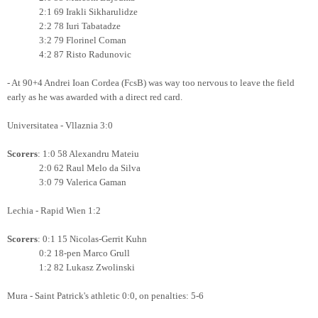
2:1 69 Irakli Sikharulidze
2:2 78 Iuri Tabatadze
3:2 79 Florinel Coman
4:2 87 Risto Radunovic
- At 90+4 Andrei Ioan Cordea (FcsB) was way too nervous to leave the field
early as he was awarded with a direct red card.
Universitatea - Vllaznia 3:0
Scorers
: 1:0 58 Alexandru Mateiu
2:0 62 Raul Melo da Silva
3:0 79 Valerica Gaman
Lechia - Rapid Wien 1:2
Scorers
: 0:1 15 Nicolas-Gerrit Kuhn
0:2 18-pen Marco Grull
1:2 82 Lukasz Zwolinski
Mura - Saint Patrick's athletic 0:0, on penalties: 5-6