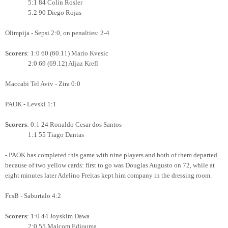
5:1 84 Colin Rosler
5:2 90 Diego Rojas
Olimpija - Sepsi 2:0, on penalties: 2-4
Scorers
: 1:0 60 (60.11) Mario Kvesic
2:0 69 (69.12) Aljaz Krefl
Maccabi Tel Aviv - Zira 0:0
PAOK - Levski 1:1
Scorers
: 0:1 24 Ronaldo Cesar dos Santos
1:1 55 Tiago Dantas
- PAOK has completed this game with nine players and both of them departed
because of two yellow cards: first to go was Douglas Augusto on 72, while at
eight minutes later Adelino Freitas kept him company in the dressing room.
FcsB - Saburtalo 4:2
Scorers
: 1:0 44 Joyskim Dawa
2:0 55 Malcom Edjouma