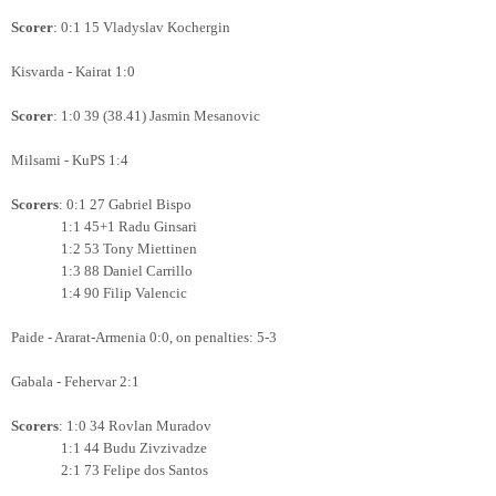
Scorer
: 0:1 15 Vladyslav Kochergin
Kisvarda - Kairat 1:0
Scorer
: 1:0 39 (38.41) Jasmin Mesanovic
Milsami - KuPS 1:4
Scorers
: 0:1 27 Gabriel Bispo
1:1 45+1 Radu Ginsari
1:2 53 Tony Miettinen
1:3 88 Daniel Carrillo
1:4 90 Filip Valencic
Paide - Ararat-Armenia 0:0, on penalties: 5-3
Gabala - Fehervar 2:1
Scorers
: 1:0 34 Rovlan Muradov
1:1 44 Budu Zivzivadze
2:1 73 Felipe dos Santos