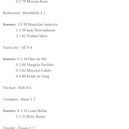
0:2 70 Moussa Kone
Buducnost - Breidablik 2:1
Scorers
: 1:0 38 Branislav Jankovic
1:1 50 Isak Thorvaldsson
2:1 82 Vladan Adzic
Tuzla city - AZ 0:4
Scorers
: 0:1 34 Dani de Wit
0:2 60 Vangelis Pavlidis
0:3 62 Mayckel Lahdo
0:4 80 Fedde de Jong
Tre fiori - B36 0:0
Crusaders - Basel 1:1
Scorers
: 0:1 35 Liam Millar
1:1 53 Billy Burns
Zrinjski - Tirana 3:2