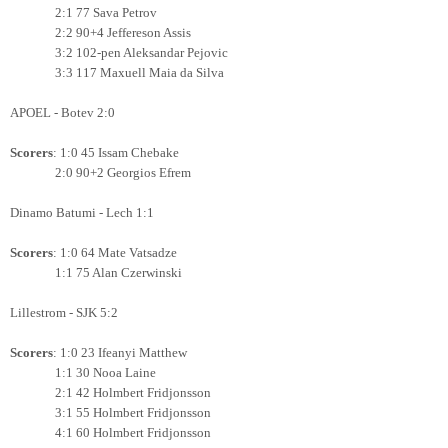
2:1 77 Sava Petrov
2:2 90+4
Jeffereson Assis
3:2 102-pen Aleksandar Pejovic
3:3 117 Maxuell Maia da Silva
APOEL - Botev 2:0
Scorers
: 1:0 45 Issam Chebake
2:0 90+2 Georgios Efrem
Dinamo Batumi - Lech 1:1
Scorers
: 1:0 64 Mate Vatsadze
1:1 75 Alan Czerwinski
Lillestrom - SJK 5:2
Scorers
: 1:0 23 Ifeanyi Matthew
1:1 30 Nooa Laine
2:1 42 Holmbert Fridjonsson
3:1 55
Holmbert Fridjonsson
4:1 60
Holmbert Fridjonsson