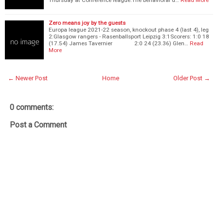
Zero means joy by the guests
Europa league 2021-22 season, knockout phase 4 (last 4), leg
2:Glasgow rangers - Rasenballsport Leipzig 3:1Scorers: 1:0 18
(17.54) James Tavernier 2:0 24 (23.36) Glen…
Read
More
← Newer Post
Home
Older Post →
0 comments:
Post a Comment