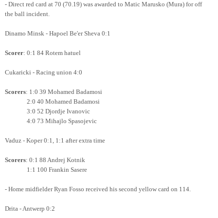
- Direct red card at 70 (70.19) was awarded to Matic Marusko (Mura) for off
the ball incident.
Dinamo Minsk - Hapoel Be'er Sheva 0:1
Scorer
: 0:1 84 Rotem hatuel
Cukaricki - Racing union 4:0
Scorers
: 1:0 39 Mohamed Badamosi
2:0 40
Mohamed Badamosi
3:0 52 Djordje Ivanovic
4:0 73 Mihajlo Spasojevic
Vaduz - Koper 0:1, 1:1 after extra time
Scorers
: 0:1 88 Andrej Kotnik
1:1 100 Frankin Sasere
- Home midfielder Ryan Fosso received his second yellow card on 114.
Drita - Antwerp 0:2