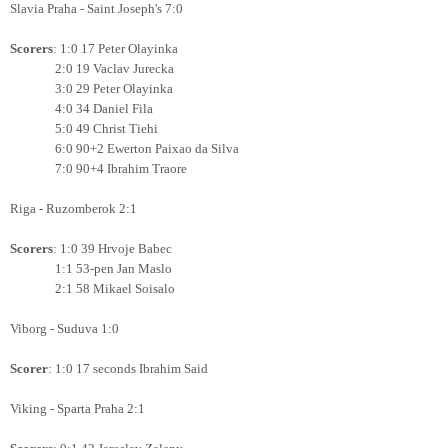
Slavia Praha - Saint Joseph's 7:0
Scorers
: 1:0 17 Peter Olayinka
2:0 19 Vaclav Jurecka
3:0 29
Peter Olayinka
4:0 34 Daniel Fila
5:0 49 Christ Tiehi
6:0 90+2 Ewerton Paixao da Silva
7:0 90+4 Ibrahim Traore
Riga - Ruzomberok 2:1
Scorers
: 1:0 39 Hrvoje Babec
1:1 53-pen Jan Maslo
2:1 58 Mikael Soisalo
Viborg - Suduva 1:0
Scorer
: 1:0 17 seconds Ibrahim Said
Viking - Sparta Praha 2:1