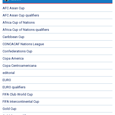
AFC Asian Cup
AFC Asian Cup qualifiers
Africa Cup of Nations
Africa Cup of Nations qualifiers
Caribbean Cup
CONCACAF Nations League
Confederations Cup
Copa America
Copa Centroamericana
editorial
EURO
EURO qualifiers
FIFA Club World Cup
FIFA Intercontinental Cup
Gold Cup