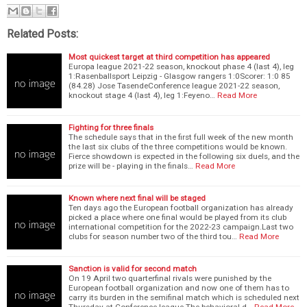
Related Posts:
Most quickest target at third competition has appeared
Europa league 2021-22 season, knockout phase 4 (last 4), leg
1:Rasenballsport Leipzig - Glasgow rangers 1:0Scorer: 1:0 85
(84.28) Jose TasendeConference league 2021-22 season,
knockout stage 4 (last 4), leg 1:Feyeno…
Read More
Fighting for three finals
The schedule says that in the first full week of the new month
the last six clubs of the three competitions would be known.
Fierce showdown is expected in the following six duels, and the
prize will be - playing in the finals…
Read More
Known where next final will be staged
Ten days ago the European football organization has already
picked a place where one final would be played from its club
international competition for the 2022-23 campaign.Last two
clubs for season number two of the third tou…
Read More
Sanction is valid for second match
On 19 April two quarterfinal rivals were punished by the
European football organization and now one of them has to
carry its burden in the semifinal match which is scheduled next
Thursday at Conference league.The behavioral d…
Read More