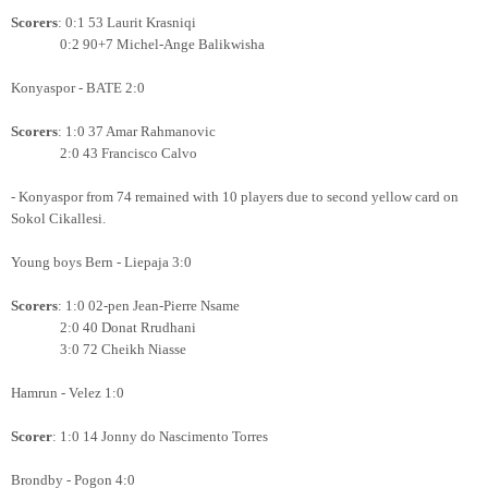
Scorers
: 0:1 53 Laurit Krasniqi
0:2 90+7 Michel-Ange Balikwisha
Konyaspor - BATE 2:0
Scorers
: 1:0 37 Amar Rahmanovic
2:0 43 Francisco Calvo
- Konyaspor from 74 remained with 10 players due to second yellow card on
Sokol Cikallesi.
Young boys Bern - Liepaja 3:0
Scorers
: 1:0 02-pen Jean-Pierre Nsame
2:0 40 Donat Rrudhani
3:0 72 Cheikh Niasse
Hamrun - Velez 1:0
Scorer
: 1:0 14 Jonny do Nascimento Torres
Brondby - Pogon 4:0