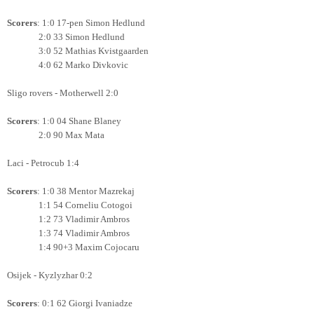
Scorers
: 1:0 17-pen Simon Hedlund
2:0 33
Simon Hedlund
3:0 52 Mathias Kvistgaarden
4:0 62 Marko Divkovic
Sligo rovers - Motherwell 2:0
Scorers
: 1:0 04 Shane Blaney
2:0 90 Max Mata
Laci - Petrocub 1:4
Scorers
: 1:0 38 Mentor Mazrekaj
1:1 54 Corneliu Cotogoi
1:2 73 Vladimir Ambros
1:3 74 Vladimir Ambros
1:4 90+3 Maxim Cojocaru
Osijek - Kyzlyzhar 0:2
Scorers
: 0:1 62 Giorgi Ivaniadze