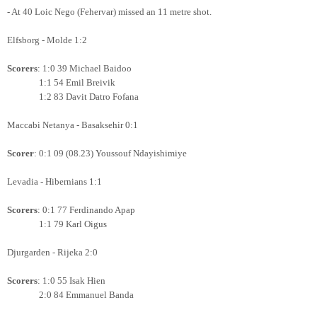
- At 40 Loic Nego (Fehervar) missed an 11 metre shot.
Elfsborg - Molde 1:2
Scorers
: 1:0 39 Michael Baidoo
1:1 54 Emil Breivik
1:2 83 Davit Datro Fofana
Maccabi Netanya - Basaksehir 0:1
Scorer
: 0:1 09 (08.23) Youssouf Ndayishimiye
Levadia - Hibernians 1:1
Scorers
: 0:1 77 Ferdinando Apap
1:1 79 Karl Oigus
Djurgarden - Rijeka 2:0
Scorers
: 1:0 55 Isak Hien
2:0 84 Emmanuel Banda