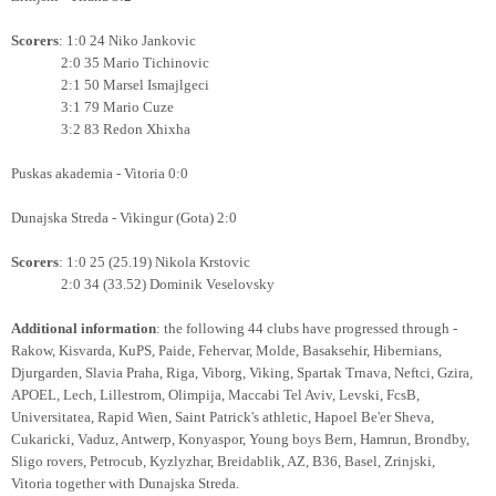
Scorers
: 1:0 24 Niko Jankovic
2:0 35 Mario Tichinovic
2:1 50 Marsel Ismajlgeci
3:1 79 Mario Cuze
3:2 83 Redon Xhixha
Puskas akademia - Vitoria 0:0
Dunajska Streda - Vikingur (Gota) 2:0
Scorers
: 1:0 25 (25.19) Nikola Krstovic
2:0 34 (33.52) Dominik Veselovsky
Additional information
: the following 44 clubs have progressed through -
Rakow, Kisvarda, KuPS, Paide, Fehervar, Molde, Basaksehir, Hibernians,
Djurgarden, Slavia Praha, Riga, Viborg, Viking,
Spartak Trnava, Neftci, Gzira,
APOEL, Lech, Lillestrom, Olimpija, Maccabi Tel Aviv, Levski, FcsB,
Universitatea, Rapid Wien,
Saint Patrick's athletic, Hapoel Be'er Sheva,
Cukaricki, Vaduz, Antwerp, Konyaspor,
Young boys Bern, Hamrun, Brondby,
Sligo rovers, Petrocub, Kyzlyzhar, Breidablik, AZ, B36, Basel, Zrinjski,
Vitoria together with Dunajska Streda.