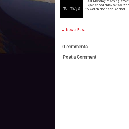
Last Monday morning after th
Experienced thieves took the
to watch their son.At that …
← Newer Post
0 comments:
Post a Comment