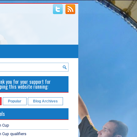
nk you for your support for
ping this website running:
Popular
Blog Archives
els
n Cup
 Cup qualifiers