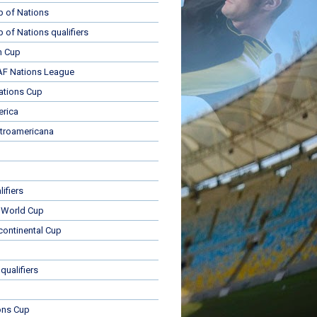
p of Nations
p of Nations qualifiers
n Cup
 Nations League
ations Cup
rica
troamericana
ifiers
 World Cup
rcontinental Cup
qualifiers
ons Cup