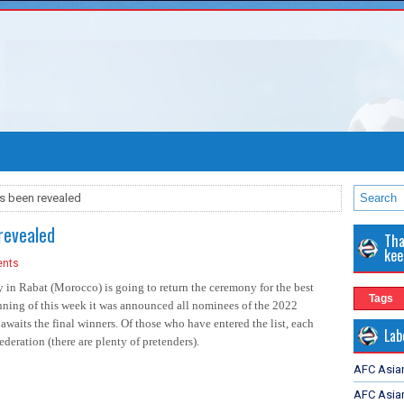
as been revealed
revealed
Tha
kee
nts
y in Rabat (Morocco) is going to return the ceremony for the best
Tags
inning of this week it was announced all nominees of the 2022
awaits the final winners. Of those who have entered the list, each
Lab
deration (there are plenty of pretenders).
AFC Asia
AFC Asian