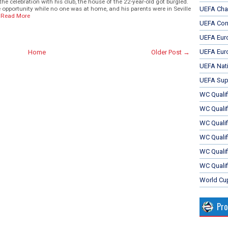
e celebration with his club, the house of the 22-year-old got burgled.
 opportunity while no one was at home, and his parents were in Seville
UEFA Cha
Read More
UEFA Con
UEFA Eur
UEFA Eur
Home
Older Post →
UEFA Nat
UEFA Sup
WC Qualifi
WC Qualif
WC Quali
WC Quali
WC Qualif
WC Qualif
World Cu
Pr