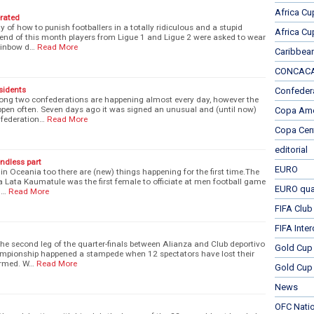
Africa Cu
erated
of how to punish footballers in a totally ridiculous and a stupid
Africa Cu
nd of this month players from Ligue 1 and Ligue 2 were asked to wear
ainbow d…
Read More
Caribbea
CONCACAF
sidents
Confeder
ng two confederations are happening almost every day, however the
ppen often. Seven days ago it was signed an unusual and (until now)
Copa Ame
nfederation…
Read More
Copa Cen
editorial
ndless part
EURO
 in Oceania too there are (new) things happening for the first time.The
a Lata Kaumatule was the first female to officiate at men football game
EURO qual
l…
Read More
FIFA Club
FIFA Inte
the second leg of the quarter-finals between Alianza and Club deportivo
Gold Cup
ampionship happened a stampede when 12 spectators have lost their
armed. W…
Read More
Gold Cup 
News
OFC Nati