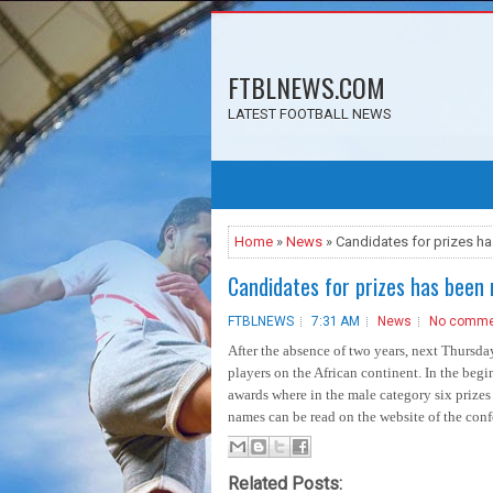
FTBLNEWS.COM
LATEST FOOTBALL NEWS
Home
»
News
» Candidates for prizes h
Candidates for prizes has been 
FTBLNEWS
7:31 AM
News
No comme
After the absence of two years, next Thursda
players on the African continent. In the beg
awards where in the male category six prizes 
names can be read on the website of the confe
Related Posts: