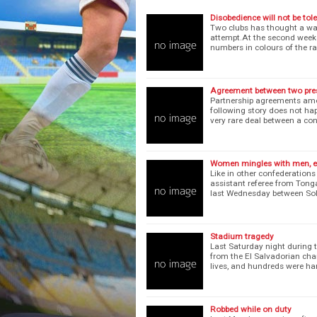
Disobedience will not be tol
Two clubs has thought a way 
attempt.At the second weeke
numbers in colours of the r
Agreement between two pre
Partnership agreements amo
following story does not ha
very rare deal between a co
Women mingles with men, e
Like in other confederations
assistant referee from Tong
last Wednesday between So
Stadium tragedy
Last Saturday night during 
from the El Salvadorian ch
lives, and hundreds were h
Robbed while on duty