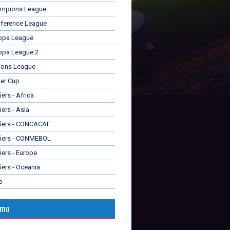
mpions League
ference League
opa League
opa League 2
ions League
er Cup
ers - Africa
iers - Asia
fiers - CONCACAF
fiers - CONMEBOL
iers - Europe
iers - Oceania
p
omo