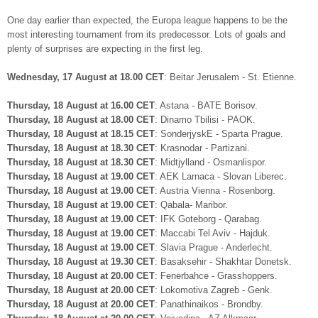
One day earlier than expected, the Europa league happens to be the
most interesting tournament from its predecessor. Lots of goals and
plenty of surprises are expecting in the first leg.
Wednesday, 17 August at 18.00 CET
: Beitar Jerusalem - St. Etienne.
Thursday, 18 August at 16.00 CET
: Astana - BATE Borisov.
Thursday, 18 August at 18.00 CET
: Dinamo Tbilisi - PAOK.
Thursday, 18 August at 18.15 CET
: SonderjyskE - Sparta Prague.
Thursday, 18 August at 18.30 CET
: Krasnodar - Partizani.
Thursday, 18 August at 18.30 CET
: Midtjylland - Osmanlispor.
Thursday, 18 August at 19.00 CET
: AEK Larnaca - Slovan Liberec.
Thursday, 18 August at 19.00 CET
: Austria Vienna - Rosenborg.
Thursday, 18 August at 19.00 CET
: Qabala- Maribor.
Thursday, 18 August at 19.00 CET
: IFK Goteborg - Qarabag.
Thursday, 18 August at 19.00 CET
: Maccabi Tel Aviv - Hajduk.
Thursday, 18 August at 19.00 CET
: Slavia Prague - Anderlecht.
Thursday, 18 August at 19.30 CET
: Basaksehir - Shakhtar Donetsk.
Thursday, 18 August at 20.00 CET
: Fenerbahce - Grasshoppers.
Thursday, 18 August at 20.00 CET
: Lokomotiva Zagreb - Genk.
Thursday, 18 August at 20.00 CET
: Panathinaikos - Brondby.