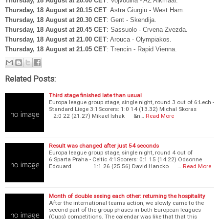
Thursday, 18 August at 20.00 CET
: Vojvodina - AZ Alkmaar.
Thursday, 18 August at 20.15 CET
: Astra Giurgiu - West Ham.
Thursday, 18 August at 20.30 CET
: Gent - Skendija.
Thursday, 18 August at 20.45 CET
: Sassuolo - Crvena Zvezda.
Thursday, 18 August at 21.00 CET
: Arouca - Olympiakos.
Thursday, 18 August at 21.05 CET
: Trencin - Rapid Vienna.
Related Posts:
Third stage finished late than usual
Europa league group stage, single night, round 3 out of 6:Lech -
Standard Liege 3:1Scorers: 1:0 14 (13.32) Michal Skoras
2:0 22 (21.27) Mikael Ishak &n…
Read More
Result was changed after just 54 seconds
Europa league group stage, single night, round 4 out of
6:Sparta Praha - Celtic 4:1Scorers: 0:1 15 (14.22) Odsonne
Edouard 1:1 26 (25.56) David Hancko …
Read More
Month of double seeing each other: returning the hospitality
After the international teams action, we slowly came to the
second part of the group phases in both European leagues
(Cups) competitions. The calendar was like that that this