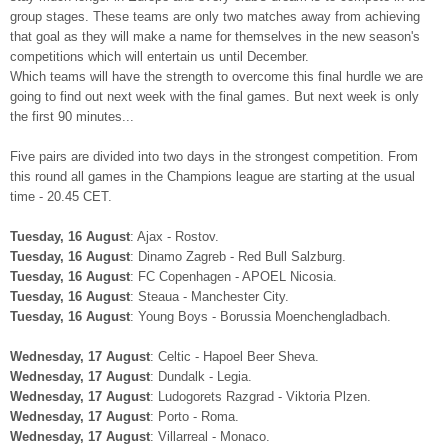
group stages. These teams are only two matches away from achieving
that goal as they will make a name for themselves in the new season's
competitions which will entertain us until December.
Which teams will have the strength to overcome this final hurdle we are
going to find out next week with the final games. But next week is only
the first 90 minutes...
Five pairs are divided into two days in the strongest competition. From
this round all games in the Champions league are starting at the usual
time - 20.45 CET.
Tuesday, 16 August
: Ajax - Rostov.
Tuesday, 16 August
: Dinamo Zagreb - Red Bull Salzburg.
Tuesday, 16 August
: FC Copenhagen - APOEL Nicosia.
Tuesday, 16 August
: Steaua - Manchester City.
Tuesday, 16 August
: Young Boys - Borussia Moenchengladbach.
Wednesday, 17 August
: Celtic - Hapoel Beer Sheva.
Wednesday, 17 August
: Dundalk - Legia.
Wednesday, 17 August
: Ludogorets Razgrad - Viktoria Plzen.
Wednesday, 17 August
: Porto - Roma.
Wednesday, 17 August
: Villarreal - Monaco.