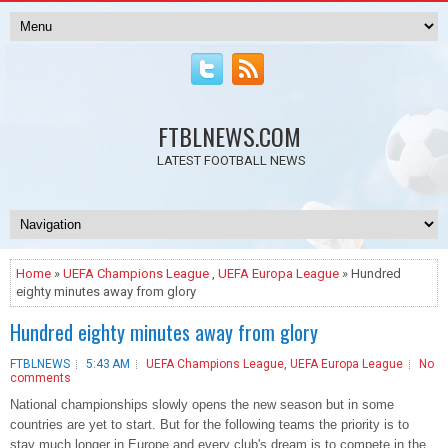
FTBLNEWS.COM
LATEST FOOTBALL NEWS
Home
»
UEFA Champions League
,
UEFA Europa League
» Hundred
eighty minutes away from glory
Hundred eighty minutes away from glory
FTBLNEWS
5:43 AM
UEFA Champions League
,
UEFA Europa League
No
comments
National championships slowly opens the new season but in some
countries are yet to start. But for the following teams the priority is to
stay much longer in Europe and every club's dream is to compete in the