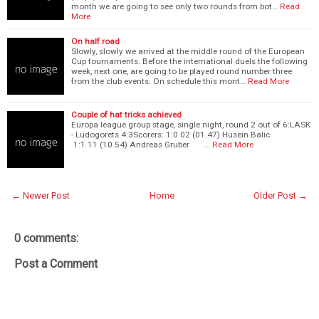
month we are going to see only two rounds from bot…
Read
More
On half road
Slowly, slowly we arrived at the middle round of the European
Cup tournaments. Before the international duels the following
week, next one, are going to be played round number three
from the club events. On schedule this mont…
Read More
Couple of hat tricks achieved
Europa league group stage, single night, round 2 out of 6:LASK
- Ludogorets 4:3Scorers: 1:0 02 (01.47) Husein Balic
1:1 11 (10.54) Andreas Gruber …
Read More
← Newer Post
Home
Older Post →
0 comments:
Post a Comment