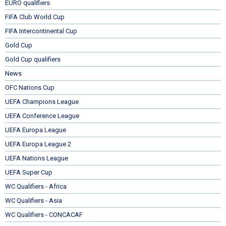
EURO qualifiers
FIFA Club World Cup
FIFA Intercontinental Cup
Gold Cup
Gold Cup qualifiers
News
OFC Nations Cup
UEFA Champions League
UEFA Conference League
UEFA Europa League
UEFA Europa League 2
UEFA Nations League
UEFA Super Cup
WC Qualifiers - Africa
WC Qualifiers - Asia
WC Qualifiers - CONCACAF