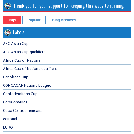
Thank you for your support for keeping this website running:
Tags
Popular
Blog Archives
Labels
AFC Asian Cup
AFC Asian Cup qualifiers
Africa Cup of Nations
Africa Cup of Nations qualifiers
Caribbean Cup
CONCACAF Nations League
Confederations Cup
Copa America
Copa Centroamericana
editorial
EURO