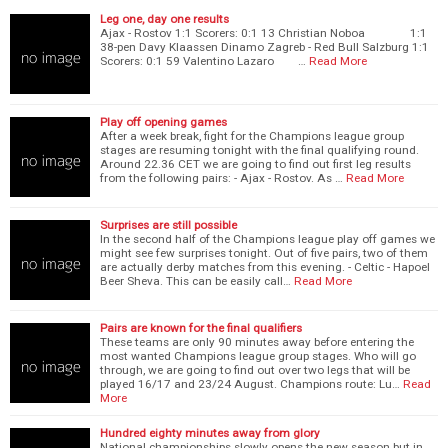
Leg one, day one results
Ajax - Rostov 1:1 Scorers: 0:1 13 Christian Noboa 1:1
38-pen Davy Klaassen Dinamo Zagreb - Red Bull Salzburg 1:1
Scorers: 0:1 59 Valentino Lazaro …
Read More
Play off opening games
After a week break, fight for the Champions league group
stages are resuming tonight with the final qualifying round.
Around 22.36 CET we are going to find out first leg results
from the following pairs: - Ajax - Rostov. As …
Read More
Surprises are still possible
In the second half of the Champions league play off games we
might see few surprises tonight. Out of five pairs, two of them
are actually derby matches from this evening. - Celtic - Hapoel
Beer Sheva. This can be easily call…
Read More
Pairs are known for the final qualifiers
These teams are only 90 minutes away before entering the
most wanted Champions league group stages. Who will go
through, we are going to find out over two legs that will be
played 16/17 and 23/24 August. Champions route: Lu…
Read
More
Hundred eighty minutes away from glory
National championships slowly opens the new season but in