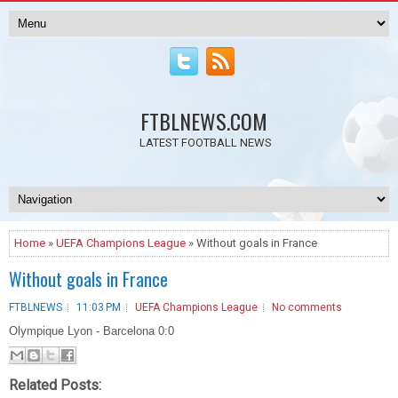
FTBLNEWS.COM
LATEST FOOTBALL NEWS
Home
»
UEFA Champions League
» Without goals in France
Without goals in France
FTBLNEWS
11:03 PM
UEFA Champions League
No comments
Olympique Lyon - Barcelona 0:0
Related Posts: