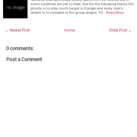
some countries are yet to start. But for the following teams the
priority is to stay much longer in Europe and every club's
dream is to compete in the group stages. Th…
Read More
← Newer Post
Home
Older Post →
0 comments:
Post a Comment