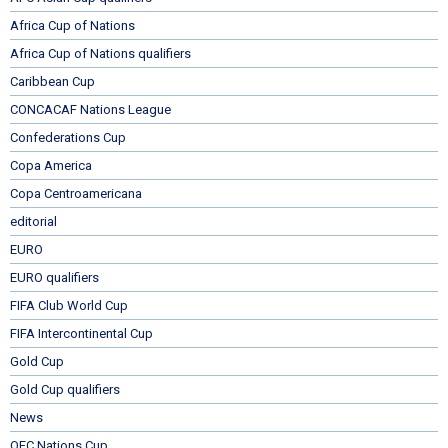
Africa Cup of Nations
Africa Cup of Nations qualifiers
Caribbean Cup
CONCACAF Nations League
Confederations Cup
Copa America
Copa Centroamericana
editorial
EURO
EURO qualifiers
FIFA Club World Cup
FIFA Intercontinental Cup
Gold Cup
Gold Cup qualifiers
News
OFC Nations Cup