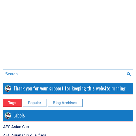
Thank you for your support for keeping this website running:
Tags
Popular
Blog Archives
Labels
AFC Asian Cup
AFC Asian Cup qualifiers