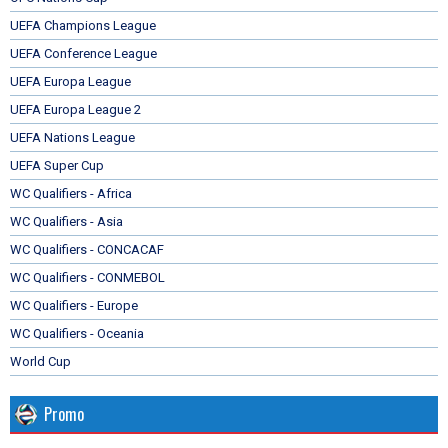
UEFA Champions League
UEFA Conference League
UEFA Europa League
UEFA Europa League 2
UEFA Nations League
UEFA Super Cup
WC Qualifiers - Africa
WC Qualifiers - Asia
WC Qualifiers - CONCACAF
WC Qualifiers - CONMEBOL
WC Qualifiers - Europe
WC Qualifiers - Oceania
World Cup
Promo