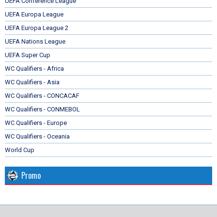
UEFA Conference League
UEFA Europa League
UEFA Europa League 2
UEFA Nations League
UEFA Super Cup
WC Qualifiers - Africa
WC Qualifiers - Asia
WC Qualifiers - CONCACAF
WC Qualifiers - CONMEBOL
WC Qualifiers - Europe
WC Qualifiers - Oceania
World Cup
Promo