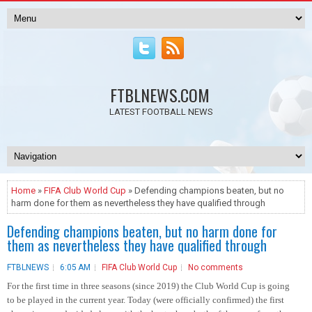
FTBLNEWS.COM
LATEST FOOTBALL NEWS
Home
»
FIFA Club World Cup
» Defending champions beaten, but no
harm done for them as nevertheless they have qualified through
Defending champions beaten, but no harm done for
them as nevertheless they have qualified through
FTBLNEWS
6:05 AM
FIFA Club World Cup
No comments
For the first time in three seasons (since 2019) the Club World Cup is going
to be played in the current year. Today (were officially confirmed) the first