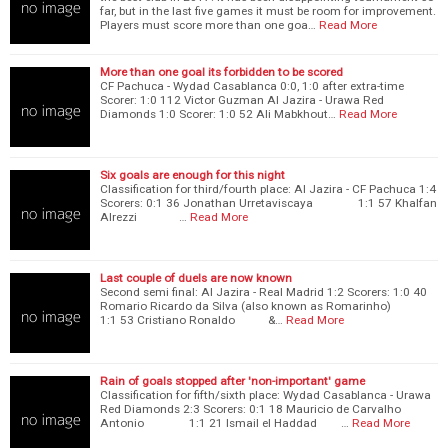
far, but in the last five games it must be room for improvement.
Players must score more than one goa…
Read More
More than one goal its forbidden to be scored
CF Pachuca - Wydad Casablanca 0:0, 1:0 after extra-time
Scorer: 1:0 112 Victor Guzman Al Jazira - Urawa Red
Diamonds 1:0 Scorer: 1:0 52 Ali Mabkhout…
Read More
Six goals are enough for this night
Classification for third/fourth place: Al Jazira - CF Pachuca 1:4
Scorers: 0:1 36 Jonathan Urretaviscaya 1:1 57 Khalfan
Alrezzi …
Read More
Last couple of duels are now known
Second semi final: Al Jazira - Real Madrid 1:2 Scorers: 1:0 40
Romario Ricardo da Silva (also known as Romarinho)
1:1 53 Cristiano Ronaldo &…
Read More
Rain of goals stopped after 'non-important' game
Classification for fifth/sixth place: Wydad Casablanca - Urawa
Red Diamonds 2:3 Scorers: 0:1 18 Mauricio de Carvalho
Antonio 1:1 21 Ismail el Haddad …
Read More