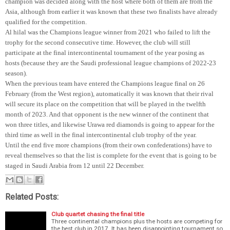
champion was decided along with the host where both of them are from the
Asia, although from earlier it was known that these two finalists have already
qualified for the competition.
Al hilal was the Champions league winner from 2021 who failed to lift the
trophy for the second consecutive time. However, the club will still
participate at the final intercontinental tournament of the year posing as
hosts (because they are the Saudi professional league champions of 2022-23
season).
When the previous team have entered the Champions league final on 26
February (from the West region), automatically it was known that their rival
will secure its place on the competition that will be played in the twelfth
month of 2023. And that opponent is the new winner of the continent that
won three titles, and likewise Urawa red diamonds is going to appear for the
third time as well in the final intercontinental club trophy of the year.
Until the end five more champions (from their own confederations) have to
reveal themselves so that the list is complete for the event that is going to be
staged in Saudi Arabia from 12 until 22 December.
Related Posts:
Club quartet chasing the final title
Three continental champions plus the hosts are competing for
the best club in 2017. It has been disappointing tournament so