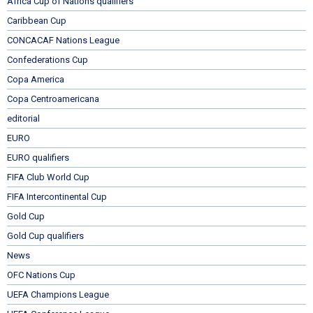
Africa Cup of Nations qualifiers
Caribbean Cup
CONCACAF Nations League
Confederations Cup
Copa America
Copa Centroamericana
editorial
EURO
EURO qualifiers
FIFA Club World Cup
FIFA Intercontinental Cup
Gold Cup
Gold Cup qualifiers
News
OFC Nations Cup
UEFA Champions League