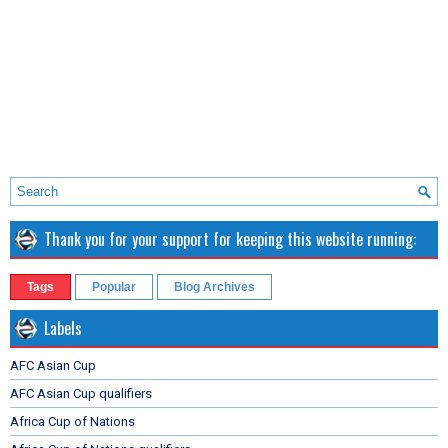
Thank you for your support for keeping this website running:
Tags
Popular
Blog Archives
Labels
AFC Asian Cup
AFC Asian Cup qualifiers
Africa Cup of Nations