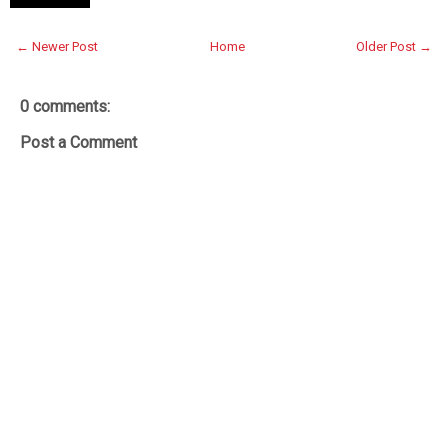
← Newer Post
Home
Older Post →
0 comments:
Post a Comment