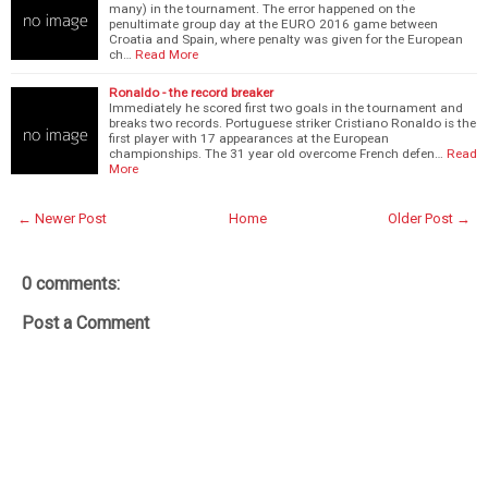
many) in the tournament. The error happened on the
penultimate group day at the EURO 2016 game between
Croatia and Spain, where penalty was given for the European
ch…
Read More
Ronaldo - the record breaker
Immediately he scored first two goals in the tournament and
breaks two records. Portuguese striker Cristiano Ronaldo is the
first player with 17 appearances at the European
championships. The 31 year old overcome French defen…
Read
More
← Newer Post
Home
Older Post →
0 comments:
Post a Comment