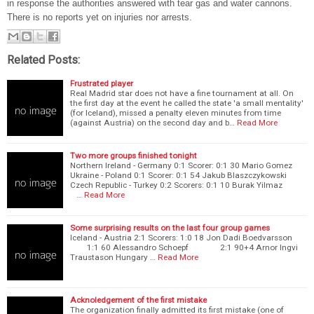
in response the authorities answered with tear gas and water cannons.
There is no reports yet on injuries nor arrests.
Related Posts:
Frustrated player
Real Madrid star does not have a fine tournament at all. On
the first day at the event he called the state 'a small mentality'
(for Iceland), missed a penalty eleven minutes from time
(against Austria) on the second day and b…
Read More
Two more groups finished tonight
Northern Ireland - Germany 0:1 Scorer: 0:1 30 Mario Gomez
Ukraine - Poland 0:1 Scorer: 0:1 54 Jakub Blaszczykowski
Czech Republic - Turkey 0:2 Scorers: 0:1 10 Burak Yilmaz
…
Read More
Some surprising results on the last four group games
Iceland - Austria 2:1 Scorers: 1:0 18 Jon Dadi Boedvarsson
1:1 60 Alessandro Schoepf 2:1 90+4 Arnor Ingvi
Traustason Hungary …
Read More
Acknoledgement of the first mistake
The organization finally admitted its first mistake (one of