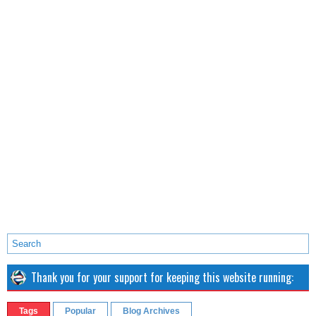
Thank you for your support for keeping this website running:
Tags
Popular
Blog Archives