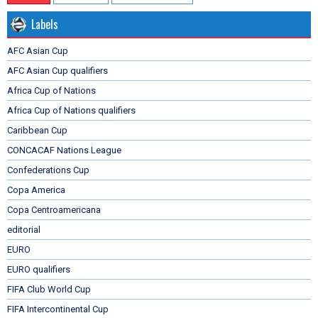
Labels
AFC Asian Cup
AFC Asian Cup qualifiers
Africa Cup of Nations
Africa Cup of Nations qualifiers
Caribbean Cup
CONCACAF Nations League
Confederations Cup
Copa America
Copa Centroamericana
editorial
EURO
EURO qualifiers
FIFA Club World Cup
FIFA Intercontinental Cup