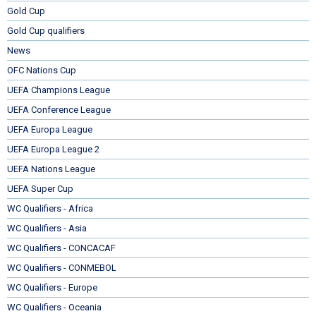
Gold Cup
Gold Cup qualifiers
News
OFC Nations Cup
UEFA Champions League
UEFA Conference League
UEFA Europa League
UEFA Europa League 2
UEFA Nations League
UEFA Super Cup
WC Qualifiers - Africa
WC Qualifiers - Asia
WC Qualifiers - CONCACAF
WC Qualifiers - CONMEBOL
WC Qualifiers - Europe
WC Qualifiers - Oceania