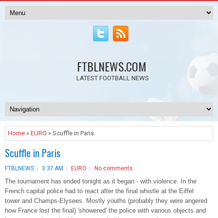
FTBLNEWS.COM
LATEST FOOTBALL NEWS
Home
»
EURO
» Scuffle in Paris
Scuffle in Paris
FTBLNEWS
3:37 AM
EURO
No comments
The tournament has ended tonight as it began - with violence. In the
French capital police had to react after the final whistle at the Eiffel
tower and Champs-Elysees. Mostly youths (probably they were angered
how France lost the final) 'showered' the police with various objects and