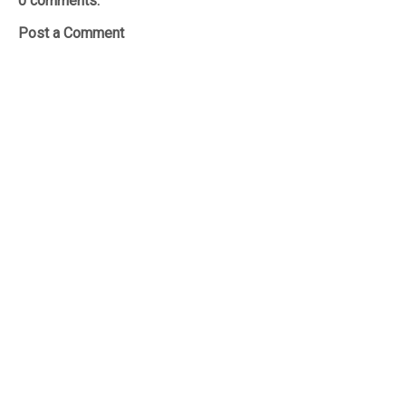
0 comments:
Post a Comment