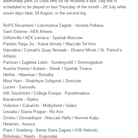
additionally joins 25 clubs who so far received a bye. Leg one is
scheduled to be played on last Thursday of the month - 28 July while
seven days later, 04 August, is the second leg.
RoPS Rovaniemi / Lokomotiva Zagreb - Vorskla Poltava.
Saint Etienne - AEK Athens.
Cliftonville / AEK Larnaca - Spartak Moscow.
Panduri Targu Jiu - Kairat Almaty / Maccabi Tel Aviv.
Vojvodina / Connah's Quay Nomads - Dinamo Minsk / St. Patrick's
Athletic.
Partizan / Zaglebie Lubin - SonderjyskE / Stromsgodset.
Austria Vienna / Kukesi - Shirak / Spartak Trnava.
Hertha - Hibernian / Brondby.
West Ham - Shakhtyor Soligorsk / Domzale.
Luzern - Sassuolo.
AIK Stockholm / College Europa - Panathinaikos .
Basaksehir - Rijeka.
Videoton / Cukaricki - Midtjylland / Vaduz.
Levadia / Slavia Prague - Rio Ave.
Zimbru / Osmanlispor - Maccabi Haifa / Nomme Kalju.
Heracles - Arouca.
Piast / Goteborg - Beroe Stara Zagora / HJK Helsinki.
Birkirkara / Hearts - Krasnodar.