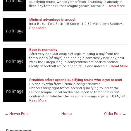
qualifying round, who is yet to finish. Thursday is already a
fixed day for the Europa league games, so the la…
Read More
Minimal advantage is enough
Inter Baku - Fola Esch 1:0 Scorer: 1:0 89 Mirhuseyn Seyidov…
Read More
Back to normality
After very odd last couple of legs: missing a day from the
famous trio (of days) and adding a completely new day, next
week the Europa league competitions are back to normal.
Plenty of football action ahead of us and indeed a…
Read More
Penalties before second qualifying round who is yet to start
Crvena Zvezda from Serbia is being penalized
unnecessarily right before second qualifying round at the
Europa league. Local media has reported that there is not
confirmation whether the reason are songs against UEFA, but…
Read More
← Newer Post
Home
Older Post →