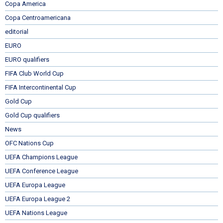
Copa America
Copa Centroamericana
editorial
EURO
EURO qualifiers
FIFA Club World Cup
FIFA Intercontinental Cup
Gold Cup
Gold Cup qualifiers
News
OFC Nations Cup
UEFA Champions League
UEFA Conference League
UEFA Europa League
UEFA Europa League 2
UEFA Nations League