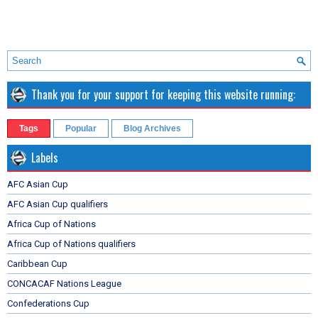
Thank you for your support for keeping this website running:
Tags
Popular
Blog Archives
Labels
AFC Asian Cup
AFC Asian Cup qualifiers
Africa Cup of Nations
Africa Cup of Nations qualifiers
Caribbean Cup
CONCACAF Nations League
Confederations Cup