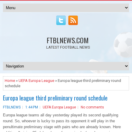
FTBLNEWS.COM
LATEST FOOTBALL NEWS
Home
»
UEFA Europa League
» Europa league third preliminary round
schedule
Europa league third preliminary round schedule
FTBLNEWS
1:44 PM
UEFA Europa League
No comments
Europa league teams all day yesterday played its second qualifying
round. So, whoever is lucky to pass its opponent it will play in the
penultimate preliminary stage with pairs who are already known. Here