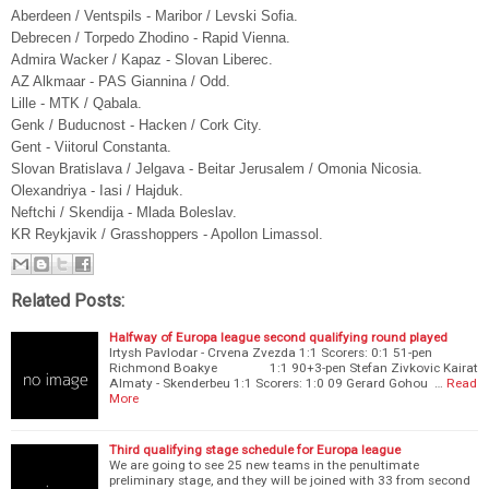
Aberdeen / Ventspils - Maribor / Levski Sofia.
Debrecen / Torpedo Zhodino - Rapid Vienna.
Admira Wacker / Kapaz - Slovan Liberec.
AZ Alkmaar - PAS Giannina / Odd.
Lille - MTK / Qabala.
Genk / Buducnost - Hacken / Cork City.
Gent - Viitorul Constanta.
Slovan Bratislava / Jelgava - Beitar Jerusalem / Omonia Nicosia.
Olexandriya - Iasi / Hajduk.
Neftchi / Skendija - Mlada Boleslav.
KR Reykjavik / Grasshoppers - Apollon Limassol.
Related Posts:
Halfway of Europa league second qualifying round played
Irtysh Pavlodar - Crvena Zvezda 1:1 Scorers: 0:1 51-pen
Richmond Boakye 1:1 90+3-pen Stefan Zivkovic Kairat
Almaty - Skenderbeu 1:1 Scorers: 1:0 09 Gerard Gohou …
Read
More
Third qualifying stage schedule for Europa league
We are going to see 25 new teams in the penultimate
preliminary stage, and they will be joined with 33 from second