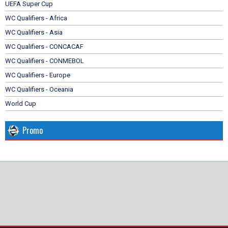
UEFA Super Cup
WC Qualifiers - Africa
WC Qualifiers - Asia
WC Qualifiers - CONCACAF
WC Qualifiers - CONMEBOL
WC Qualifiers - Europe
WC Qualifiers - Oceania
World Cup
Promo