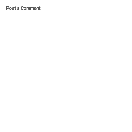
Post a Comment