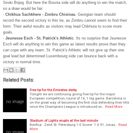
Siroki Brijeg. But here the Bosnia side will do anything to win the match,
so a draw would be fair.
-
Chikhua Sachkhere - Zimbru Chisinau
. Georgian team should
record the second victory in this tie, as Zimbru cannot seem to find their
form. Their awful results as visitors may lead Chikhura to score more
goals.
-
Jeunesse Esch - St. Patrick's Athletic
. Its no surprise that Jeunesse
Esch will do anything to win this game as latest results prove than they
can cope with any team. St. Patrick's Athletic will not give up their one
goal lead but determined Luxembourg side can bounce back with a
victory in normal time.
Related Posts:
Free tip for the Emirates derby
Tonight we are continuing giving free tip for the major
European competition, round of 16, 1 leg game. Barcelona is
on the great way of becoming the first club defending their title
since the Champions League is introduced wi…
Read More
Stadium of Lights erupts at the last minute
Benfica - Zenit St. Petersburg 1:0 Scorer: 1:0 91 Jonas…
Read
More