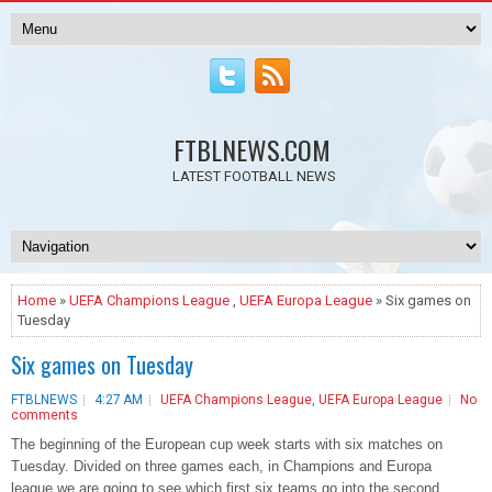
FTBLNEWS.COM
LATEST FOOTBALL NEWS
Home
»
UEFA Champions League
,
UEFA Europa League
» Six games on
Tuesday
Six games on Tuesday
FTBLNEWS
4:27 AM
UEFA Champions League
,
UEFA Europa League
No
comments
The beginning of the European cup week starts with six matches on
Tuesday. Divided on three games each, in Champions and Europa
league we are going to see which first six teams go into the second