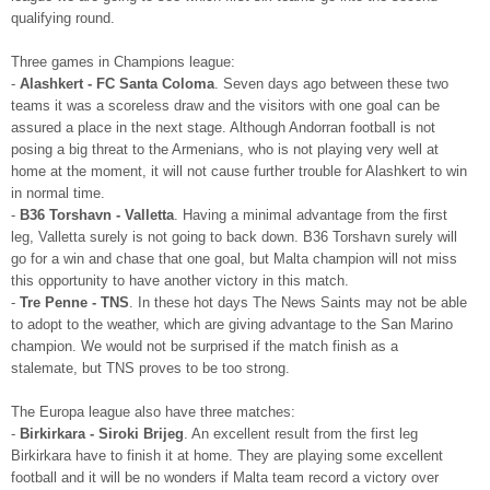
qualifying round.
Three games in Champions league:
-
Alashkert - FC Santa Coloma
. Seven days ago between these two
teams it was a scoreless draw and the visitors with one goal can be
assured a place in the next stage. Although Andorran football is not
posing a big threat to the Armenians, who is not playing very well at
home at the moment, it will not cause further trouble for Alashkert to win
in normal time.
-
B36 Torshavn - Valletta
. Having a minimal advantage from the first
leg, Valletta surely is not going to back down. B36 Torshavn surely will
go for a win and chase that one goal, but Malta champion will not miss
this opportunity to have another victory in this match.
-
Tre Penne - TNS
. In these hot days The News Saints may not be able
to adopt to the weather, which are giving advantage to the San Marino
champion. We would not be surprised if the match finish as a
stalemate, but TNS proves to be too strong.
The Europa league also have three matches:
-
Birkirkara - Siroki Brijeg
. An excellent result from the first leg
Birkirkara have to finish it at home. They are playing some excellent
football and it will be no wonders if Malta team record a victory over