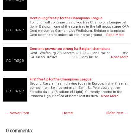
Continuing free tip for the Champions League
Tonight I will continue giving you free Champions League bet
tip. In Belgium, one of the surprises in the fall group stage KAA
Gent welcomes German side Wolfsburg. Belgian champions
Gent seems to be unbeatable at home ground.…
Read More
Germans proves too strong for Belgian champions
Gent - Wolfsburg 2:3 Scorers: 0:1 44 Julian Draxler 0:2
54 Julian Draxler 0:3 60 Max Kruse …
Read More
First free tip for the Champions League
Second Russian team playing today in Europe, first in the main
competition. Benfica entertain Zenit St. Petersburg at the
Estadio da Luz (Stadium of Light). Currently second in the
Primeira Liga, Benfica at home lost its derb…
Read More
← Newer Post
Home
Older Post →
0 comments: