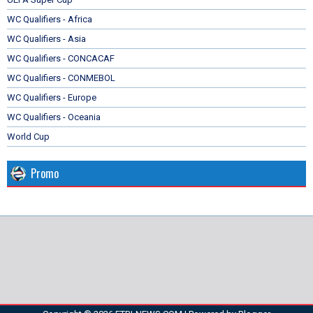
WC Qualifiers - Africa
WC Qualifiers - Asia
WC Qualifiers - CONCACAF
WC Qualifiers - CONMEBOL
WC Qualifiers - Europe
WC Qualifiers - Oceania
World Cup
Promo