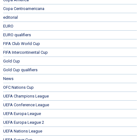
Copa Centroamericana
editorial
EURO
EURO qualifiers
FIFA Club World Cup
FIFA Intercontinental Cup
Gold Cup
Gold Cup qualifiers
News
OFC Nations Cup
UEFA Champions League
UEFA Conference League
UEFA Europa League
UEFA Europa League 2
UEFA Nations League
UEFA Super Cup