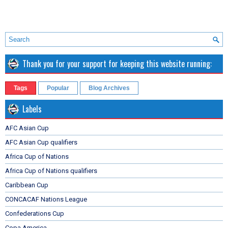
Thank you for your support for keeping this website running:
Tags
Popular
Blog Archives
Labels
AFC Asian Cup
AFC Asian Cup qualifiers
Africa Cup of Nations
Africa Cup of Nations qualifiers
Caribbean Cup
CONCACAF Nations League
Confederations Cup
Copa America