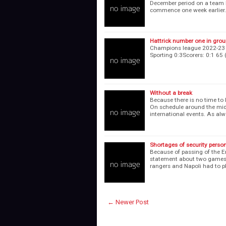
December period on a team le
commence one week earlier.
Hattrick number one in gro
Champions league 2022-23 se
Sporting 0:3Scorers: 0:1
Without a break
Because there is no time to
On schedule around the midd
international events. As al
Shortages of security perso
Because of passing of the E
statement about two games 
rangers and Napoli had to pl
← Newer Post