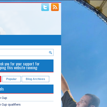
nk you for your support for
ping this website running:
Popular
Blog Archives
els
n Cup
 Cup qualifiers