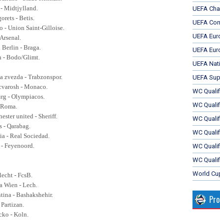
 - Midtjylland.
UEFA Cha
orets - Betis.
UEFA Con
o -
Union Saint-Gilloise.
UEFA Eur
 Arsenal.
 Berlin - Braga.
UEFA Eur
h - Bodo/Glimt.
UEFA Nat
a zvezda - Trabzonspor.
UEFA Sup
cvarosh - Monaco.
WC Qualifi
urg - Olympiacos.
WC Qualif
- Roma.
ester united - Sheriff.
WC Quali
s - Qarabag.
WC Quali
a - Real Sociedad.
 - Feyenoord.
WC Qualif
WC Qualif
World Cu
lecht - FcsB.
ia Wien - Lech.
ntina - Bashakshehir.
Pr
 Partizan.
cko - Koln.