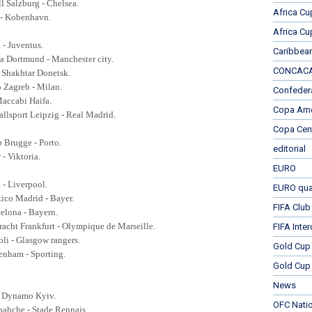
ll Salzburg - Chelsea.
Africa Cu
a - Kobenhavn.
Africa Cu
 - Juventus.
Caribbea
ia Dortmund - Manchester city.
CONCACAF
- Shakhtar Donetsk.
 Zagreb - Milan.
Confeder
Maccabi Haifa.
Copa Ame
llsport Leipzig - Real Madrid.
Copa Cen
b Brugge - Porto.
editorial
r - Viktoria.
EURO
x - Liverpool.
EURO qual
etico Madrid - Bayer.
FIFA Club
celona - Bayern.
racht Frankfurt -
Olympique de Marseille.
FIFA Inte
oli - Glasgow rangers.
Gold Cup
tenham - Sporting.
Gold Cup 
News
- Dynamo Kyiv.
OFC Nati
rbahche -
Stade Rennais.