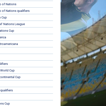
p of Nations
p of Nations qualifiers
n Cup
 Nations League
ations Cup
rica
troamericana
ifiers
 World Cup
rcontinental Cup
qualifiers
ons Cup