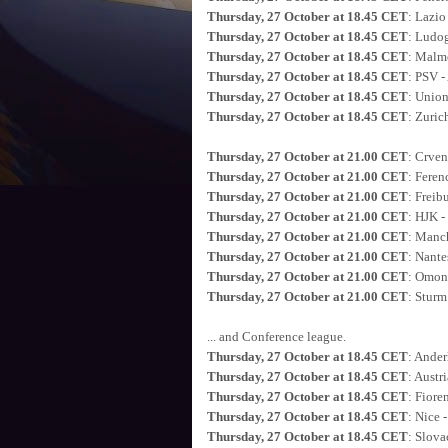
Thursday, 27 October at 18.45 CET
: Lazio
Thursday, 27 October at 18.45 CET
: Ludog
Thursday, 27 October at 18.45 CET
: Malm
Thursday, 27 October at 18.45 CET
: PSV -
Thursday, 27 October at 18.45 CET
: Union
Thursday, 27 October at 18.45 CET
: Zuric
Thursday, 27 October at 21.00 CET
: Crven
Thursday, 27 October at 21.00 CET
: Feren
Thursday, 27 October at 21.00 CET
: Freib
Thursday, 27 October at 21.00 CET
: HJK 
Thursday, 27 October at 21.00 CET
: Manch
Thursday, 27 October at 21.00 CET
: Nante
Thursday, 27 October at 21.00 CET
: Omoni
Thursday, 27 October at 21.00 CET
: Sturm
... and Conference league.
Thursday, 27 October at 18.45 CET
: Ander
Thursday, 27 October at 18.45 CET
: Austr
Thursday, 27 October at 18.45 CET
: Fiore
Thursday, 27 October at 18.45 CET
: Nice -
Thursday, 27 October at 18.45 CET
: Slova