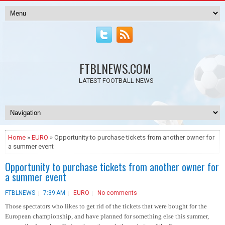
FTBLNEWS.COM
LATEST FOOTBALL NEWS
Home
»
EURO
» Opportunity to purchase tickets from another owner for
a summer event
Opportunity to purchase tickets from another owner for
a summer event
FTBLNEWS
7:39 AM
EURO
No comments
Those spectators who likes to get rid of the tickets that were bought for the
European championship, and have planned for something else this summer,