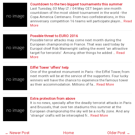
Countdown to the two biggest tournaments this summer
Last Tuesday, 03 May LT / 04 May CET began one month
countdown of the most oldest tournament in the world - the
Copa America Centenaro. From two confederations, in this
anniversary competition 16 teams will participate playin…
Read
More
Possible threat to EURO 2016
Possible terror attacks may come next month during the
European championship in France. That was said today by
Europol chief Rob Wainwright calling the event 'an attractive
target for terrorists'. Among other things he added …
Read
More
Eiffel Tower 'offers' help
One of the greatest monument in Paris - the Eiffel Tower, from
next month will be at the service of the supporters. Four lucky
winners will have the chance to experience the famous tower
as their accommodation. Millions of fa…
Read More
Extra protection from above
It is no news, specially after the deadly terrorist attacks in Paris
and Brussels, that over ten stadiums this summer at the
European championship the sky will be a no fly zone. And any
'strange' crafts will be intercepted fr…
Read More
← Newer Post
Home
Older Post →