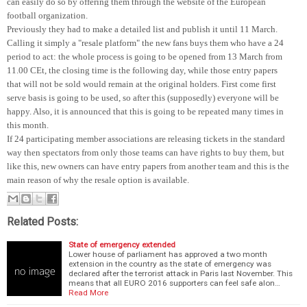
can easily do so by offering them through the website of the European
football organization.
Previously they had to make a detailed list and publish it until 11 March.
Calling it simply a "resale platform" the new fans buys them who have a 24
period to act: the whole process is going to be opened from 13 March from
11.00 CEt, the closing time is the following day, while those entry papers
that will not be sold would remain at the original holders. First come first
serve basis is going to be used, so after this (supposedly) everyone will be
happy. Also, it is announced that this is going to be repeated many times in
this month.
If 24 participating member associations are releasing tickets in the standard
way then spectators from only those teams can have rights to buy them, but
like this, new owners can have entry papers from another team and this is the
main reason of why the resale option is available.
Related Posts:
State of emergency extended
Lower house of parliament has approved a two month
extension in the country as the state of emergency was
declared after the terrorist attack in Paris last November. This
means that all EURO 2016 supporters can feel safe alon…
Read More