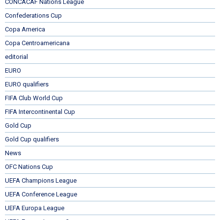
CONCACAF Nations League
Confederations Cup
Copa America
Copa Centroamericana
editorial
EURO
EURO qualifiers
FIFA Club World Cup
FIFA Intercontinental Cup
Gold Cup
Gold Cup qualifiers
News
OFC Nations Cup
UEFA Champions League
UEFA Conference League
UEFA Europa League