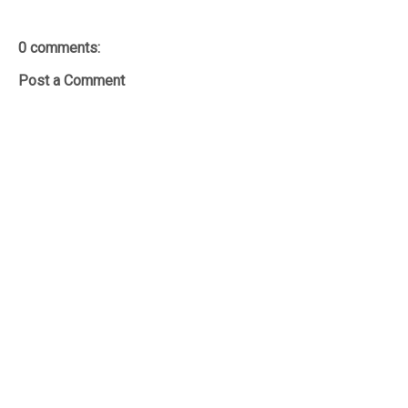
0 comments:
Post a Comment