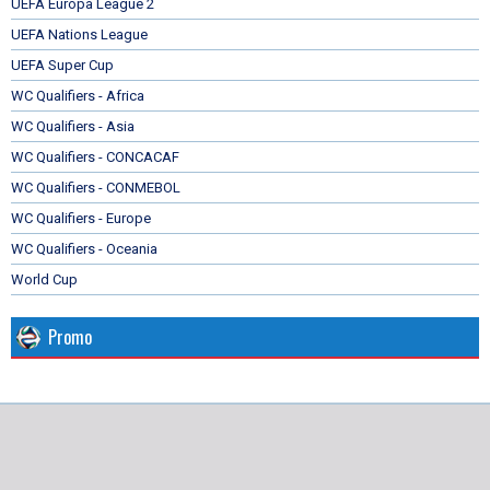
UEFA Europa League 2
UEFA Nations League
UEFA Super Cup
WC Qualifiers - Africa
WC Qualifiers - Asia
WC Qualifiers - CONCACAF
WC Qualifiers - CONMEBOL
WC Qualifiers - Europe
WC Qualifiers - Oceania
World Cup
Promo