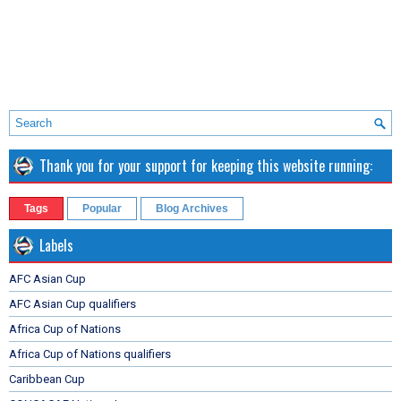
Thank you for your support for keeping this website running:
Tags
Popular
Blog Archives
Labels
AFC Asian Cup
AFC Asian Cup qualifiers
Africa Cup of Nations
Africa Cup of Nations qualifiers
Caribbean Cup