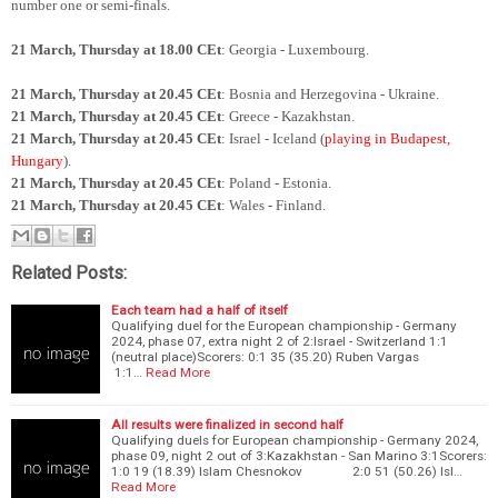
number one or semi-finals.
21 March, Thursday at 18.00 CEt
: Georgia - Luxembourg.
21 March, Thursday at 20.45 CEt
: Bosnia and Herzegovina - Ukraine.
21 March, Thursday at 20.45 CEt
: Greece - Kazakhstan.
21 March, Thursday at 20.45 CEt
: Israel - Iceland (
playing in Budapest,
Hungary
).
21 March, Thursday at 20.45 CEt
: Poland - Estonia.
21 March, Thursday at 20.45 CEt
: Wales - Finland.
Related Posts:
Each team had a half of itself
Qualifying duel for the European championship - Germany
2024, phase 07, extra night 2 of 2:Israel - Switzerland 1:1
(neutral place)Scorers: 0:1 35 (35.20) Ruben Vargas
1:1…
Read More
All results were finalized in second half
Qualifying duels for European championship - Germany 2024,
phase 09, night 2 out of 3:Kazakhstan - San Marino 3:1Scorers:
1:0 19 (18.39) Islam Chesnokov 2:0 51 (50.26) Isl…
Read More