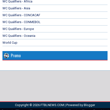
WC Qualifiers - Africa
WC Qualifiers - Asia
WC Qualifiers - CONCACAF
WC Qualifiers - CONMEBOL
WC Qualifiers - Europe
WC Qualifiers - Oceania
World Cup
Promo
Copyright ©
2026
FTBLNEWS.COM
| Powered by
Blogger