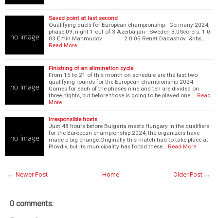
Saved point at last second
Qualifying duels for European championship - Germany 2024,
phase 09, night 1 out of 3:Azerbaijan - Sweden 3:0Scorers: 1:0
03 Emin Mahmudov 2:0 05 Renat Dadashov &nbs…
Read More
Finishing of an elimination cycle
From 15 to 21 of this month on schedule are the last two
qualifying rounds for the European championship 2024.
Games for each of the phases nine and ten are divided on
three nights, but before those is going to be played one …
Read
More
Irresponsible hosts
Just 48 hours before Bulgaria meets Hungary in the qualifiers
for the European championship 2024, the organizers have
made a big change.Originally this match had to take place at
Plovdiv, but its municipality has forbid these…
Read More
← Newer Post
Home
Older Post →
0 comments: