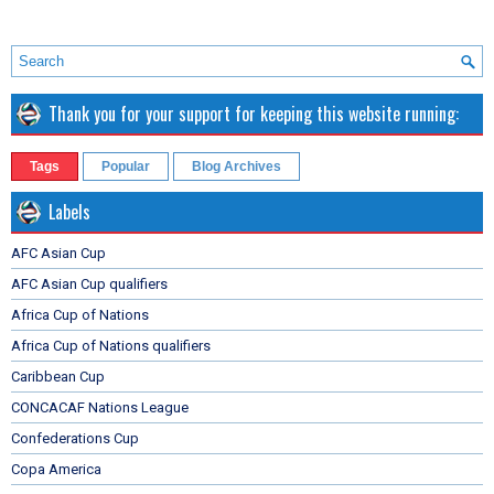
Thank you for your support for keeping this website running:
Tags
Popular
Blog Archives
Labels
AFC Asian Cup
AFC Asian Cup qualifiers
Africa Cup of Nations
Africa Cup of Nations qualifiers
Caribbean Cup
CONCACAF Nations League
Confederations Cup
Copa America