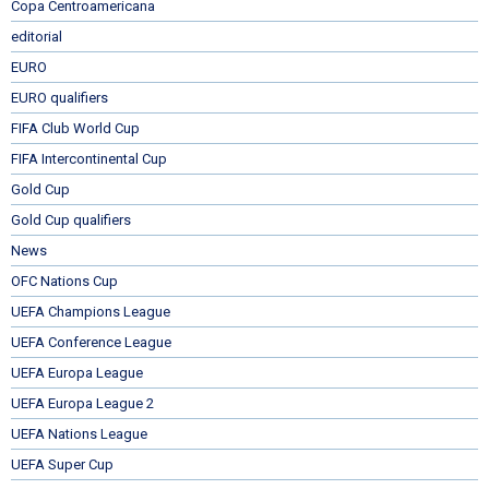
Copa Centroamericana
editorial
EURO
EURO qualifiers
FIFA Club World Cup
FIFA Intercontinental Cup
Gold Cup
Gold Cup qualifiers
News
OFC Nations Cup
UEFA Champions League
UEFA Conference League
UEFA Europa League
UEFA Europa League 2
UEFA Nations League
UEFA Super Cup