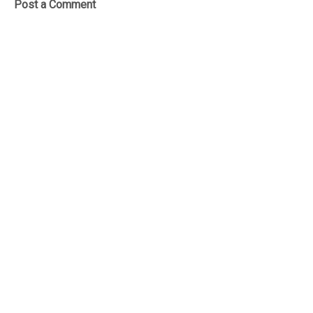
Post a Comment