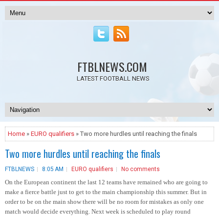
FTBLNEWS.COM
LATEST FOOTBALL NEWS
Home
»
EURO qualifiers
» Two more hurdles until reaching the finals
Two more hurdles until reaching the finals
FTBLNEWS
8:05 AM
EURO qualifiers
No comments
On the European continent the last 12 teams have remained who are going to
make a fierce battle just to get to the main championship this summer. But in
order to be on the main show there will be no room for mistakes as only one
match would decide everything.
Next week is scheduled to play round