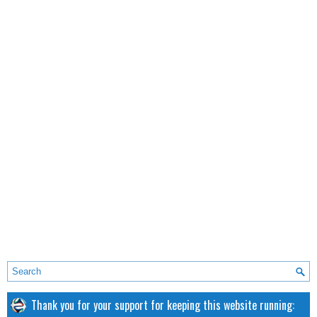
Thank you for your support for keeping this website running: