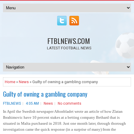
FTBLNEWS.COM
LATEST FOOTBALL NEWS
Home
»
News
» Guilty of owning a gambling company
Guilty of owning a gambling company
FTBLNEWS
4:05 AM
News
No comments
In April the Swedish newspaper Aftonbladet wrote an article of how Zlatan
Ibrahimovic have 10 percent stakes at a betting company Bethard that is
situated in Malta purchased in 2018. Just one month later, through thorough
investigation came the quick response (in a surprise of many) from the