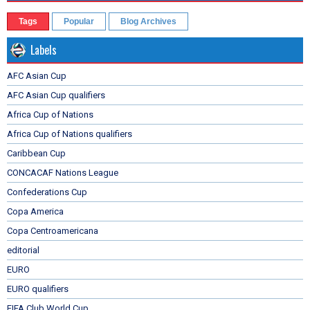
Tags
Popular
Blog Archives
Labels
AFC Asian Cup
AFC Asian Cup qualifiers
Africa Cup of Nations
Africa Cup of Nations qualifiers
Caribbean Cup
CONCACAF Nations League
Confederations Cup
Copa America
Copa Centroamericana
editorial
EURO
EURO qualifiers
FIFA Club World Cup