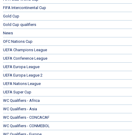
FIFA Intercontinental Cup
Gold Cup
Gold Cup qualifiers
News
OFC Nations Cup
UEFA Champions League
UEFA Conference League
UEFA Europa League
UEFA Europa League 2
UEFA Nations League
UEFA Super Cup
WC Qualifiers - Africa
WC Qualifiers - Asia
WC Qualifiers - CONCACAF
WC Qualifiers - CONMEBOL
WC Qualifiers - Europe