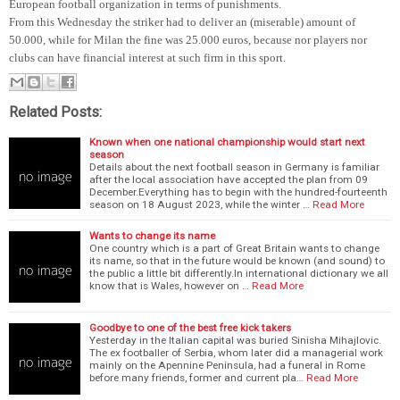
European football organization in terms of punishments.
From this Wednesday the striker had to deliver an (miserable) amount of
50.000, while for Milan the fine was 25.000 euros, because nor players nor
clubs can have financial interest at such firm in this sport.
Related Posts:
Known when one national championship would start next
season
Details about the next football season in Germany is familiar
after the local association have accepted the plan from 09
December.Everything has to begin with the hundred-fourteenth
season on 18 August 2023, while the winter …
Read More
Wants to change its name
One country which is a part of Great Britain wants to change
its name, so that in the future would be known (and sound) to
the public a little bit differently.In international dictionary we all
know that is Wales, however on …
Read More
Goodbye to one of the best free kick takers
Yesterday in the Italian capital was buried Sinisha Mihajlovic.
The ex footballer of Serbia, whom later did a managerial work
mainly on the Apennine Peninsula, had a funeral in Rome
before many friends, former and current pla…
Read More