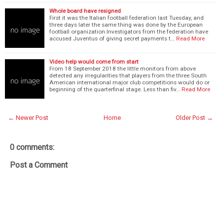
Whole board have resigned
First it was the Italian football federation last Tuesday, and
three days later the same thing was done by the European
football organization.Investigators from the federation have
accused Juventus of giving secret payments t…
Read More
Video help would come from start
From 18 September 2018 the little monitors from above
detected any irregularities that players from the three South
American international major club competitions would do or
beginning of the quarterfinal stage. Less than fiv…
Read More
← Newer Post
Home
Older Post →
0 comments:
Post a Comment