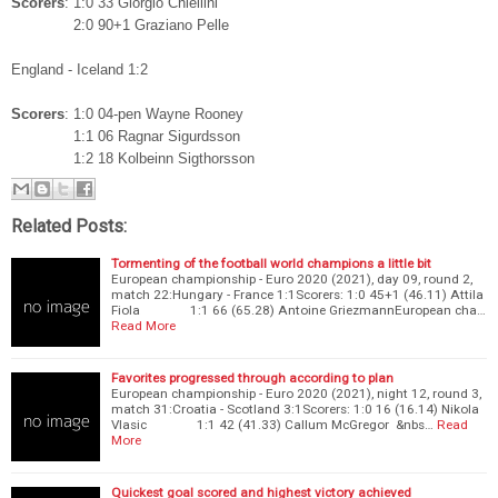
Scorers
: 1:0 33 Giorgio Chiellini
2:0 90+1 Graziano Pelle
England - Iceland 1:2
Scorers
: 1:0 04-pen Wayne Rooney
1:1 06 Ragnar Sigurdsson
1:2 18 Kolbeinn Sigthorsson
Related Posts:
Tormenting of the football world champions a little bit
European championship - Euro 2020 (2021), day 09, round 2,
match 22:Hungary - France 1:1Scorers: 1:0 45+1 (46.11) Attila
Fiola 1:1 66 (65.28) Antoine GriezmannEuropean cha…
Read More
Favorites progressed through according to plan
European championship - Euro 2020 (2021), night 12, round 3,
match 31:Croatia - Scotland 3:1Scorers: 1:0 16 (16.14) Nikola
Vlasic 1:1 42 (41.33) Callum McGregor &nbs…
Read
More
Quickest goal scored and highest victory achieved