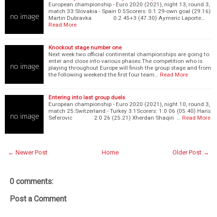
European championship - Euro 2020 (2021), night 13, round 3,
match 33:Slovakia - Spain 0:5Scorers: 0:1 29-own goal (29.16)
Martin Dubravka 0:2 45+3 (47.30) Aymeric Laporte…
Read More
Knockout stage number one
Next week two official continental championships are going to
enter and close into various phases.The competition who is
playing throughout Europe will finish the group stage and from
the following weekend the first four team…
Read More
Entering into last group duels
European championship - Euro 2020 (2021), night 10, round 3,
match 25:Switzerland - Turkey 3:1Scorers: 1:0 06 (05.40) Haris
Seferovic 2:0 26 (25.21) Xherdan Shaqiri …
Read More
← Newer Post
Home
Older Post →
0 comments:
Post a Comment