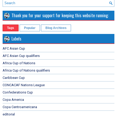
Thank you for your support for keeping this website running:
Tags
Popular
Blog Archives
Labels
AFC Asian Cup
AFC Asian Cup qualifiers
Africa Cup of Nations
Africa Cup of Nations qualifiers
Caribbean Cup
CONCACAF Nations League
Confederations Cup
Copa America
Copa Centroamericana
editorial