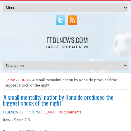
FTBLNEWS.COM
LATEST FOOTBALL NEWS
Home
»
EURO
» 'A small mentality' nation by Ronaldo produced the
biggest shock of the night
'A small mentality' nation by Ronaldo produced the
biggest shock of the night
FTBLNEWS
11:13 PM
EURO
No comments
Italy - Spain 2:0