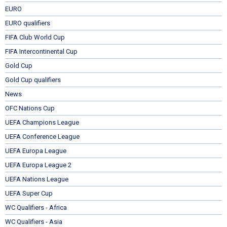
EURO
EURO qualifiers
FIFA Club World Cup
FIFA Intercontinental Cup
Gold Cup
Gold Cup qualifiers
News
OFC Nations Cup
UEFA Champions League
UEFA Conference League
UEFA Europa League
UEFA Europa League 2
UEFA Nations League
UEFA Super Cup
WC Qualifiers - Africa
WC Qualifiers - Asia