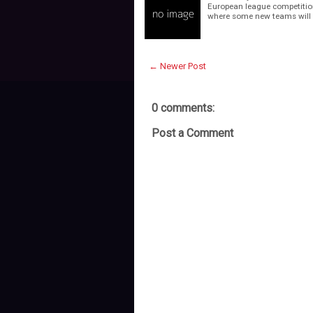
European league competitions
where some new teams will 
← Newer Post
0 comments:
Post a Comment