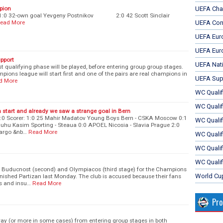
mpion
UEFA Cha
ers: 1:0 32-own goal Yevgeny Postnikov 2:0 42 Scott Sinclair
ead More
UEFA Con
UEFA Eur
UEFA Eur
upport
UEFA Nat
ast qualifying phase will be played, before entering group group stages.
ions league will start first and one of the pairs are real champions in
UEFA Sup
d More
WC Qualifi
WC Qualif
n start and already we saw a strange goal in Bern
:0 Scorer: 1:0 25 Mahir Madatov Young Boys Bern - CSKA Moscow 0:1
WC Quali
uhu Kasim Sporting - Steaua 0:0 APOEL Nicosia - Slavia Prague 2:0
margo &nb…
Read More
WC Quali
WC Qualif
WC Qualif
t Buducnost (second) and Olympiacos (third stage) for the Champions
World Cu
nished Partizan last Monday. The club is accused because their fans
s and insu…
Read More
Pr
ay (or more in some cases) from entering group stages in both