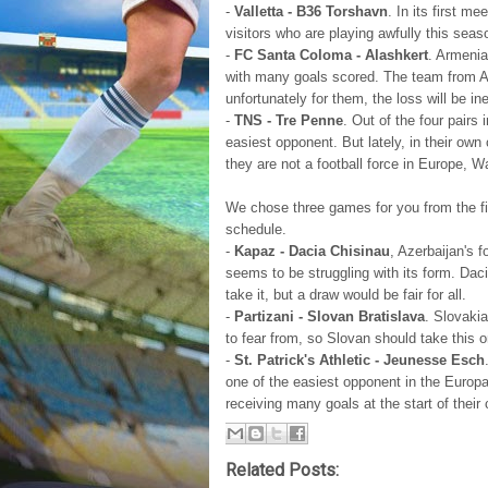
-
Valletta - B36 Torshavn
. In its first 
visitors who are playing awfully this sea
-
FC Santa Coloma - Alashkert
. Armenia
with many goals scored. The team from An
unfortunately for them, the loss will be ine
-
TNS - Tre Penne
. Out of the four pairs
easiest opponent. But lately, in their ow
they are not a football force in Europe, W
We chose three games for you from the fir
schedule.
-
Kapaz - Dacia Chisinau
, Azerbaijan's 
seems to be struggling with its form. Dac
take it, but a draw would be fair for all.
-
Partizani - Slovan Bratislava
. Slovakia
to fear from, so Slovan should take this o
-
St. Patrick's Athletic - Jeunesse Esch
one of the easiest opponent in the Europ
receiving many goals at the start of their
Related Posts: