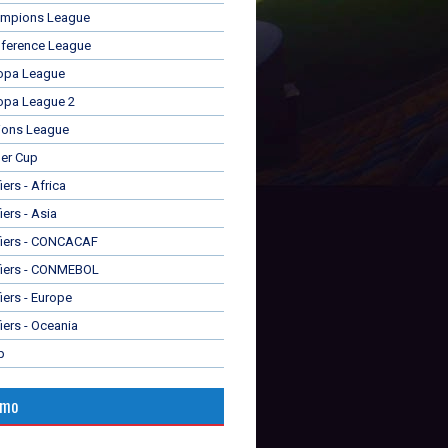
mpions League
ference League
opa League
opa League 2
ions League
er Cup
ers - Africa
iers - Asia
fiers - CONCACAF
fiers - CONMEBOL
iers - Europe
iers - Oceania
p
omo