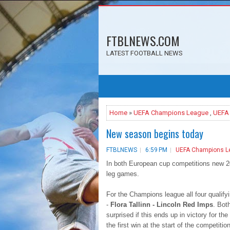
FTBLNEWS.COM
LATEST FOOTBALL NEWS
Home
»
UEFA Champions League
,
UEFA
New season begins today
FTBLNEWS
6:59 PM
UEFA Champions L
In both European cup competitions new 201
leg games.
For the Champions league all four qualifyi
-
Flora Tallinn - Lincoln Red Imps
. Bot
surprised if this ends up in victory for the
the first win at the start of the competition