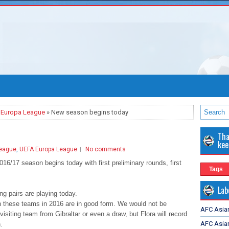
 Europa League
» New season begins today
Tha
kee
eague
,
UEFA Europa League
No comments
6/17 season begins today with first preliminary rounds, first
Tags
Lab
ng pairs are playing today.
h these teams in 2016 are in good form. We would not be
AFC Asia
 visiting team from Gibraltar or even a draw, but Flora will record
AFC Asian
.