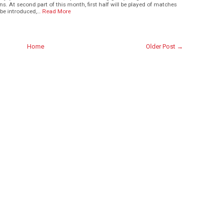
. At second part of this month, first half will be played of matches
be introduced,…
Read More
Home
Older Post →