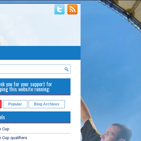
nk you for your support for
ping this website running:
Popular
Blog Archives
els
n Cup
 Cup qualifiers