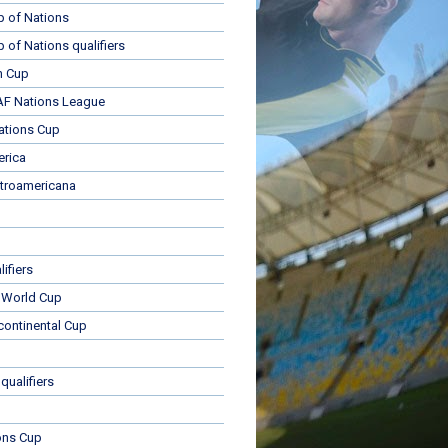
p of Nations
p of Nations qualifiers
n Cup
 Nations League
ations Cup
rica
troamericana
ifiers
 World Cup
rcontinental Cup
qualifiers
ons Cup