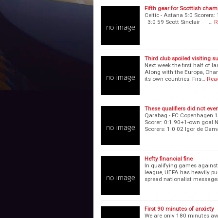
Fifth gear for Scottish cha
Celtic - Astana 5:0 Scor
3:0 59 Scott Sinclair …
R
Third club spoiled visiting s
Next week the first half of l
Along with the Europa, Champ
its own countries. Firs…
Rea
These qualifiers did not eve
Qarabag - FC Copenhagen 1
Scorer: 0:1 90+1-own goal N
Scorers: 1:0 02 Igor de Ca
Hefty financial fine
In qualifying games agains
league, UEFA has heavily pu
spread nationalist message
First 90 minutes of anxiety
We are only 180 minutes aw