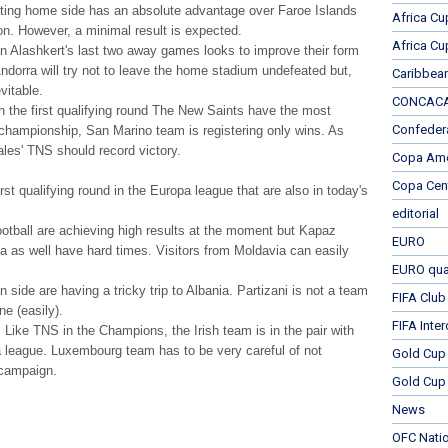
meeting home side has an absolute advantage over Faroe Islands
Africa Cu
son. However, a minimal result is expected.
Africa Cu
n Alashkert's last two away games looks to improve their form
dorra will try not to leave the home stadium undefeated but,
Caribbea
vitable.
CONCACAF
 in the first qualifying round The New Saints have the most
Confeder
n championship, San Marino team is registering only wins. As
ales' TNS should record victory.
Copa Ame
Copa Cen
st qualifying round in the Europa league that are also in today's
editorial
football are achieving high results at the moment but Kapaz
EURO
ia as well have hard times. Visitors from Moldavia can easily
EURO qual
n side are having a tricky trip to Albania. Partizani is not a team
FIFA Club
ne (easily).
FIFA Inte
. Like TNS in the Champions, the Irish team is in the pair with
a league. Luxembourg team has to be very careful of not
Gold Cup
 campaign.
Gold Cup 
News
OFC Nati