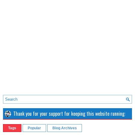
Thank you for your support for keeping this website running:
Tags
Popular
Blog Archives