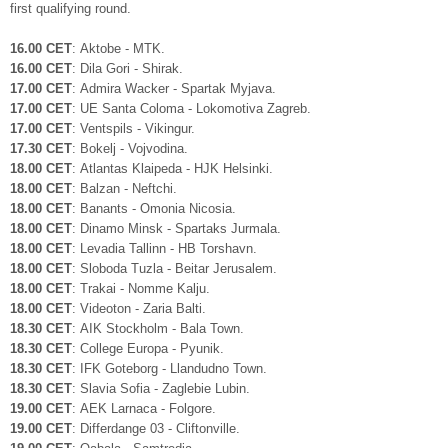
first qualifying round.
16.00 CET
: Aktobe - MTK.
16.00 CET
: Dila Gori - Shirak.
17.00 CET
: Admira Wacker - Spartak Myjava.
17.00 CET
: UE Santa Coloma - Lokomotiva Zagreb.
17.00 CET
: Ventspils - Vikingur.
17.30 CET
: Bokelj - Vojvodina.
18.00 CET
: Atlantas Klaipeda - HJK Helsinki.
18.00 CET
: Balzan - Neftchi.
18.00 CET
: Banants - Omonia Nicosia.
18.00 CET
: Dinamo Minsk - Spartaks Jurmala.
18.00 CET
: Levadia Tallinn - HB Torshavn.
18.00 CET
: Sloboda Tuzla - Beitar Jerusalem.
18.00 CET
: Trakai - Nomme Kalju.
18.00 CET
: Videoton - Zaria Balti.
18.30 CET
: AIK Stockholm - Bala Town.
18.30 CET
: College Europa - Pyunik.
18.30 CET
: IFK Goteborg - Llandudno Town.
18.30 CET
: Slavia Sofia - Zaglebie Lubin.
19.00 CET
: AEK Larnaca - Folgore.
19.00 CET
: Differdange 03 - Cliftonville.