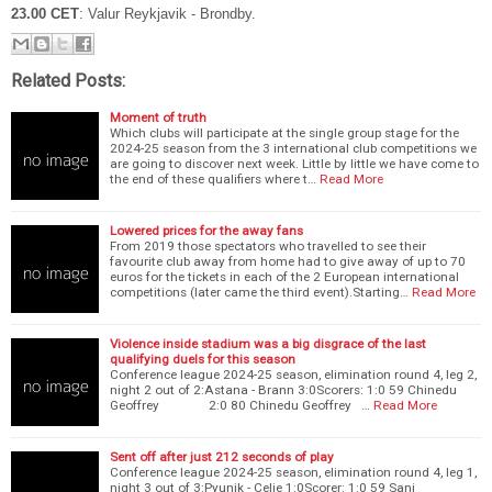
23.00 CET
: Valur Reykjavik - Brondby.
Related Posts:
Moment of truth
Which clubs will participate at the single group stage for the
2024-25 season from the 3 international club competitions we
are going to discover next week. Little by little we have come to
the end of these qualifiers where t…
Read More
Lowered prices for the away fans
From 2019 those spectators who travelled to see their
favourite club away from home had to give away of up to 70
euros for the tickets in each of the 2 European international
competitions (later came the third event).Starting…
Read More
Violence inside stadium was a big disgrace of the last
qualifying duels for this season
Conference league 2024-25 season, elimination round 4, leg 2,
night 2 out of 2:Astana - Brann 3:0Scorers: 1:0 59 Chinedu
Geoffrey 2:0 80 Chinedu Geoffrey …
Read More
Sent off after just 212 seconds of play
Conference league 2024-25 season, elimination round 4, leg 1,
night 3 out of 3:Pyunik - Celje 1:0Scorer: 1:0 59 Sani