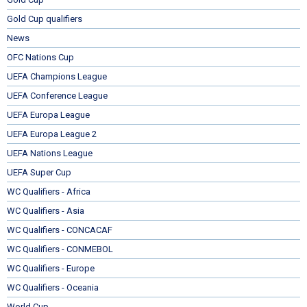
Gold Cup qualifiers
News
OFC Nations Cup
UEFA Champions League
UEFA Conference League
UEFA Europa League
UEFA Europa League 2
UEFA Nations League
UEFA Super Cup
WC Qualifiers - Africa
WC Qualifiers - Asia
WC Qualifiers - CONCACAF
WC Qualifiers - CONMEBOL
WC Qualifiers - Europe
WC Qualifiers - Oceania
World Cup