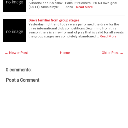
BuhariMlada Boleslav - Paksi 2:2Scorers: 1:0 64-own goal
(64.11) Akos Kinyik &nbs…
Read More
Duels familiar from group stages
Yesterday night and today were performed the draw for the
three international club competitions.Beginning from this
season there is a new format of play that is valid for all events:
the group stages are completely abandoned …
Read More
← Newer Post
Home
Older Post →
0 comments:
Post a Comment