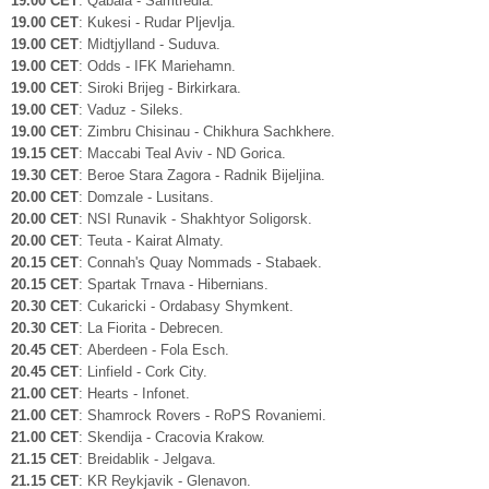
19.00 CET
: Qabala - Samtredia.
19.00 CET
: Kukesi - Rudar Pljevlja.
19.00 CET
: Midtjylland - Suduva.
19.00 CET
: Odds - IFK Mariehamn.
19.00 CET
: Siroki Brijeg - Birkirkara.
19.00 CET
: Vaduz - Sileks.
19.00 CET
: Zimbru Chisinau - Chikhura Sachkhere.
19.15 CET
: Maccabi Teal Aviv - ND Gorica.
19.30 CET
: Beroe Stara Zagora - Radnik Bijeljina.
20.00 CET
: Domzale - Lusitans.
20.00 CET
: NSI Runavik - Shakhtyor Soligorsk.
20.00 CET
: Teuta - Kairat Almaty.
20.15 CET
: Connah's Quay Nommads - Stabaek.
20.15 CET
: Spartak Trnava - Hibernians.
20.30 CET
: Cukaricki - Ordabasy Shymkent.
20.30 CET
: La Fiorita - Debrecen.
20.45 CET
: Aberdeen - Fola Esch.
20.45 CET
: Linfield - Cork City.
21.00 CET
: Hearts - Infonet.
21.00 CET
: Shamrock Rovers - RoPS Rovaniemi.
21.00 CET
: Skendija - Cracovia Krakow.
21.15 CET
: Breidablik - Jelgava.
21.15 CET
: KR Reykjavik - Glenavon.