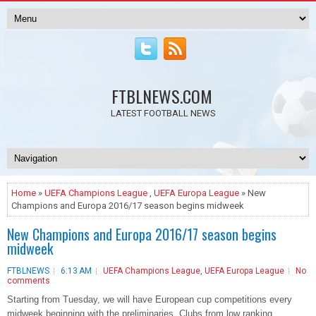
FTBLNEWS.COM
LATEST FOOTBALL NEWS
Home
»
UEFA Champions League
,
UEFA Europa League
» New
Champions and Europa 2016/17 season begins midweek
New Champions and Europa 2016/17 season begins
midweek
FTBLNEWS
6:13 AM
UEFA Champions League
,
UEFA Europa League
No
comments
Starting from Tuesday, we will have European cup competitions every
midweek beginning with the preliminaries. Clubs from low ranking