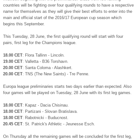
countries will be fighting over four qualifying rounds to have a respective
name for themselves as they will give their best efforts to enter into the
main and official start of the 2016/17 European cup season which
begins this September.
This Tuesday, 28 June, the first qualifying round will start with four
pairs, first leg for the Champions league.
18.00 CET
: Flora Tallinn - Lincoln.
19.00 CET
: Valletta - B36 Torshavn.
20.00 CET
: Santa Coloma - Alashkert.
20.00 CET
: TNS (The New Saints) - Tre Penne.
Europa league preliminaries starts two days earlier than expected. Also
four games will be played on Tuesday, 28 June with its first leg games.
18.00 CET
: Kapaz - Dacia Chisinau.
18.00 CET
: Partizani - Slovan Bratislava.
18.00 CET
: Rabotnicki - Buducnost.
20.45 CET
: St. Patrick's Athletic - Jeunesse Esch.
On Thursday all the remaining games will be concluded for the first leg,