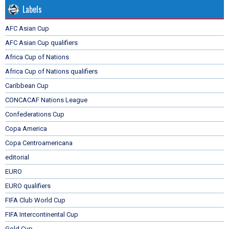
Labels
AFC Asian Cup
AFC Asian Cup qualifiers
Africa Cup of Nations
Africa Cup of Nations qualifiers
Caribbean Cup
CONCACAF Nations League
Confederations Cup
Copa America
Copa Centroamericana
editorial
EURO
EURO qualifiers
FIFA Club World Cup
FIFA Intercontinental Cup
Gold Cup