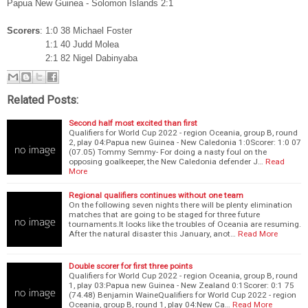
Papua New Guinea - Solomon Islands 2:1
Scorers
: 1:0 38 Michael Foster
1:1 40 Judd Molea
2:1 82 Nigel Dabinyaba
Related Posts:
Second half most excited than first
Qualifiers for World Cup 2022 - region Oceania, group B, round
2, play 04:Papua new Guinea - New Caledonia 1:0Scorer: 1:0 07
(07.05) Tommy Semmy- For doing a nasty foul on the
opposing goalkeeper, the New Caledonia defender J…
Read
More
Regional qualifiers continues without one team
On the following seven nights there will be plenty elimination
matches that are going to be staged for three future
tournaments.It looks like the troubles of Oceania are resuming.
After the natural disaster this January, anot…
Read More
Double scorer for first three points
Qualifiers for World Cup 2022 - region Oceania, group B, round
1, play 03:Papua new Guinea - New Zealand 0:1Scorer: 0:1 75
(74.48) Benjamin WaineQualifiers for World Cup 2022 - region
Oceania, group B, round 1, play 04:New Ca…
Read More