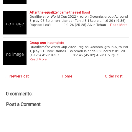
After the equalizer came the real flood
Qualifiers for World Cup 2022 - region Oceania, group A, round
3, play 05:Solomon islands - Tahiti 3:1Scorers: 1:0 20 (19.36)
Raphael Lea'i 1:1 26 (25.28) Alvin Tehau …
Read More
Group one incomplete
Qualifiers for World Cup 2022 - region Oceania, group A, round
1, play 01:Cook islands - Solomon islands 0:2Scorers: 0:1 20
(19.25) Atkin Kaua 0:2 45 (45.02) Alvin HouQual…
Read More
← Newer Post
Home
Older Post →
0 comments:
Post a Comment