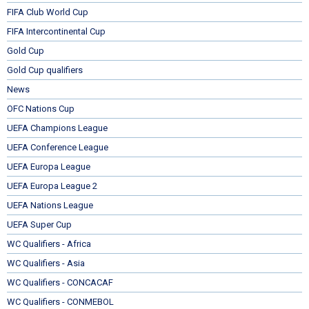
FIFA Club World Cup
FIFA Intercontinental Cup
Gold Cup
Gold Cup qualifiers
News
OFC Nations Cup
UEFA Champions League
UEFA Conference League
UEFA Europa League
UEFA Europa League 2
UEFA Nations League
UEFA Super Cup
WC Qualifiers - Africa
WC Qualifiers - Asia
WC Qualifiers - CONCACAF
WC Qualifiers - CONMEBOL