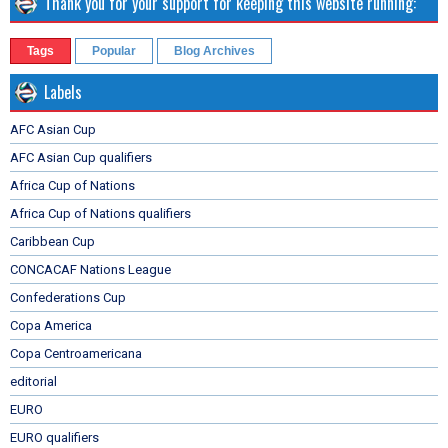
Thank you for your support for keeping this website running:
Tags
Popular
Blog Archives
Labels
AFC Asian Cup
AFC Asian Cup qualifiers
Africa Cup of Nations
Africa Cup of Nations qualifiers
Caribbean Cup
CONCACAF Nations League
Confederations Cup
Copa America
Copa Centroamericana
editorial
EURO
EURO qualifiers