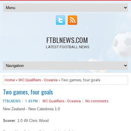
FTBLNEWS.COM
LATEST FOOTBALL NEWS
Home
»
WC Qualifiers - Oceania
» Two games, four goals
Two games, four goals
FTBLNEWS
1:43 PM
WC Qualifiers - Oceania
No comments
New Zealand - New Caledonia 1:0
Scorer
: 1:0 49 Chris Wood