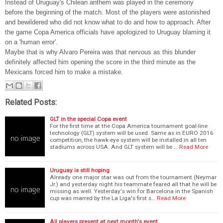
Instead of Uruguay's Chilean anthem was played in the ceremony
before the beginning of the match. Most of the players were astonished
and bewildered who did not know what to do and how to approach. After
the game Copa America officials have apologized to Uruguay blaming it
on a 'human error'.
Maybe that is why Alvaro Pereira was that nervous as this blunder
definitely affected him opening the score in the third minute as the
Mexicans forced him to make a mistake.
Related Posts:
GLT in the special Copa event
For the first time at the Copa America tournament goal-line
technology (GLT) system will be used. Same as in EURO 2016
competition, the hawk-eye system will be installed in all ten
stadiums across USA. And GLT system will be …
Read More
Uruguay is still hoping
Already one major star was out from the tournament (Neymar
Jr.) and yesterday night his teammate feared all that he will be
missing as well. Yesterday's win for Barcelona in the Spanish
cup was marred by the La Liga's first s…
Read More
All players present at next month's event