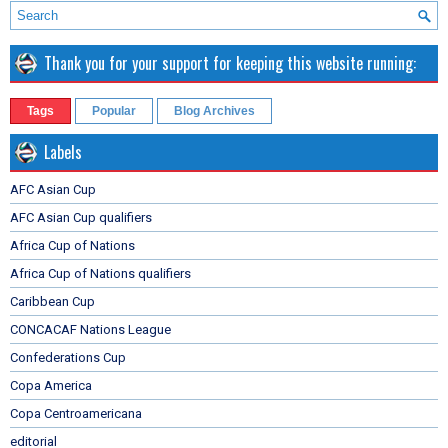
Thank you for your support for keeping this website running:
Tags
Popular
Blog Archives
Labels
AFC Asian Cup
AFC Asian Cup qualifiers
Africa Cup of Nations
Africa Cup of Nations qualifiers
Caribbean Cup
CONCACAF Nations League
Confederations Cup
Copa America
Copa Centroamericana
editorial