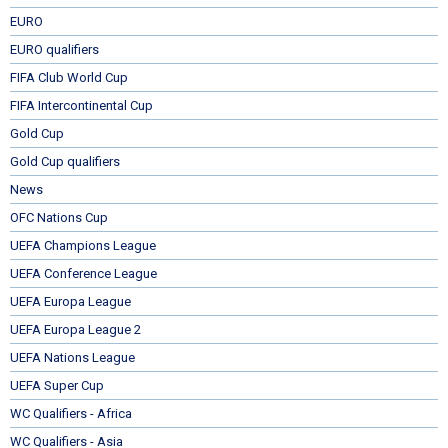
EURO
EURO qualifiers
FIFA Club World Cup
FIFA Intercontinental Cup
Gold Cup
Gold Cup qualifiers
News
OFC Nations Cup
UEFA Champions League
UEFA Conference League
UEFA Europa League
UEFA Europa League 2
UEFA Nations League
UEFA Super Cup
WC Qualifiers - Africa
WC Qualifiers - Asia