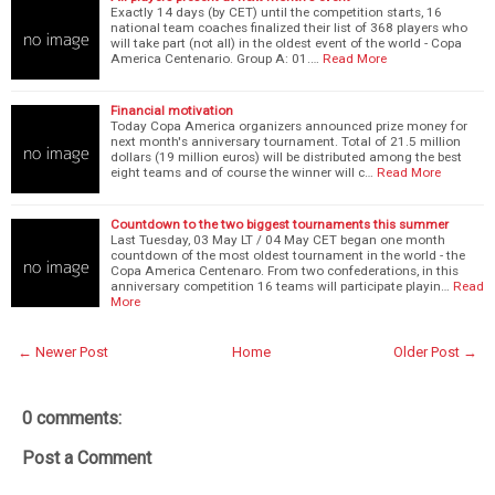
Exactly 14 days (by CET) until the competition starts, 16
national team coaches finalized their list of 368 players who
will take part (not all) in the oldest event of the world - Copa
America Centenario. Group A: 01.…
Read More
Financial motivation
Today Copa America organizers announced prize money for
next month's anniversary tournament. Total of 21.5 million
dollars (19 million euros) will be distributed among the best
eight teams and of course the winner will c…
Read More
Countdown to the two biggest tournaments this summer
Last Tuesday, 03 May LT / 04 May CET began one month
countdown of the most oldest tournament in the world - the
Copa America Centenaro. From two confederations, in this
anniversary competition 16 teams will participate playin…
Read
More
← Newer Post
Home
Older Post →
0 comments:
Post a Comment