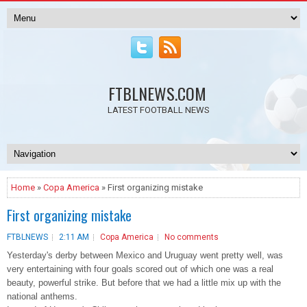
FTBLNEWS.COM
LATEST FOOTBALL NEWS
Home
»
Copa America
» First organizing mistake
First organizing mistake
FTBLNEWS
2:11 AM
Copa America
No comments
Yesterday's derby between Mexico and Uruguay went pretty well, was
very entertaining with four goals scored out of which one was a real
beauty, powerful strike. But before that we had a little mix up with the
national anthems.