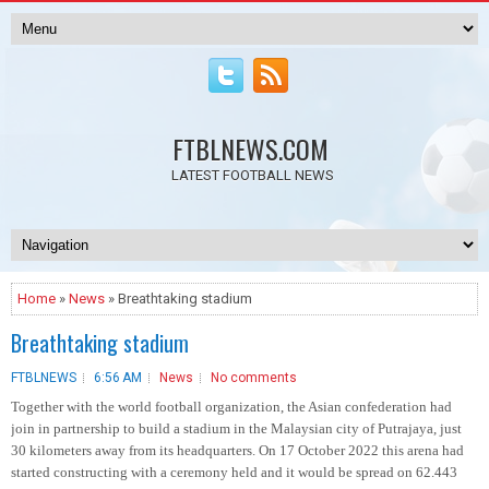
FTBLNEWS.COM
LATEST FOOTBALL NEWS
Home
»
News
» Breathtaking stadium
Breathtaking stadium
FTBLNEWS
6:56 AM
News
No comments
Together with the world football organization, the Asian confederation had
join in partnership to build a stadium in the Malaysian city of Putrajaya, just
30 kilometers away from its headquarters. On 17 October 2022 this arena had
started constructing with a ceremony held and it would be spread on 62.443