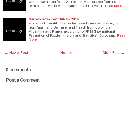
withdraws his bid for FIFA presidency. Disgraced from its long
term ban he will now dedicate himself to overtu…
Read More
Barcelona the best club for 2015
From top 10 world clubs for last year there are 3 Italian, two
from Spain and Germany, and 1 each from Colombia,
Argentina and France, according to IFFHS (International
Federation of Football History and Statistics). European…
Read
More
← Newer Post
Home
Older Post →
0 comments:
Post a Comment