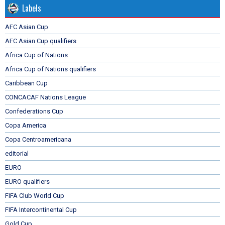
Labels
AFC Asian Cup
AFC Asian Cup qualifiers
Africa Cup of Nations
Africa Cup of Nations qualifiers
Caribbean Cup
CONCACAF Nations League
Confederations Cup
Copa America
Copa Centroamericana
editorial
EURO
EURO qualifiers
FIFA Club World Cup
FIFA Intercontinental Cup
Gold Cup