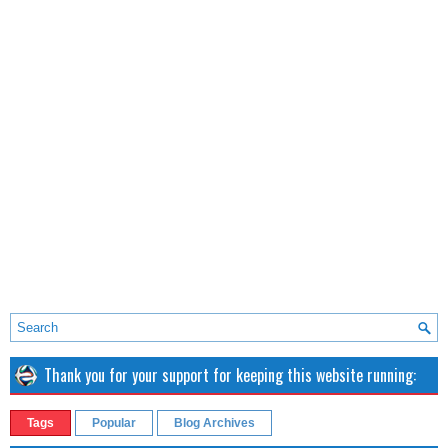
Thank you for your support for keeping this website running:
Tags
Popular
Blog Archives