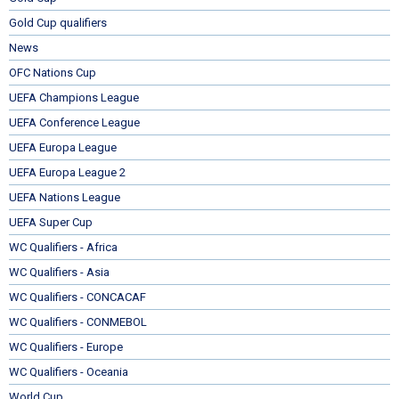
Gold Cup qualifiers
News
OFC Nations Cup
UEFA Champions League
UEFA Conference League
UEFA Europa League
UEFA Europa League 2
UEFA Nations League
UEFA Super Cup
WC Qualifiers - Africa
WC Qualifiers - Asia
WC Qualifiers - CONCACAF
WC Qualifiers - CONMEBOL
WC Qualifiers - Europe
WC Qualifiers - Oceania
World Cup