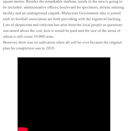
square metres. Besides the remarkable stadium, inside in the area is going to
be included: administrative offices, boulevard for spectators, atrium, training
facility and an underground carpark. Malaysian Government who is joined
with its football association are both providing with the logistical backing.
Lots of skepticism and criticism has arise from the local people as questions
was raised about the cost, how it would be paid and the size of the arena of
whom it will count 10.000 seats.
However, there was no indication when all will be over because the original
plan for completion was in 2019.