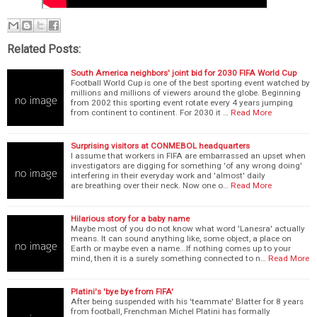
Related Posts:
South America neighbors' joint bid for 2030 FIFA World Cup
Football World Cup is one of the best sporting event watched by
millions and millions of viewers around the globe. Beginning
from 2002 this sporting event rotate every 4 years jumping
from continent to continent. For 2030 it …
Read More
Surprising visitors at CONMEBOL headquarters
I assume that workers in FIFA are embarrassed an upset when
investigators are digging for something 'of any wrong doing'
interfering in their everyday work and 'almost' daily
are breathing over their neck. Now one o…
Read More
Hilarious story for a baby name
Maybe most of you do not know what word 'Lanesra' actually
means. It can sound anything like, some object, a place on
Earth or maybe even a name...If nothing comes up to your
mind, then it is a surely something connected to n…
Read More
Platini's 'bye bye from FIFA'
After being suspended with his 'teammate' Blatter for 8 years
from football, Frenchman Michel Platini has formally