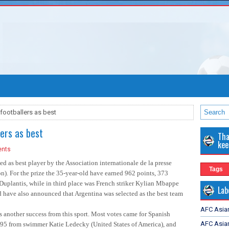
footballers as best
lers as best
Tha
kee
nts
as best player by the Association internationale de la presse
Tags
ion). For the prize the 35-year-old have earned 962 points, 373
uplantis, while in third place was French striker Kylian Mbappe
Lab
d have also announced that Argentina was selected as the best team
AFC Asia
 another success from this sport. Most votes came for Spanish
AFC Asian
 295 from swimmer Katie Ledecky (United States of America), and