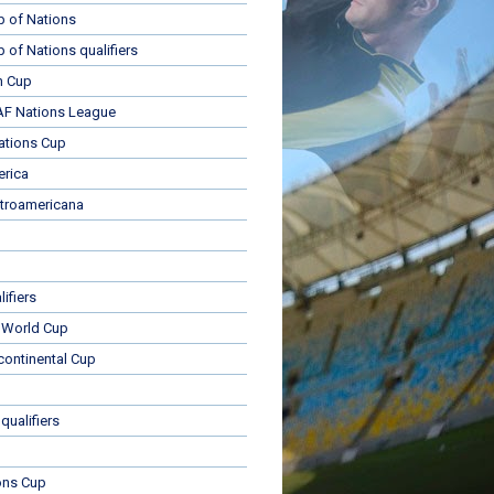
p of Nations
p of Nations qualifiers
n Cup
 Nations League
ations Cup
rica
troamericana
ifiers
 World Cup
rcontinental Cup
qualifiers
ons Cup