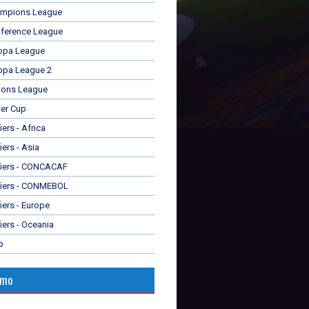
mpions League
ference League
opa League
opa League 2
ions League
er Cup
ers - Africa
iers - Asia
fiers - CONCACAF
fiers - CONMEBOL
iers - Europe
iers - Oceania
p
omo