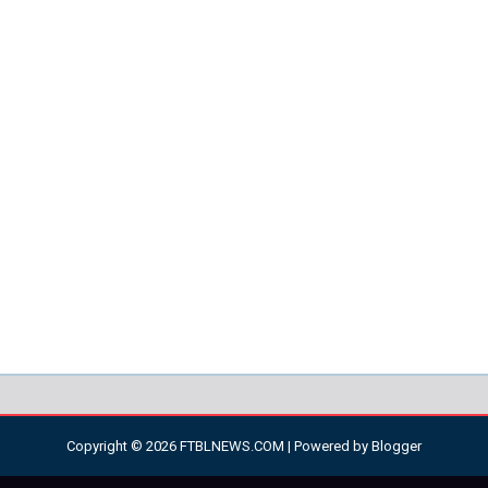
Copyright ©
2026
FTBLNEWS.COM
| Powered by
Blogger