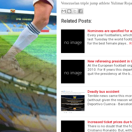
Venezuelan triple jump athlete Yulimar Rojas
Related Posts:
Nominees are specified for
Every year footballers, whic
last Tuesday the world footb
for the best female playe…
R
New refereeing president in
At the European football org
2010. For 8 years this depar
quit the presidency at the b
Deadly bus accident
Terrible news came this mor
(without given the reason w
Deportivo Cuenca - Barcelo
Increased ticket prices due t
There is no doubt that the f
Cristiano Ronaldo. But, wit