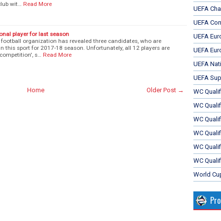
club wit…
Read More
UEFA Cha
UEFA Con
onal player for last season
UEFA Eur
ootball organization has revealed three candidates, who are
in this sport for 2017-18 season. Unfortunately, all 12 players are
UEFA Eur
competition', s…
Read More
UEFA Nat
UEFA Sup
Home
Older Post →
WC Qualifi
WC Qualif
WC Quali
WC Quali
WC Qualif
WC Qualif
World Cu
Pr