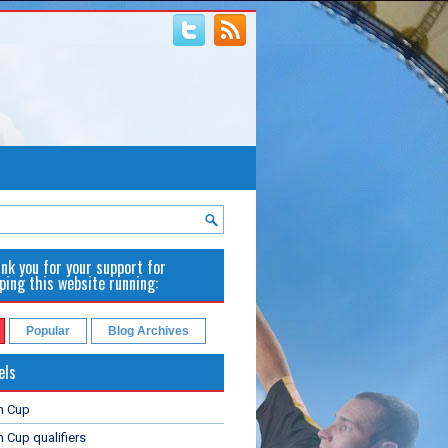
nk you for your support for
ping this website running:
Popular
Blog Archives
els
n Cup
 Cup qualifiers