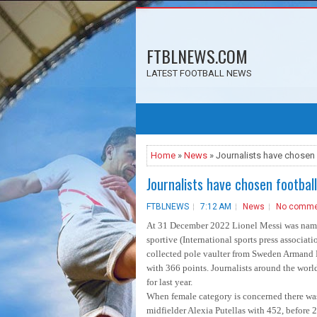
FTBLNEWS.COM
LATEST FOOTBALL NEWS
Home
»
News
» Journalists have chosen 
Journalists have chosen footbal
FTBLNEWS
7:12 AM
News
No comme
At 31 December 2022 Lionel Messi was named 
sportive (International sports press associat
collected pole vaulter from Sweden Armand D
with 366 points. Journalists around the worl
for last year.
When female category is concerned there was
midfielder Alexia Putellas with 452, before