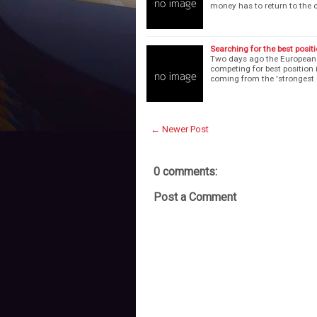
money has to return to the 
Searching for the best positi
Two days ago the European f
competing for best position 
coming from the 'strongest 
← Newer Post
0 comments:
Post a Comment