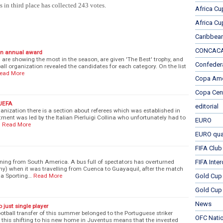
 in third place has collected 243 votes.
Africa Cu
Africa Cu
Caribbea
CONCACAF
 an annual award
h are showing the most in the season, are given 'The Best' trophy, and
Confeder
all organization revealed the candidates for each category. On the list
ead More
Copa Ame
Copa Cen
 UEFA
editorial
anization there is a section about referees which was established in
tment was led by the Italian Pierluigi Collina who unfortunately had to
EURO
…
Read More
EURO qual
FIFA Club
ning from South America. A bus full of spectators has overturned
FIFA Inte
hy) when it was travelling from Cuenca to Guayaquil, after the match
na Sporting…
Read More
Gold Cup
Gold Cup 
News
o just single player
ootball transfer of this summer belonged to the Portuguese striker
OFC Nati
h this shifting to his new home in Juventus means that the invested