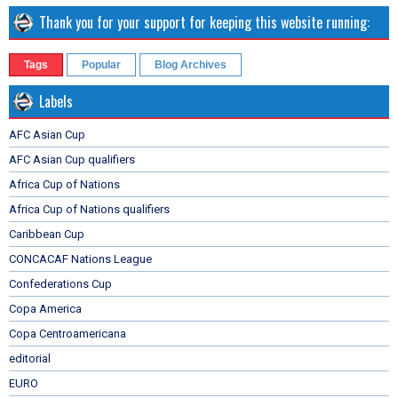
Thank you for your support for keeping this website running:
Tags
Popular
Blog Archives
Labels
AFC Asian Cup
AFC Asian Cup qualifiers
Africa Cup of Nations
Africa Cup of Nations qualifiers
Caribbean Cup
CONCACAF Nations League
Confederations Cup
Copa America
Copa Centroamericana
editorial
EURO