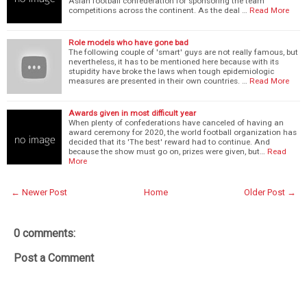
Asian football confederation for sponsoring the team
competitions across the continent. As the deal …
Read More
Role models who have gone bad
The following couple of 'smart' guys are not really famous, but
nevertheless, it has to be mentioned here because with its
stupidity have broke the laws when tough epidemiologic
measures are presented in their own countries. …
Read More
Awards given in most difficult year
When plenty of confederations have canceled of having an
award ceremony for 2020, the world football organization has
decided that its 'The best' reward had to continue. And
because the show must go on, prizes were given, but…
Read
More
← Newer Post
Home
Older Post →
0 comments:
Post a Comment