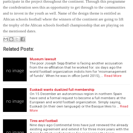
participate in the project throughout the continent. Through this programme
the confederation sees this as opportunity to get through to the communities
and to invest in the youth as well. Name of the design theme is entitled as
African schools football where the winners of the continent are going to lift
the trophy of the African schools football championship that are playing on
the mentioned dates.
Related Posts:
Museum lawsuit
The poor Joseph Sepp Blatter is facing another accusation
from the ex-affiliation that he worked for: six days ago the
world football organization indicts him for 'mismanagement
of funds'. When he was in office (until 2015), …
Read More
Euskadi wants dualized full membership
On 15 December an autonomous region in northern Spain
have send a formal request to become a full members at the
European and world football organization. Simply saying,
Euskadi (in their own language) or the Basque likes to …
Read
More
Tires and football
Nine days ago Continental tires have just renewed the already
existing agreement and extend it for three more years with the