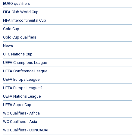
EURO qualifiers
FIFA Club World Cup
FIFA Intercontinental Cup
Gold Cup
Gold Cup qualifiers
News
OFC Nations Cup
UEFA Champions League
UEFA Conference League
UEFA Europa League
UEFA Europa League 2
UEFA Nations League
UEFA Super Cup
WC Qualifiers - Africa
WC Qualifiers - Asia
WC Qualifiers - CONCACAF