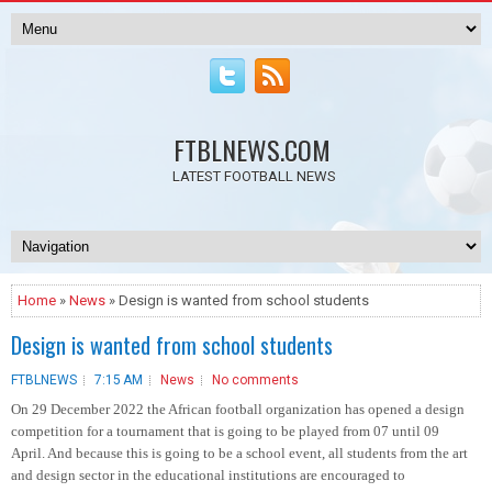
FTBLNEWS.COM
LATEST FOOTBALL NEWS
Home
»
News
» Design is wanted from school students
Design is wanted from school students
FTBLNEWS
7:15 AM
News
No comments
On 29 December 2022 the African football organization has opened a design
competition for a tournament that is going to be played from 07 until 09
April. And because this is going to be a school event, all students from the art
and design sector in the educational institutions are encouraged to